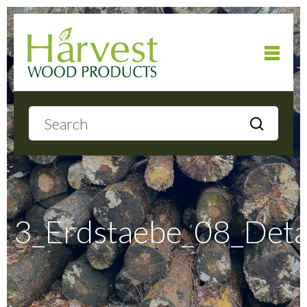
Home
About
Products
3_Erdstaebe_08_Deta
Local Delivery
Gallery