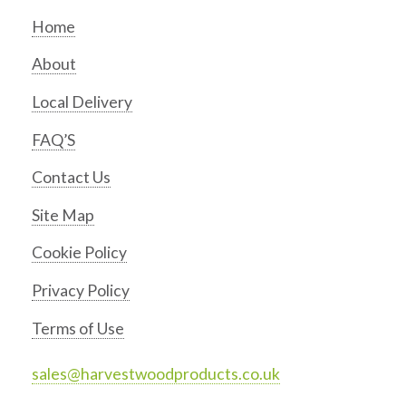
Home
About
Local Delivery
FAQ’S
Contact Us
Site Map
Cookie Policy
Privacy Policy
Terms of Use
sales@harvestwoodproducts.co.uk