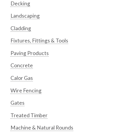
Decking
Landscaping
Cladding
Fixtures, Fittings & Tools
Paving Products
Concrete
Calor Gas
Wire Fencing
Gates
Treated Timber
Machine & Natural Rounds