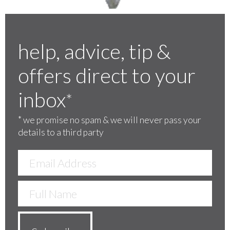
help, advice, tip &
offers direct to your
inbox
*
*
we promise no spam & we will never pass your
details to a third party