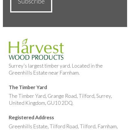
Surrey’s largest timber yard. Located in the
Greenhills Estate near Farnham.
The Timber Yard
The Timber Yard, Grange Road, Tilford, Surrey,
United Kingdom, GU10 2DQ.
Registered Address
Greenhills Estate, Tilford Road, Tilford, Farnham,