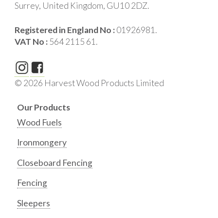
Surrey, United Kingdom, GU10 2DZ.
Registered in England No :
01926981.
VAT No :
564 2115 61.
© 2026 Harvest Wood Products Limited
Our Products
Wood Fuels
Ironmongery
Closeboard Fencing
Fencing
Sleepers