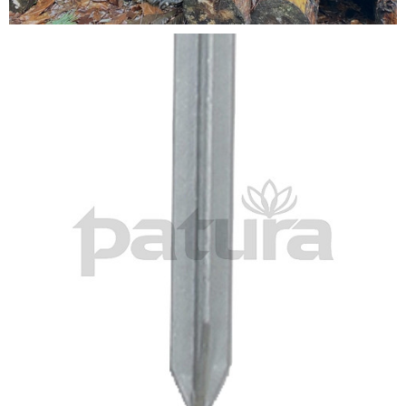
Testimonials
FAQ’S
Contact Us
01252 795 005