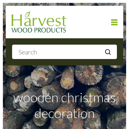
Home
About
Products
wooden christmas
decoration
Local Delivery
Gallery