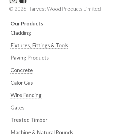
© 2026 Harvest Wood Products Limited
Our Products
Cladding
Fixtures, Fittings & Tools
Paving Products
Concrete
Calor Gas
Wire Fencing
Gates
Treated Timber
Machine & Natural Rounds