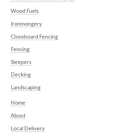
Wood Fuels
Ironmongery
Closeboard Fencing
Fencing
Sleepers
Decking
Landscaping
Home
About
Local Delivery