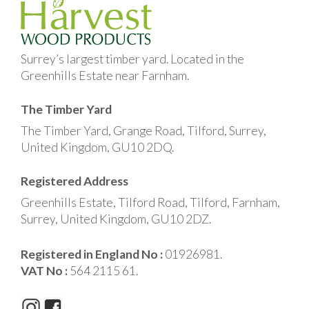
Surrey’s largest timber yard. Located in the
Greenhills Estate near Farnham.
The Timber Yard
The Timber Yard, Grange Road, Tilford, Surrey,
United Kingdom, GU10 2DQ.
Registered Address
Greenhills Estate, Tilford Road, Tilford, Farnham,
Surrey, United Kingdom, GU10 2DZ.
Registered in England No :
01926981.
VAT No :
564 2115 61.