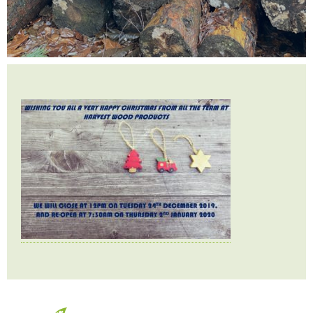
Testimonials
FAQ’S
Contact Us
01252 795 005