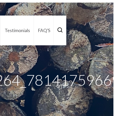
Testimonials
FAQ’S
act Us
01252 795 005
264_7814175966