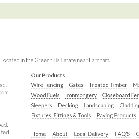
. Located in the Greenhills Estate near Farnham.
Our Products
ad,
Wire Fencing
Gates
Treated Timber
Ma
gdom,
Wood Fuels
Ironmongery
Closeboard Fe
Sleepers
Decking
Landscaping
Claddin
Fixtures, Fittings & Tools
Paving Products
oad,
ited
Home
About
Local Delivery
FAQ’S
C