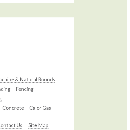
chine & Natural Rounds
ncing
Fencing
g
Concrete
Calor Gas
ontact Us
Site Map