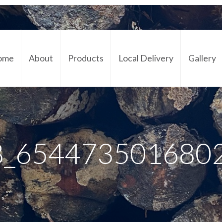
ome
About
Products
Local Delivery
Gallery
Cont
8_654473501680