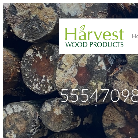
H
5554709