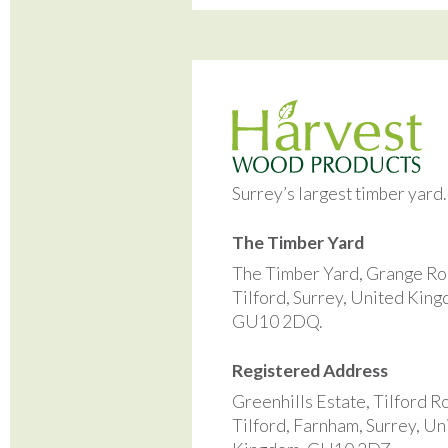
Surrey’s largest timber yard
The Timber Yard
The Timber Yard, Grange Ro
Tilford, Surrey, United Kin
GU10 2DQ.
Registered Address
Greenhills Estate, Tilford R
Tilford, Farnham, Surrey, Un