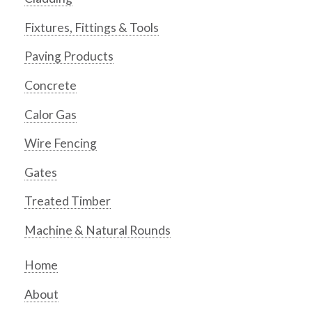
Fixtures, Fittings & Tools
Paving Products
Concrete
Calor Gas
Wire Fencing
Gates
Treated Timber
Machine & Natural Rounds
Home
About