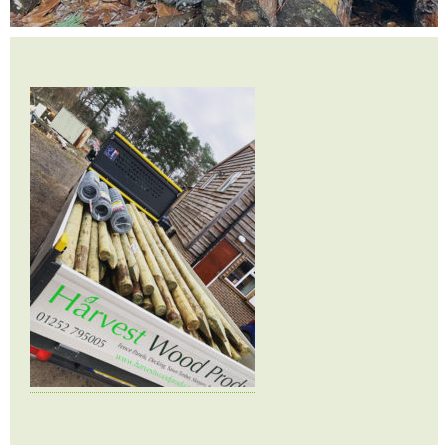
Testimonials
FAQ’S
Contact Us
01252 795 005