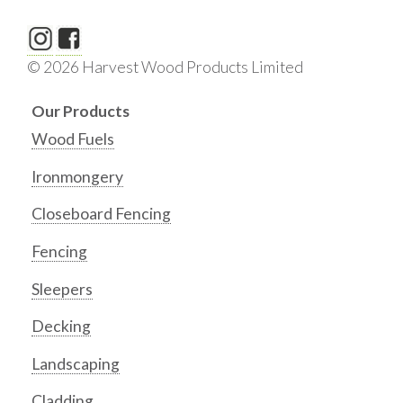
© 2026 Harvest Wood Products Limited
Our Products
Wood Fuels
Ironmongery
Closeboard Fencing
Fencing
Sleepers
Decking
Landscaping
Cladding