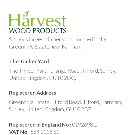
Surrey’s largest timber yard. Located in the
Greenhills Estate near Farnham.
The Timber Yard
The Timber Yard, Grange Road, Tilford, Surrey,
United Kingdom, GU10 2DQ.
Registered Address
Greenhills Estate, Tilford Road, Tilford, Farnham,
Surrey, United Kingdom, GU10 2DZ.
Registered in England No :
01926981.
VAT No :
564 2115 61.