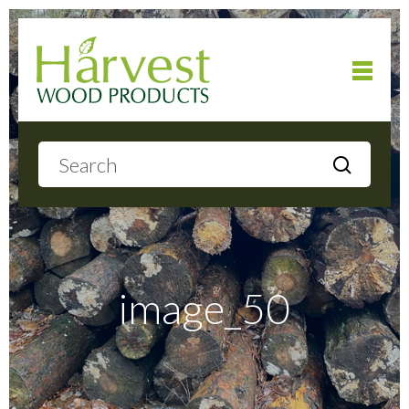
Home
About
Products
image_50
Local Delivery
Gallery