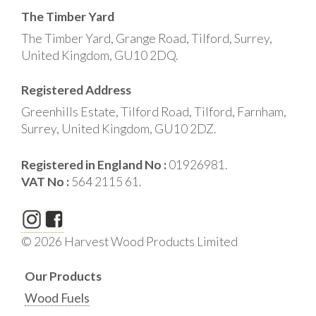
The Timber Yard
The Timber Yard, Grange Road, Tilford, Surrey,
United Kingdom, GU10 2DQ.
Registered Address
Greenhills Estate, Tilford Road, Tilford, Farnham,
Surrey, United Kingdom, GU10 2DZ.
Registered in England No :
01926981.
VAT No :
564 2115 61.
© 2026 Harvest Wood Products Limited
Our Products
Wood Fuels