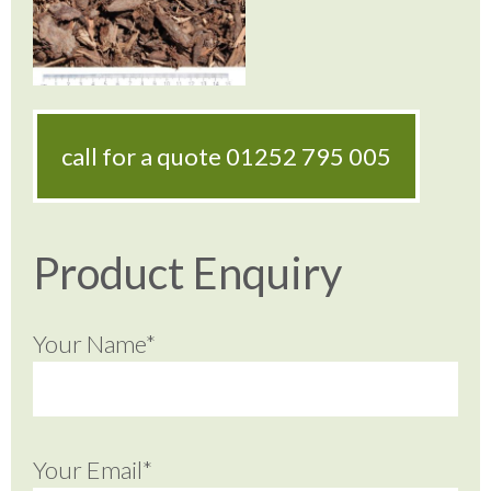
call for a quote
01252 795 005
Product Enquiry
Your Name*
Your Email*