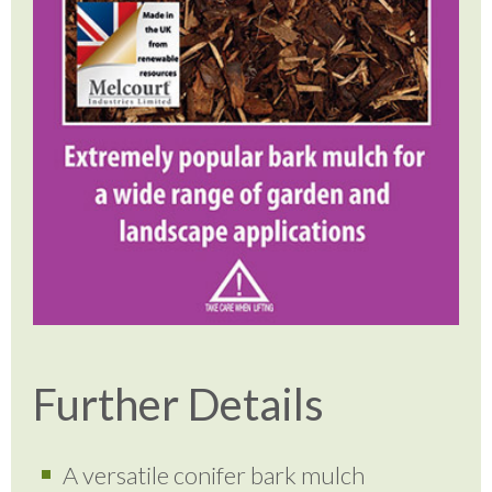
Further Details
A versatile conifer bark mulch