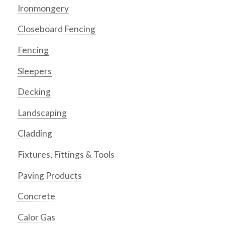
Ironmongery
Closeboard Fencing
Fencing
Sleepers
Decking
Landscaping
Cladding
Fixtures, Fittings & Tools
Paving Products
Concrete
Calor Gas