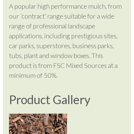
A popular high performance mulch, from
our ‘contract’ range suitable for a wide
range of professional landscape
applications, including prestigious sites,
car parks, superstores, business parks,
tubs, plant and window boxes. This
product is from FSC Mixed Sources at a
minimum of 50%.
Product Gallery