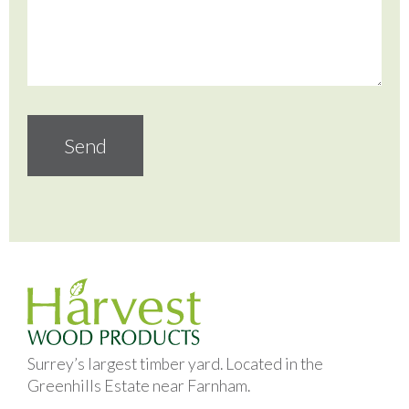
Surrey’s largest timber yard. Located in the
Greenhills Estate near Farnham.