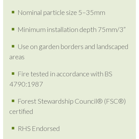
Nominal particle size 5–35mm
Minimum installation depth 75mm/3”
Use on garden borders and landscaped
areas
Fire tested in accordance with BS
4790:1987
Forest Stewardship Council® (FSC®)
certified
RHS Endorsed