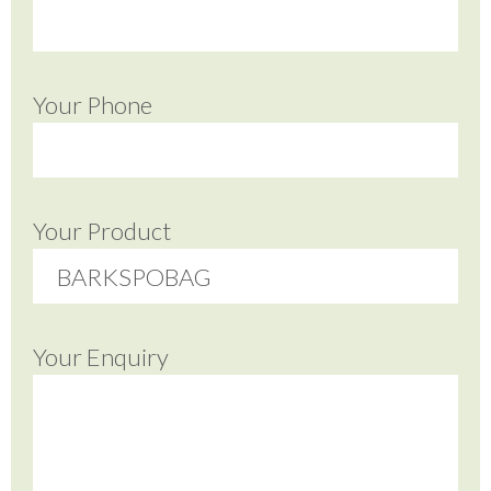
Your Phone
Your Product
Your Enquiry