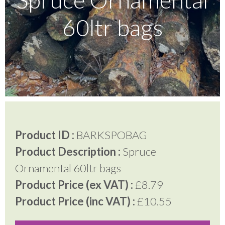
60ltr bags
Testimonials
FAQ’S
Contact Us
Product ID :
BARKSPOBAG
01252 795 005
Product Description :
Spruce
Ornamental 60ltr bags
Product Price (ex VAT) :
£8.79
Product Price (inc VAT) :
£10.55