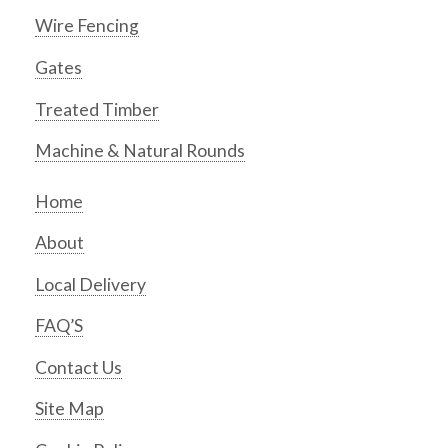
Wire Fencing
Gates
Treated Timber
Machine & Natural Rounds
Home
About
Local Delivery
FAQ’S
Contact Us
Site Map