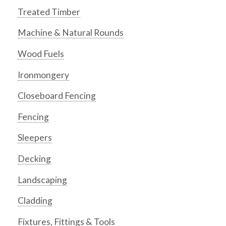
Treated Timber
Machine & Natural Rounds
Wood Fuels
Ironmongery
Closeboard Fencing
Fencing
Sleepers
Decking
Landscaping
Cladding
Fixtures, Fittings & Tools