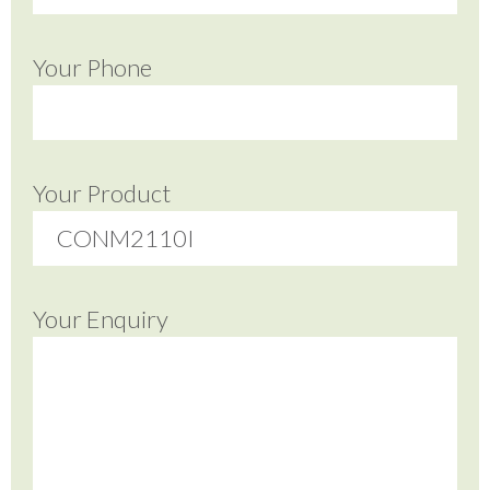
Your Phone
Your Product
Your Enquiry