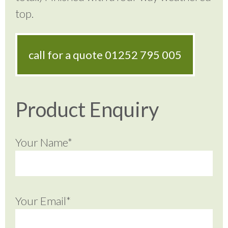
top.
call for a quote
01252 795 005
Product Enquiry
Your Name*
Your Email*