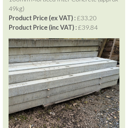
49kg)
Product Price (ex VAT) :
£33.20
Product Price (inc VAT) :
£39.84