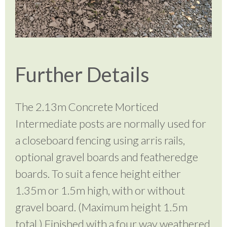
Further Details
The 2.13m Concrete Morticed
Intermediate posts are normally used for
a closeboard fencing using arris rails,
optional gravel boards and featheredge
boards. To suit a fence height either
1.35m or 1.5m high, with or without
gravel board. (Maximum height 1.5m
total.) Finished with a four way weathered