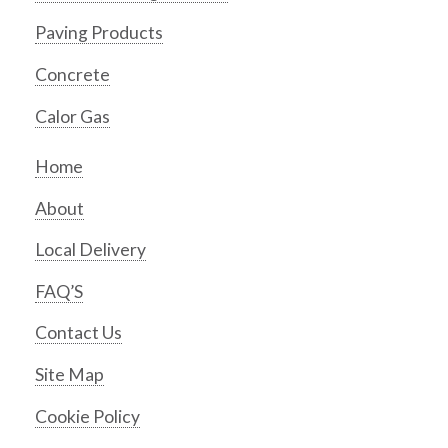
Paving Products
Concrete
Calor Gas
Home
About
Local Delivery
FAQ’S
Contact Us
Site Map
Cookie Policy