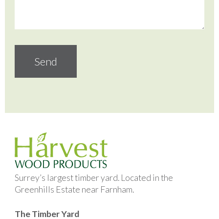
Surrey’s largest timber yard. Located in the
Greenhills Estate near Farnham.
The Timber Yard