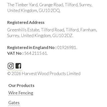
The Timber Yard, Grange Road, Tilford, Surrey,
United Kingdom, GU10 2DQ.
Registered Address
Greenhills Estate, Tilford Road, Tilford, Farnham,
Surrey, United Kingdom, GU10 2DZ.
Registered in England No :
01926981.
VAT No :
564 2115 61.
© 2026 Harvest Wood Products Limited
Our Products
Wire Fencing
Gates