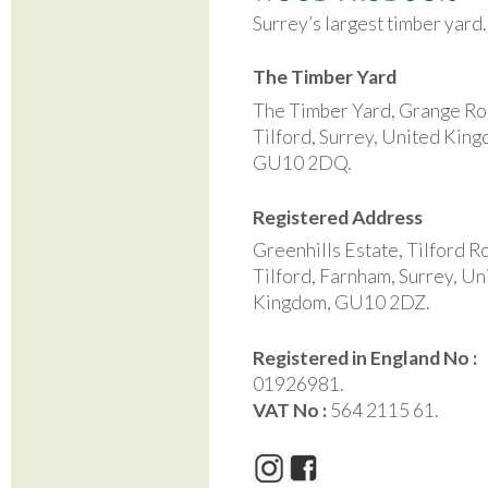
Surrey’s largest timber yard
The Timber Yard
The Timber Yard, Grange Ro
Tilford, Surrey, United Kin
GU10 2DQ.
Registered Address
Greenhills Estate, Tilford R
Tilford, Farnham, Surrey, Un
Kingdom, GU10 2DZ.
Registered in England No :
01926981.
VAT No :
564 2115 61.