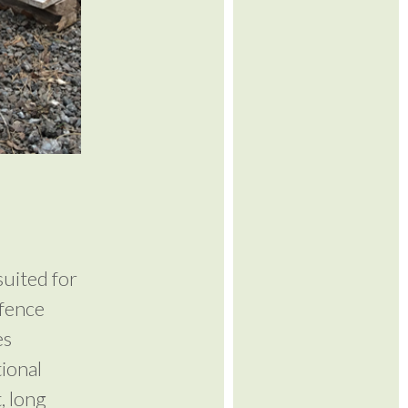
suited for
 fence
es
tional
, long