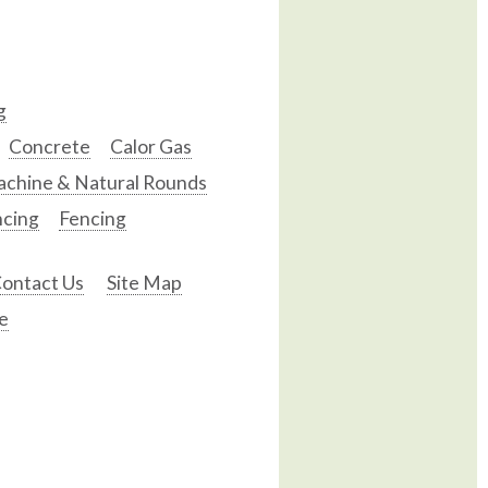
g
Concrete
Calor Gas
chine & Natural Rounds
ncing
Fencing
ontact Us
Site Map
e