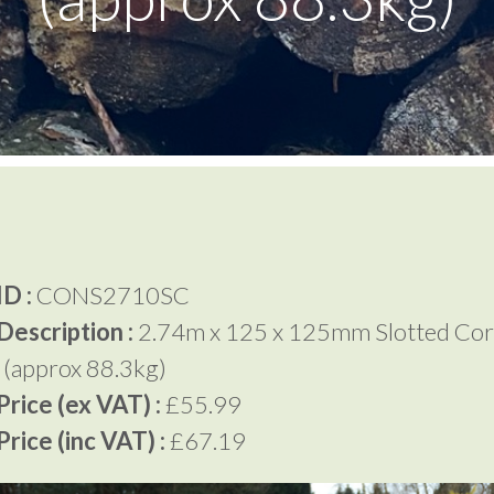
D :
CONS2710SC
Description :
2.74m x 125 x 125mm Slotted Cor
 (approx 88.3kg)
rice (ex VAT) :
£55.99
rice (inc VAT) :
£67.19