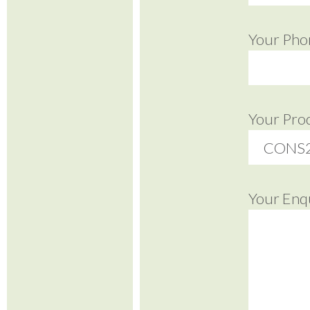
Your Pho
Your Pro
Your Enq