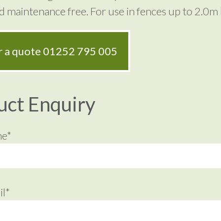
nd maintenance free. For use in fences up to 2.0m 
or a quote
01252 795 005
uct Enquiry
me*
l*