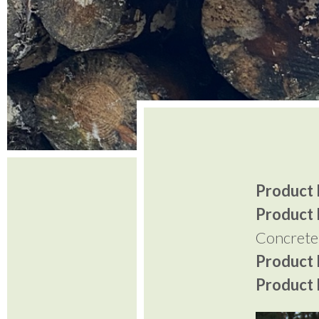
Product I
Product 
Concrete
Product P
Product P