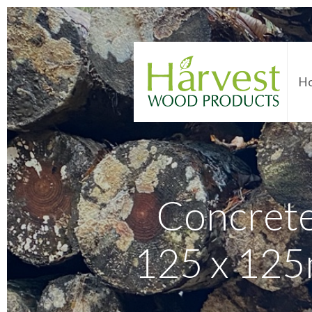
H
Concret
125 x 125