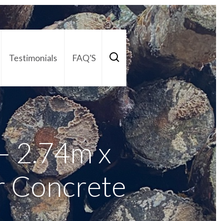
Testimonials
FAQ’S
act Us
01252 795 005
 2.74m x
r Concrete