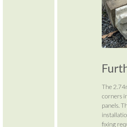
Furth
The 2.74m
corners i
panels. T
installat
fixing req