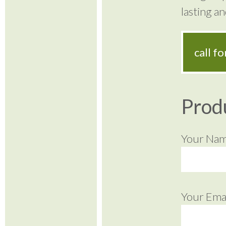
lasting a
call f
Prod
Your Na
Your Emai