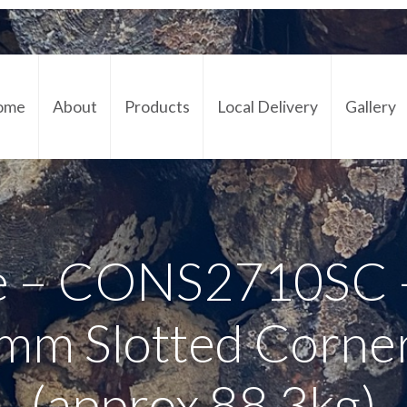
ome
About
Products
Local Delivery
Gallery
Cont
e – CONS2710SC –
mm Slotted Corne
(approx 88.3kg)