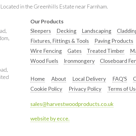
. Located in the Greenhills Estate near Farnham.
Our Products
ad,
Sleepers
Decking
Landscaping
Claddin
gdom,
Fixtures, Fittings & Tools
Paving Products
Wire Fencing
Gates
Treated Timber
Ma
Wood Fuels
Ironmongery
Closeboard Fe
oad,
ited
Home
About
Local Delivery
FAQ’S
C
Cookie Policy
Privacy Policy
Terms of Us
sales@harvestwoodproducts.co.uk
website by ecce.