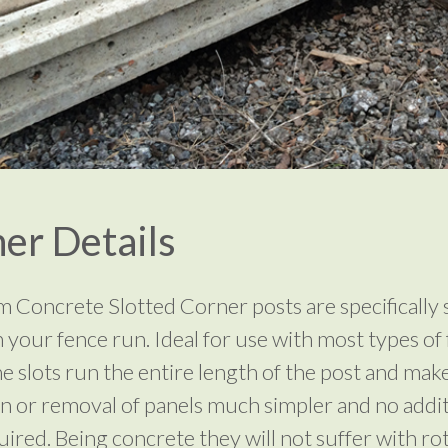
er Details
 Concrete Slotted Corner posts are specifically 
n your fence run. Ideal for use with most types of
he slots run the entire length of the post and mak
ion or removal of panels much simpler and no addi
uired. Being concrete they will not suffer with rot