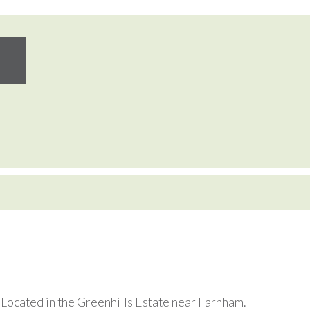
. Located in the Greenhills Estate near Farnham.