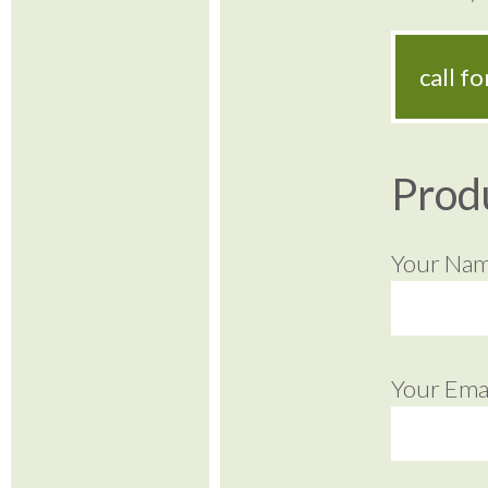
call f
Prod
Your Na
Your Emai