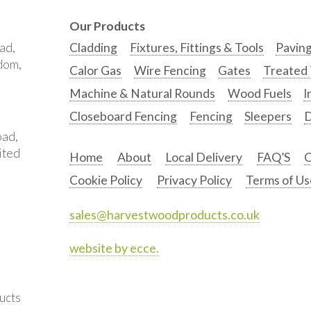
Our Products
ad,
Cladding
Fixtures, Fittings & Tools
Pavin
gdom,
Calor Gas
Wire Fencing
Gates
Treated
Machine & Natural Rounds
Wood Fuels
I
Closeboard Fencing
Fencing
Sleepers
D
oad,
ited
Home
About
Local Delivery
FAQ’S
C
Cookie Policy
Privacy Policy
Terms of Us
sales@harvestwoodproducts.co.uk
website by ecce.
ucts