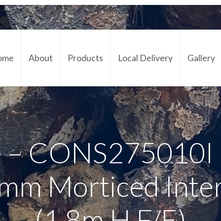
ome
About
Products
Local Delivery
Gallery
Cont
 – CONS275010I 
mm Morticed Inte
(1.8m H F/E)