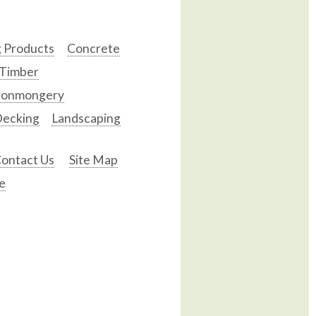
g Products
Concrete
 Timber
ronmongery
ecking
Landscaping
ontact Us
Site Map
e