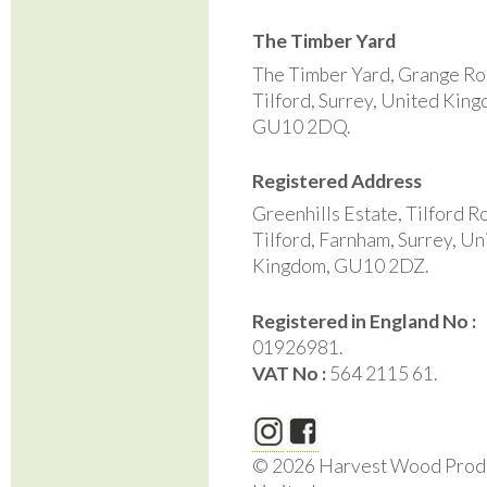
The Timber Yard
The Timber Yard, Grange Ro
Tilford, Surrey, United Kin
GU10 2DQ.
Registered Address
Greenhills Estate, Tilford R
Tilford, Farnham, Surrey, Un
Kingdom, GU10 2DZ.
Registered in England No :
01926981.
VAT No :
564 2115 61.
© 2026 Harvest Wood Prod