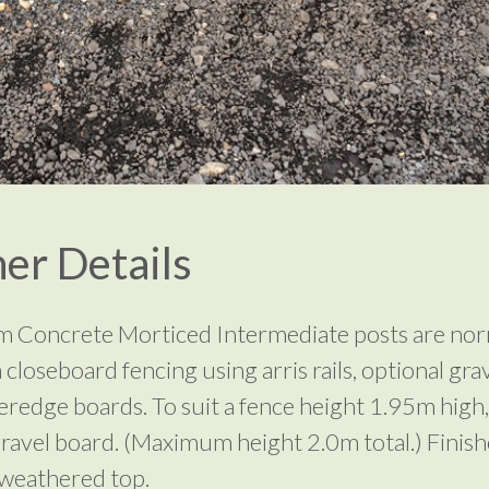
er Details
 Concrete Morticed Intermediate posts are nor
 closeboard fencing using arris rails, optional gra
eredge boards. To suit a fence height 1.95m high,
ravel board. (Maximum height 2.0m total.) Finish
weathered top.