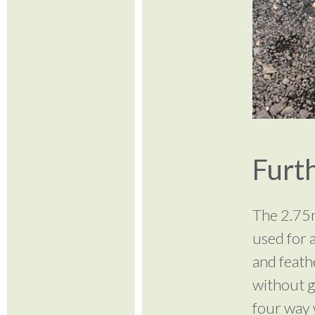
Furth
The 2.75m
used for a
and feath
without g
four way 