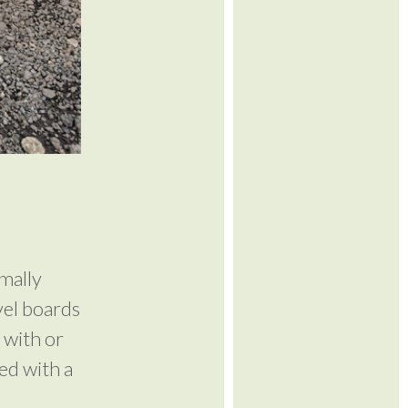
mally
vel boards
 with or
ed with a