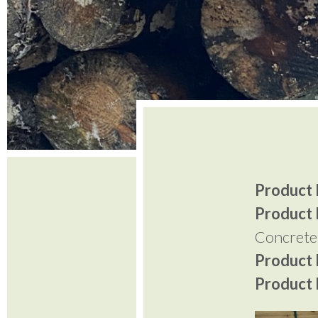
Product I
Product 
Concrete
Product P
Product P