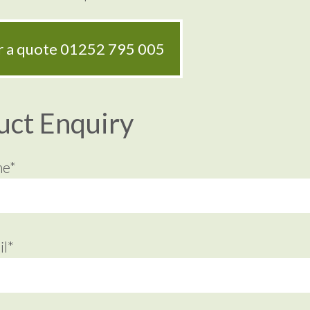
or a quote
01252 795 005
uct Enquiry
me*
l*