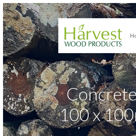
H
Concrete
100 x 100