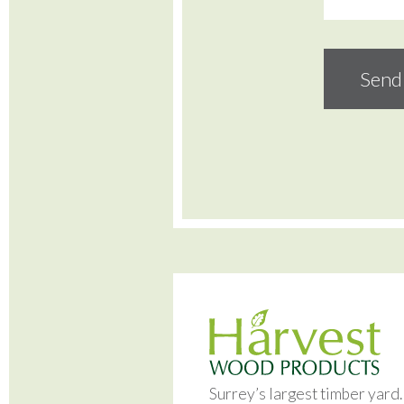
Surrey’s largest timber yard