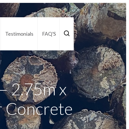
Testimonials
FAQ’S
act Us
01252 795 005
– 2.75m x
r Concrete