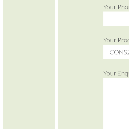
Your Pho
Your Pro
Your Enq