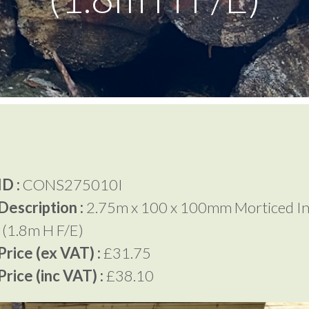
D :
CONS275010I
Description :
2.75m x 100 x 100mm Morticed In
 (1.8m H F/E)
rice (ex VAT) :
£31.75
rice (inc VAT) :
£38.10