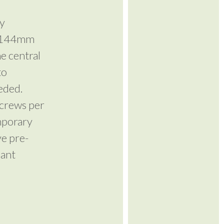
ty
 x 144mm
he central
to
eeded.
screws per
mporary
ve pre-
lant