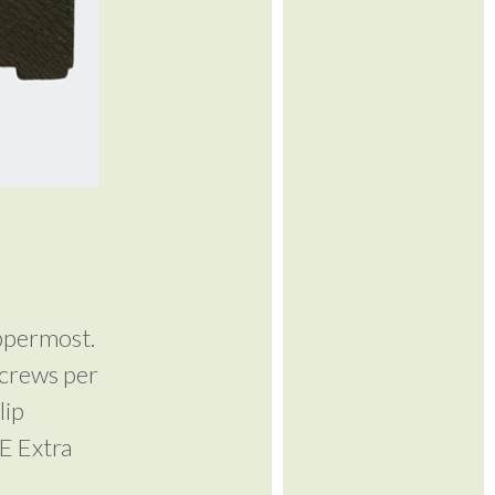
ppermost.
screws per
lip
 E Extra