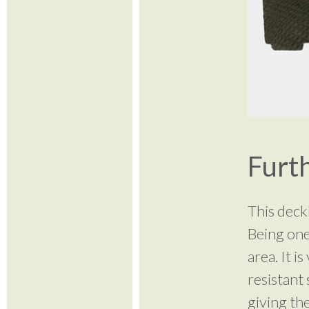
Furth
This deck
Being one
area. It i
resistant 
giving th