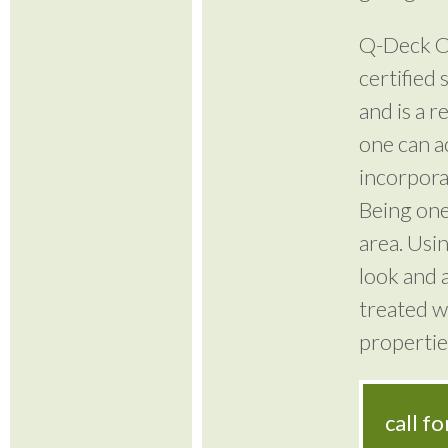
Q-Deck Ca
certified
and is a r
one can a
incorporat
Being one
area. Usi
look and a
treated w
propertie
call f