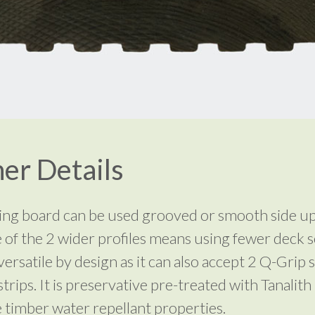
er Details
ing board can be used grooved or smooth side u
 of the 2 wider profiles means using fewer deck 
s versatile by design as it can also accept 2 Q-Grip s
strips. It is preservative pre-treated with Tanalith
e timber water repellant properties.