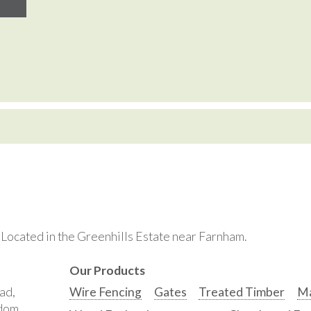
. Located in the Greenhills Estate near Farnham.
Our Products
ad,
Wire Fencing
Gates
Treated Timber
Ma
gdom,