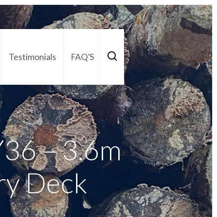
Testimonials
FAQ’S
act Us
01252 795 005
36 – 3.6m
ry Deck