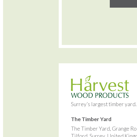
Surrey’s largest timber yard
The Timber Yard
The Timber Yard, Grange Ro
Tilford, Surrey, United Kin