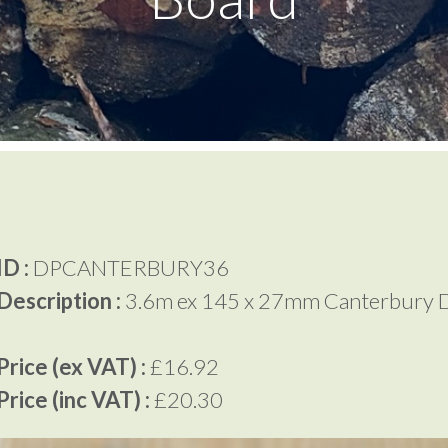
D :
DPCANTERBURY36
Description :
3.6m ex 145 x 27mm Canterbury 
rice (ex VAT) :
£16.92
rice (inc VAT) :
£20.30