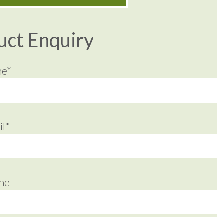
uct Enquiry
me*
l*
ne