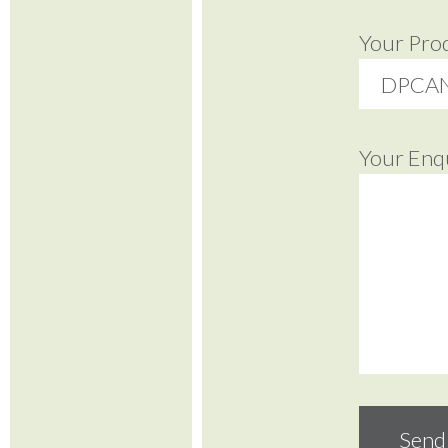
Your Pro
Your Enq