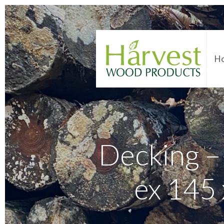
H
Decking 
ex 145