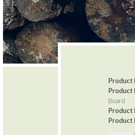
Product I
Product 
Board
Product P
Product P