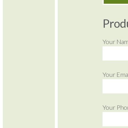
Prod
Your Na
Your Emai
Your Pho