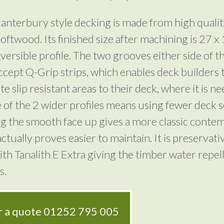
nterbury style decking is made from high quali
 softwood. Its finished size after machining is 27
eversible profile. The two grooves either side of t
ccept Q-Grip strips, which enables deck builders 
e slip resistant areas to their deck, where it is n
 of the 2 wider profiles means using fewer deck 
ng the smooth face up gives a more classic conte
ctually proves easier to maintain. It is preservati
ith Tanalith E Extra giving the timber water repel
s.
or a quote
01252 795 005