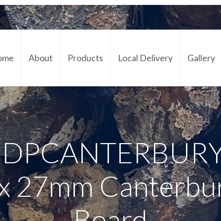
ome
About
Products
Local Delivery
Gallery
Cont
– DPCANTERBURY
 x 27mm Canterbu
Board