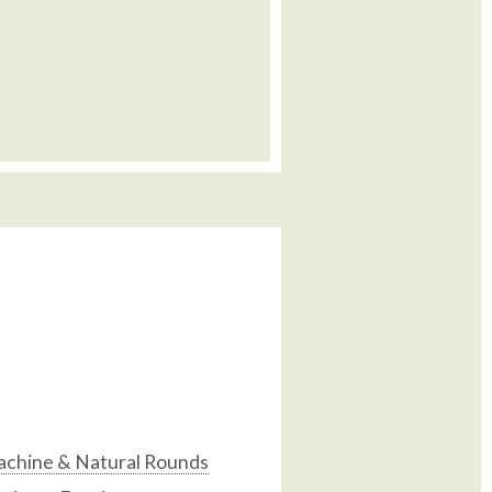
chine & Natural Rounds