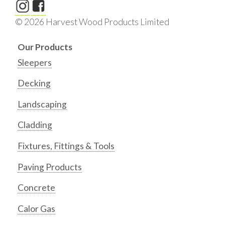
© 2026 Harvest Wood Products Limited
Our Products
Sleepers
Decking
Landscaping
Cladding
Fixtures, Fittings & Tools
Paving Products
Concrete
Calor Gas