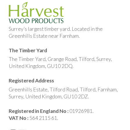
Surrey’s largest timber yard. Located in the
Greenhills Estate near Farnham.
The Timber Yard
The Timber Yard, Grange Road, Tilford, Surrey,
United Kingdom, GU10 2DQ.
Registered Address
Greenhills Estate, Tilford Road, Tilford, Farnham,
Surrey, United Kingdom, GU10 2DZ.
Registered in England No :
01926981.
VAT No :
564 2115 61.