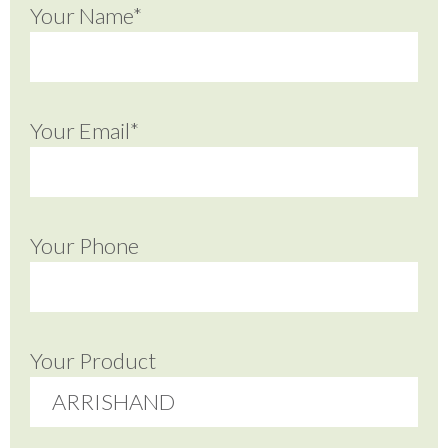
Your Name*
Your Email*
Your Phone
Your Product