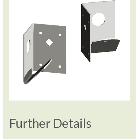
Further Details