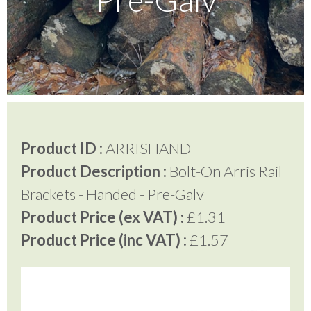
Testimonials
FAQ’S
Contact Us
Product ID :
ARRISHAND
Product Description :
Bolt-On Arris Rail
01252 795 005
Brackets - Handed - Pre-Galv
Product Price (ex VAT) :
£1.31
Product Price (inc VAT) :
£1.57