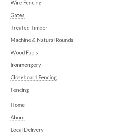
Wire Fencing
Gates
Treated Timber
Machine & Natural Rounds
Wood Fuels
Ironmongery
Closeboard Fencing
Fencing
Home
About
Local Delivery