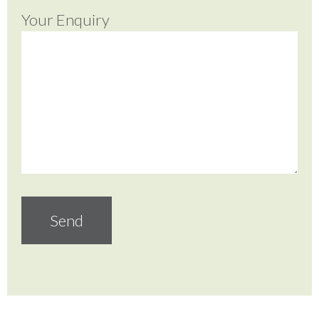
Your Enquiry