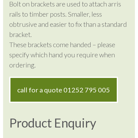
Bolt on brackets are used to attach arris
rails to timber posts. Smaller, less
obtrusive and easier to fix than a standard
bracket.
These brackets come handed – please
specify which hand you require when
ordering.
call for a quote
01252 795 005
Product Enquiry