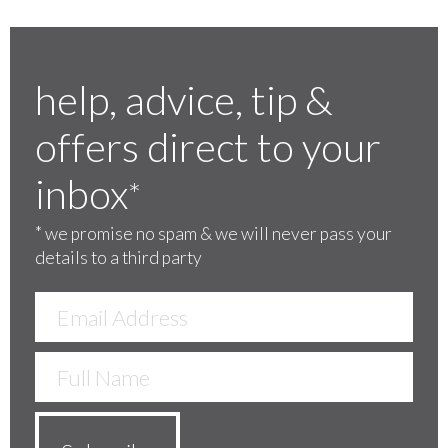
help, advice, tip &
offers direct to your
inbox
*
*
we promise no spam & we will never pass your
details to a third party