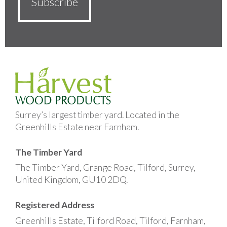
Surrey’s largest timber yard. Located in the
Greenhills Estate near Farnham.
The Timber Yard
The Timber Yard, Grange Road, Tilford, Surrey,
United Kingdom, GU10 2DQ.
Registered Address
Greenhills Estate, Tilford Road, Tilford, Farnham,