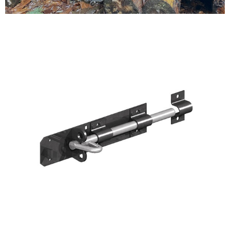
Testimonials
FAQ’S
Contact Us
01252 795 005