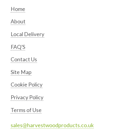
Home
About
Local Delivery
FAQ’S
Contact Us
Site Map
Cookie Policy
Privacy Policy
Terms of Use
sales@harvestwoodproducts.co.uk