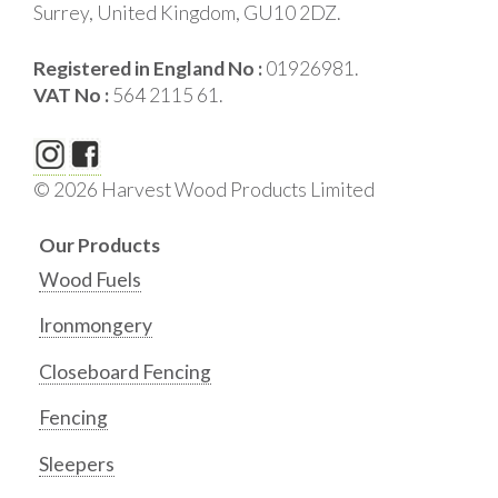
Surrey, United Kingdom, GU10 2DZ.
Registered in England No :
01926981.
VAT No :
564 2115 61.
© 2026 Harvest Wood Products Limited
Our Products
Wood Fuels
Ironmongery
Closeboard Fencing
Fencing
Sleepers