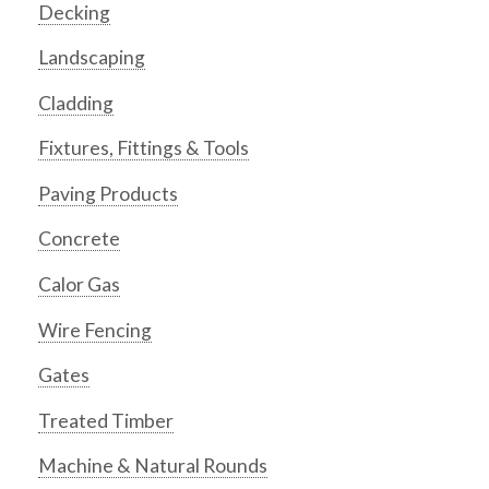
Decking
Landscaping
Cladding
Fixtures, Fittings & Tools
Paving Products
Concrete
Calor Gas
Wire Fencing
Gates
Treated Timber
Machine & Natural Rounds