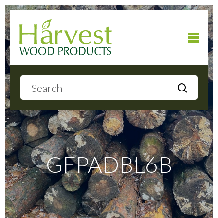
Home
About
Products
GFPADBL6B
Local Delivery
Gallery