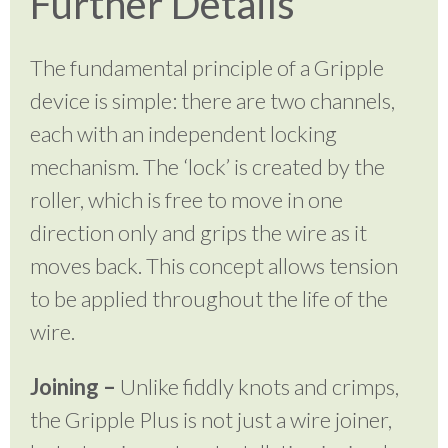
Further Details
The fundamental principle of a Gripple
device is simple: there are two channels,
each with an independent locking
mechanism. The ‘lock’ is created by the
roller, which is free to move in one
direction only and grips the wire as it
moves back. This concept allows tension
to be applied throughout the life of the
wire.
Joining –
Unlike fiddly knots and crimps,
the Gripple Plus is not just a wire joiner,