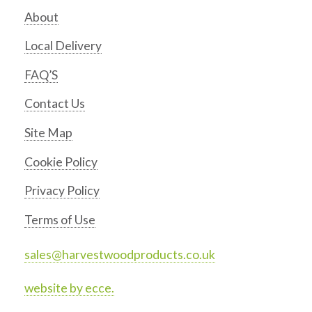
About
Local Delivery
FAQ’S
Contact Us
Site Map
Cookie Policy
Privacy Policy
Terms of Use
sales@harvestwoodproducts.co.uk
website by ecce.