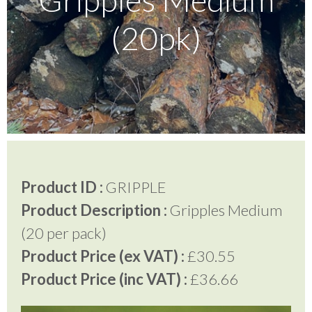
(20pk)
Testimonials
FAQ’S
Contact Us
Product ID :
GRIPPLE
01252 795 005
Product Description :
Gripples Medium
(20 per pack)
Product Price (ex VAT) :
£30.55
Product Price (inc VAT) :
£36.66