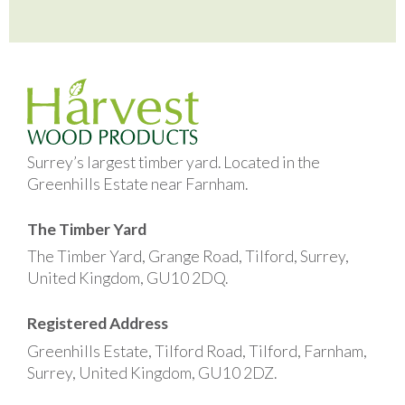
Surrey’s largest timber yard. Located in the
Greenhills Estate near Farnham.
The Timber Yard
The Timber Yard, Grange Road, Tilford, Surrey,
United Kingdom, GU10 2DQ.
Registered Address
Greenhills Estate, Tilford Road, Tilford, Farnham,
Surrey, United Kingdom, GU10 2DZ.