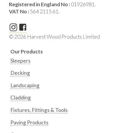
Registered in England No :
01926981.
VAT No :
564 2115 61.
© 2026 Harvest Wood Products Limited
Our Products
Sleepers
Decking
Landscaping
Cladding
Fixtures, Fittings & Tools
Paving Products