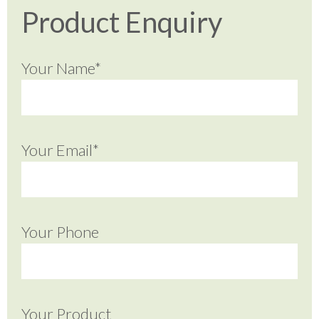
Product Enquiry
Your Name*
Your Email*
Your Phone
Your Product