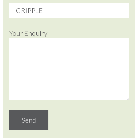
Your Enquiry