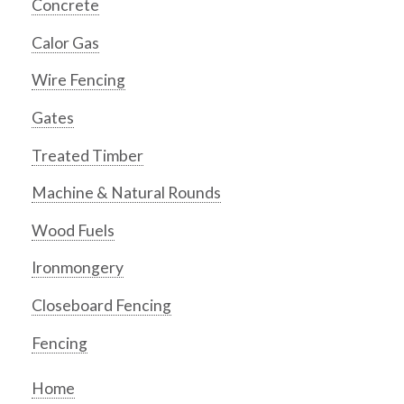
Concrete
Calor Gas
Wire Fencing
Gates
Treated Timber
Machine & Natural Rounds
Wood Fuels
Ironmongery
Closeboard Fencing
Fencing
Home