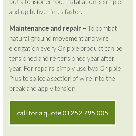
but a tensioner too. Installation is simpler
and up to five times faster.
Maintenance and repair –
To combat
natural ground movement and wire
elongation every Gripple product can be
tensioned and re-tensioned year after
year. For repairs, simply use two Gripple
Plus to splice a section of wire into the
break and apply tension.
call for a quote
01252 795 005