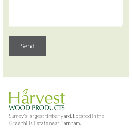
Surrey’s largest timber yard. Located in the
Greenhills Estate near Farnham.