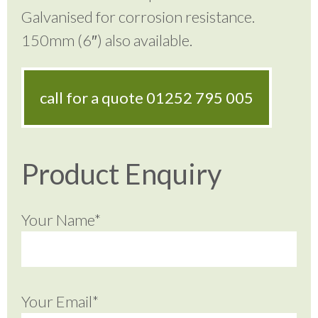
Galvanised for corrosion resistance.
150mm (6″) also available.
call for a quote
01252 795 005
Product Enquiry
Your Name*
Your Email*