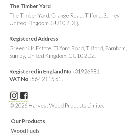
The Timber Yard
The Timber Yard, Grange Road, Tilford, Surrey,
United Kingdom, GU10 2DQ.
Registered Address
Greenhills Estate, Tilford Road, Tilford, Farnham,
Surrey, United Kingdom, GU10 2DZ.
Registered in England No :
01926981.
VAT No :
564 2115 61.
© 2026 Harvest Wood Products Limited
Our Products
Wood Fuels