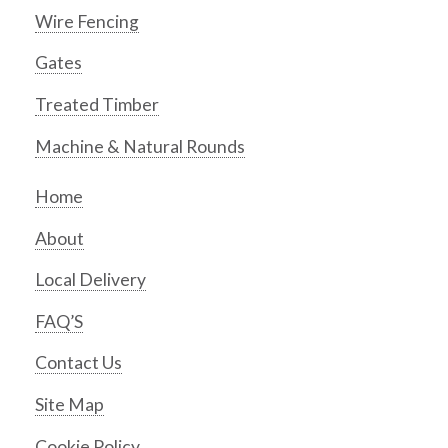
Wire Fencing
Gates
Treated Timber
Machine & Natural Rounds
Home
About
Local Delivery
FAQ’S
Contact Us
Site Map
Cookie Policy