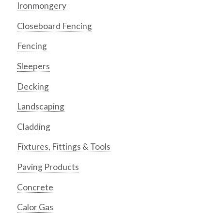
Ironmongery
Closeboard Fencing
Fencing
Sleepers
Decking
Landscaping
Cladding
Fixtures, Fittings & Tools
Paving Products
Concrete
Calor Gas