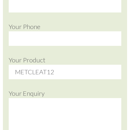
Your Phone
Your Product
Your Enquiry