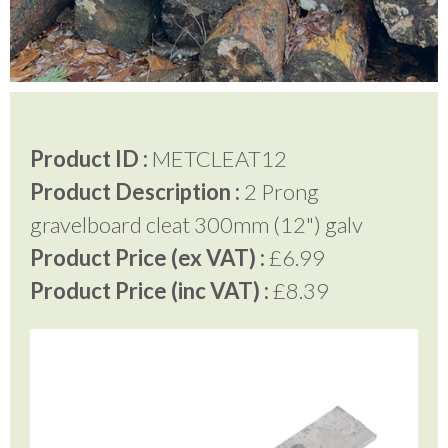
Testimonials
FAQ’S
Product ID :
METCLEAT12
Product Description :
2 Prong
Contact Us
gravelboard cleat 300mm (12") galv
Product Price (ex VAT) :
£6.99
01252 795 005
Product Price (inc VAT) :
£8.39