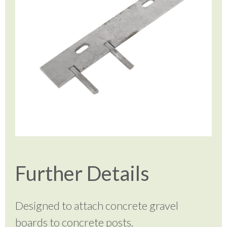
Further Details
Designed to attach concrete gravel
boards to concrete posts.