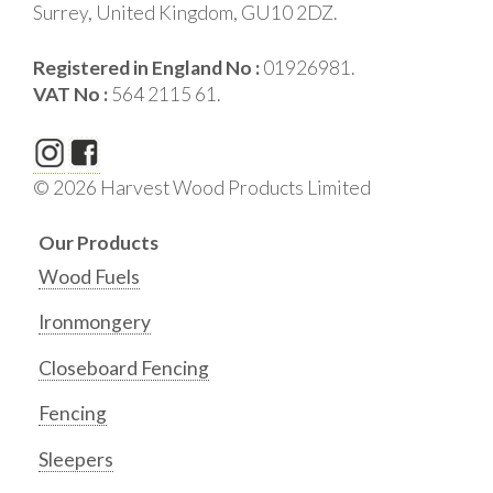
Surrey, United Kingdom, GU10 2DZ.
Registered in England No :
01926981.
VAT No :
564 2115 61.
© 2026 Harvest Wood Products Limited
Our Products
Wood Fuels
Ironmongery
Closeboard Fencing
Fencing
Sleepers