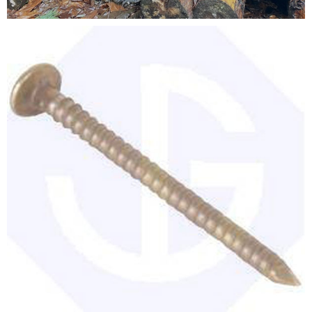
Testimonials
FAQ’S
Contact Us
01252 795 005