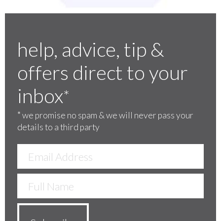
help, advice, tip &
offers direct to your
inbox
*
*
we promise no spam & we will never pass your
details to a third party