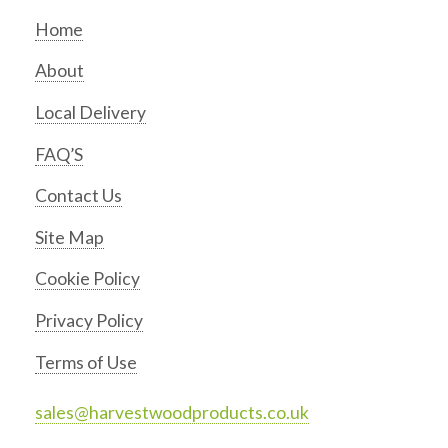
Home
About
Local Delivery
FAQ’S
Contact Us
Site Map
Cookie Policy
Privacy Policy
Terms of Use
sales@harvestwoodproducts.co.uk