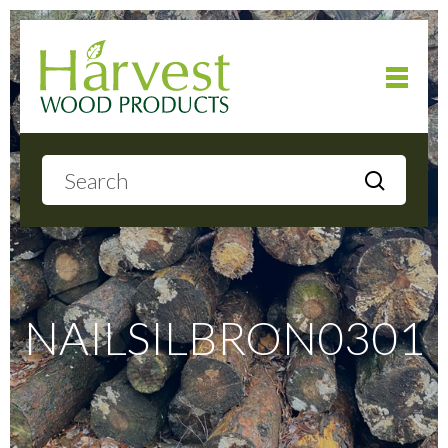
Home
About
Products
NAILSILBRON0301
Local Delivery
Gallery