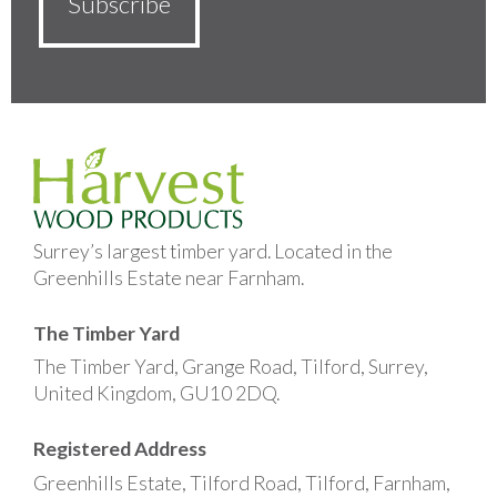
Surrey’s largest timber yard. Located in the
Greenhills Estate near Farnham.
The Timber Yard
The Timber Yard, Grange Road, Tilford, Surrey,
United Kingdom, GU10 2DQ.
Registered Address
Greenhills Estate, Tilford Road, Tilford, Farnham,