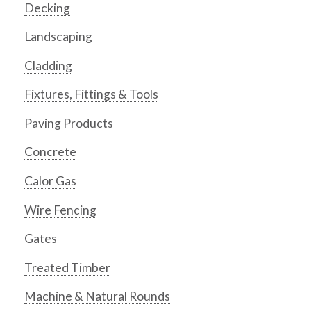
Decking
Landscaping
Cladding
Fixtures, Fittings & Tools
Paving Products
Concrete
Calor Gas
Wire Fencing
Gates
Treated Timber
Machine & Natural Rounds