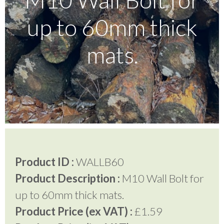
up to 60mm thick
Testimonials
mats.
FAQ’S
Contact Us
01252 795 005
Product ID :
WALLB60
Product Description :
M10 Wall Bolt for
up to 60mm thick mats.
Product Price (ex VAT) :
£1.59