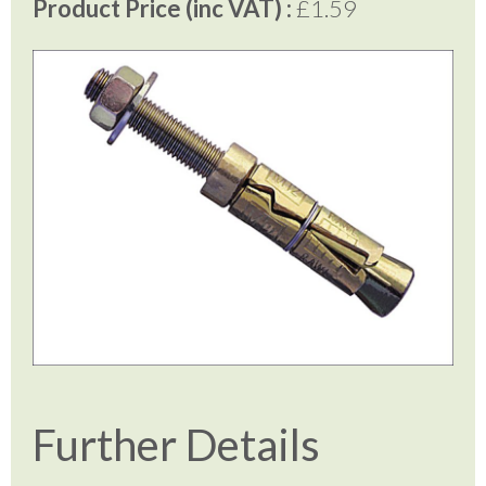
Product Price (inc VAT) :
£1.59
Further Details