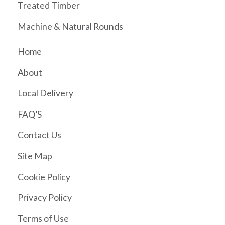
Treated Timber
Machine & Natural Rounds
Home
About
Local Delivery
FAQ’S
Contact Us
Site Map
Cookie Policy
Privacy Policy
Terms of Use