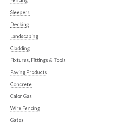
Fencing
Sleepers
Decking
Landscaping
Cladding
Fixtures, Fittings & Tools
Paving Products
Concrete
Calor Gas
Wire Fencing
Gates