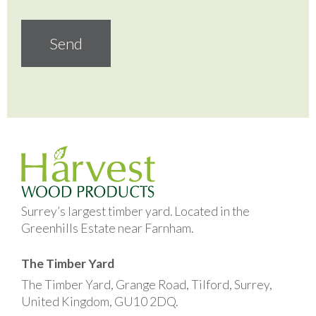
Surrey’s largest timber yard. Located in the
Greenhills Estate near Farnham.
The Timber Yard
The Timber Yard, Grange Road, Tilford, Surrey,
United Kingdom, GU10 2DQ.