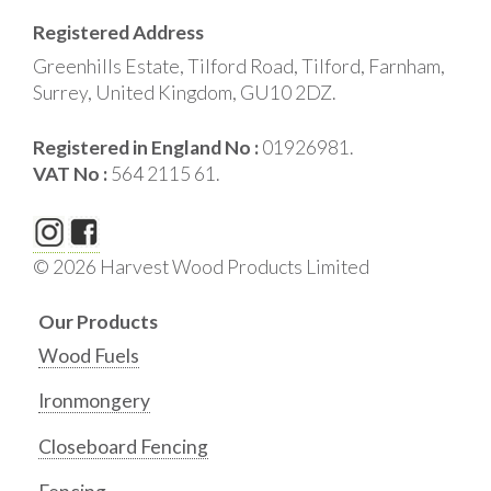
Registered Address
Greenhills Estate, Tilford Road, Tilford, Farnham,
Surrey, United Kingdom, GU10 2DZ.
Registered in England No :
01926981.
VAT No :
564 2115 61.
© 2026 Harvest Wood Products Limited
Our Products
Wood Fuels
Ironmongery
Closeboard Fencing