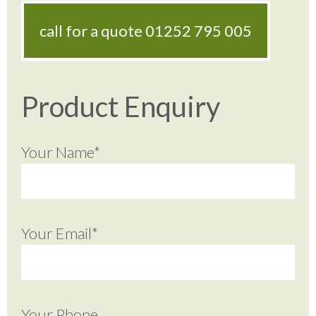
call for a quote
01252 795 005
Product Enquiry
Your Name*
Your Email*
Your Phone