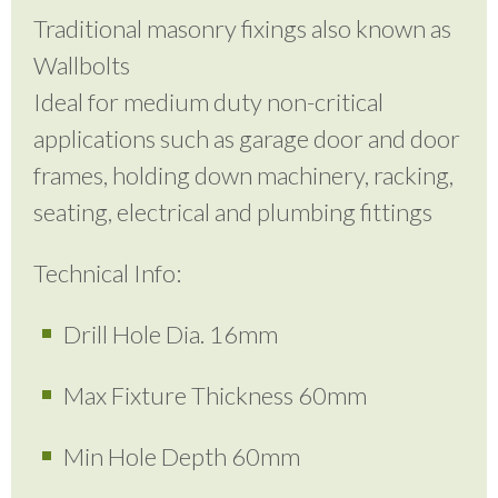
Traditional masonry fixings also known as
Wallbolts
Ideal for medium duty non-critical
applications such as garage door and door
frames, holding down machinery, racking,
seating, electrical and plumbing fittings
Technical Info:
Drill Hole Dia. 16mm
Max Fixture Thickness 60mm
Min Hole Depth 60mm