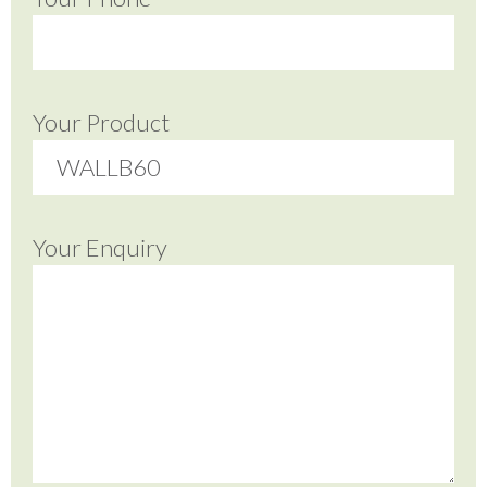
Your Product
Your Enquiry