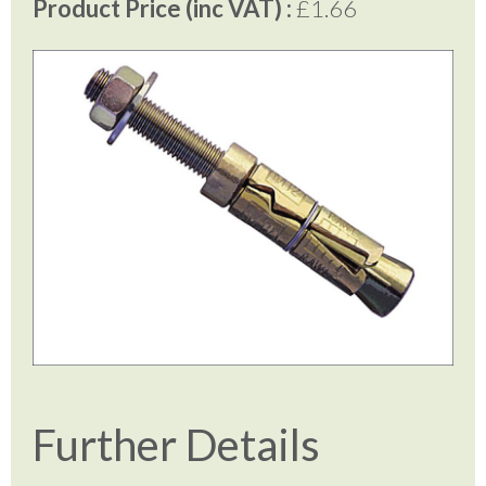
Product Price (inc VAT) :
£1.66
Further Details