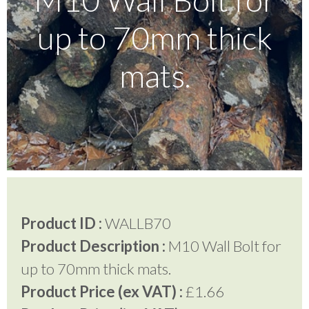
up to 70mm thick
Testimonials
mats.
FAQ’S
Contact Us
01252 795 005
Product ID :
WALLB70
Product Description :
M10 Wall Bolt for
up to 70mm thick mats.
Product Price (ex VAT) :
£1.66