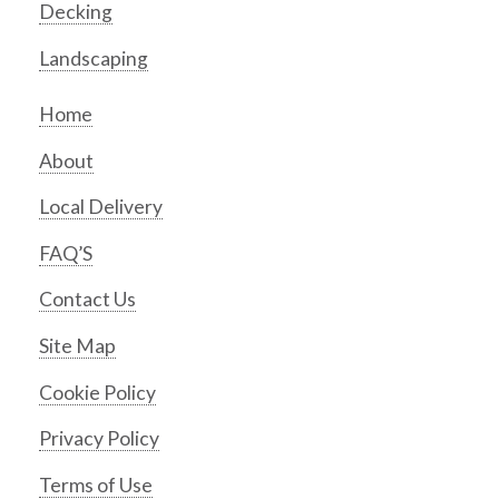
Decking
Landscaping
Home
About
Local Delivery
FAQ’S
Contact Us
Site Map
Cookie Policy
Privacy Policy
Terms of Use