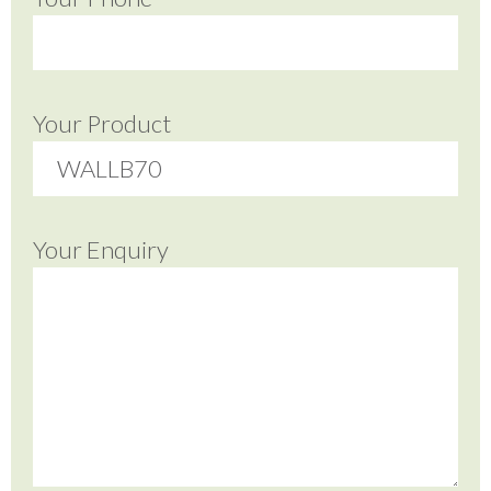
Your Product
Your Enquiry