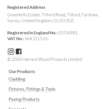
Registered Address
Greenhills Estate, Tilford Road, Tilford, Farnham,
Surrey, United Kingdom, GU10 2DZ.
Registered in England No :
01926981.
VAT No :
564 2115 61.
© 2026 Harvest Wood Products Limited
Our Products
Cladding
Fixtures, Fittings & Tools
Paving Products