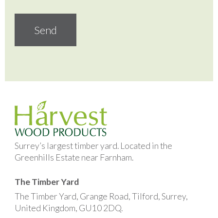
Surrey’s largest timber yard. Located in the
Greenhills Estate near Farnham.
The Timber Yard
The Timber Yard, Grange Road, Tilford, Surrey,
United Kingdom, GU10 2DQ.