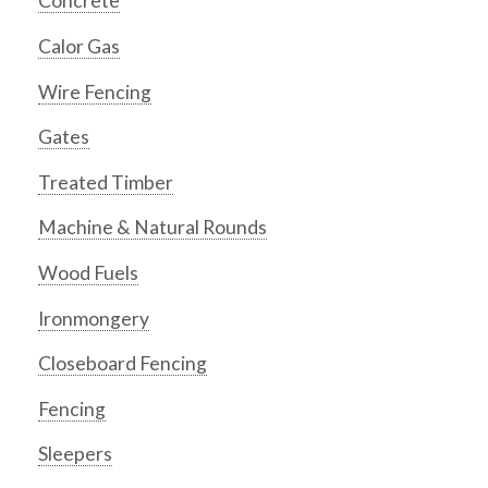
Concrete
Calor Gas
Wire Fencing
Gates
Treated Timber
Machine & Natural Rounds
Wood Fuels
Ironmongery
Closeboard Fencing
Fencing
Sleepers