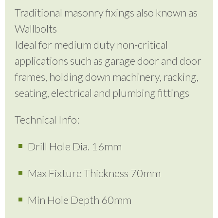
Traditional masonry fixings also known as
Wallbolts
Ideal for medium duty non-critical
applications such as garage door and door
frames, holding down machinery, racking,
seating, electrical and plumbing fittings
Technical Info:
Drill Hole Dia. 16mm
Max Fixture Thickness 70mm
Min Hole Depth 60mm