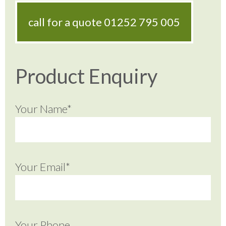
call for a quote
01252 795 005
Product Enquiry
Your Name*
Your Email*
Your Phone