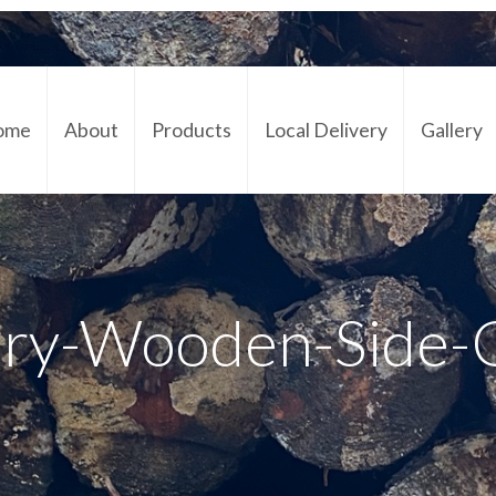
ome
About
Products
Local Delivery
Gallery
Cont
ory-Wooden-Side-