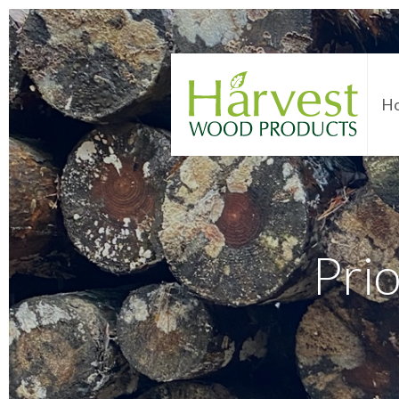
H
Pri