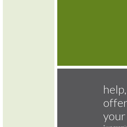
help,
offer
your
*