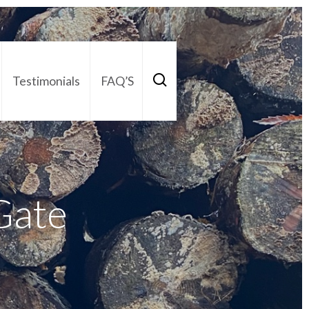
Testimonials
FAQ’S
act Us
01252 795 005
Gate