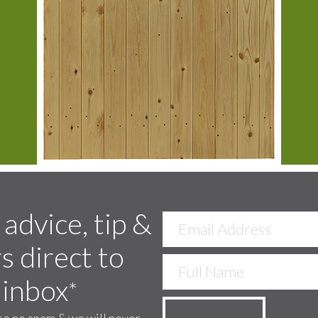
 advice, tip &
s direct to
 inbox
*