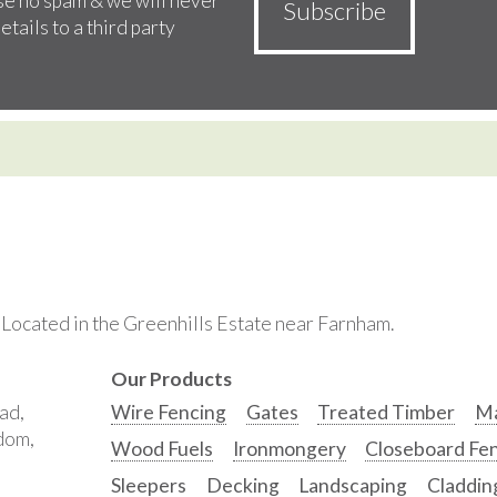
e no spam & we will never
etails to a third party
. Located in the Greenhills Estate near Farnham.
Our Products
ad,
Wire Fencing
Gates
Treated Timber
Ma
gdom,
Wood Fuels
Ironmongery
Closeboard Fe
Sleepers
Decking
Landscaping
Claddin