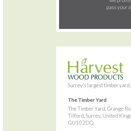
we promis
pass your d
Surrey’s largest timber yard
The Timber Yard
The Timber Yard, Grange Ro
Tilford, Surrey, United Kin
GU10 2DQ.