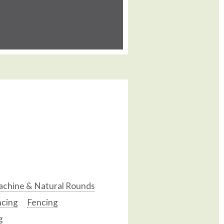
chine & Natural Rounds
ncing
Fencing
g