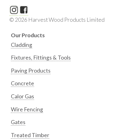
© 2026 Harvest Wood Products Limited
Our Products
Cladding
Fixtures, Fittings & Tools
Paving Products
Concrete
Calor Gas
Wire Fencing
Gates
Treated Timber