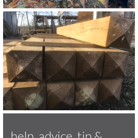
Testimonials
FAQ’S
Contact Us
01252 795 005
help, advice, tip &