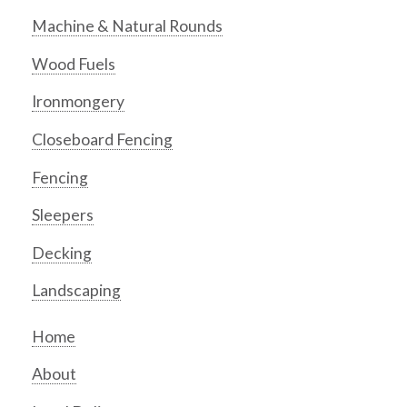
Machine & Natural Rounds
Wood Fuels
Ironmongery
Closeboard Fencing
Fencing
Sleepers
Decking
Landscaping
Home
About