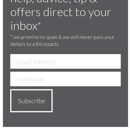
offers direct to your
inbox
*
*
we promise no spam & we will never pass your
details to a third party