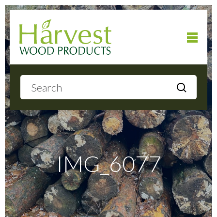
Home
About
Products
IMG_6077
Local Delivery
Gallery