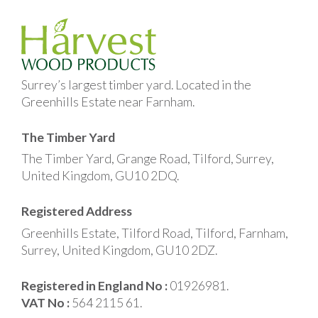
Surrey’s largest timber yard. Located in the
Greenhills Estate near Farnham.
The Timber Yard
The Timber Yard, Grange Road, Tilford, Surrey,
United Kingdom, GU10 2DQ.
Registered Address
Greenhills Estate, Tilford Road, Tilford, Farnham,
Surrey, United Kingdom, GU10 2DZ.
Registered in England No :
01926981.
VAT No :
564 2115 61.