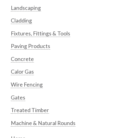
Landscaping
Cladding
Fixtures, Fittings & Tools
Paving Products
Concrete
Calor Gas
Wire Fencing
Gates
Treated Timber
Machine & Natural Rounds