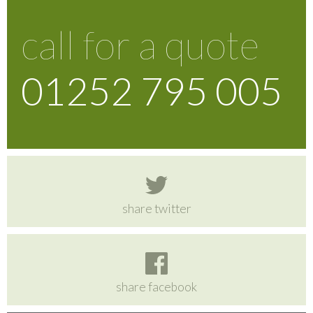
call for a quote
01252 795 005
share twitter
share facebook