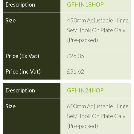
GFHIN18HOP
450mm Adjustable Hinge
Set/Hook On Plate Galv
(Pre-packed)
£26.35
£31.62
GFHIN24HOP
600mm Adjustable Hinge
Set/Hook On Plate Galv
(Pre-packed)