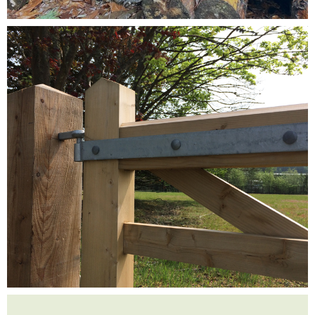
Testimonials
FAQ’S
Contact Us
01252 795 005