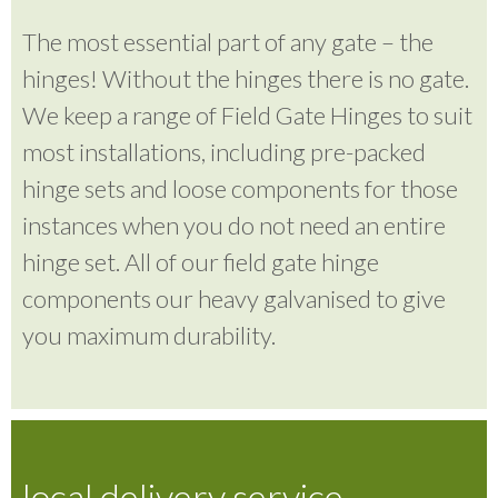
The most essential part of any gate – the
hinges! Without the hinges there is no gate.
We keep a range of Field Gate Hinges to suit
most installations, including pre-packed
hinge sets and loose components for those
instances when you do not need an entire
hinge set. All of our field gate hinge
components our heavy galvanised to give
you maximum durability.
local delivery service