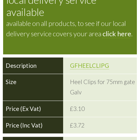
available
available on all products, to see if our local
delivery service covers your area
click here
.
GFHEELCLIPG
Heel Clips for 75mm gate
Galv
£3.10
£3.72