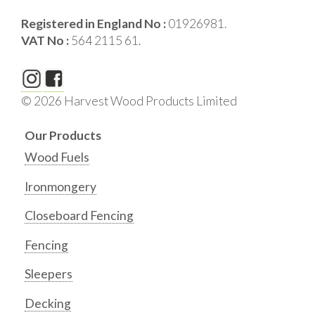
Registered in England No :
01926981.
VAT No :
564 2115 61.
© 2026 Harvest Wood Products Limited
Our Products
Wood Fuels
Ironmongery
Closeboard Fencing
Fencing
Sleepers
Decking