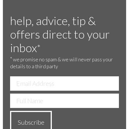
help, advice, tip &
offers direct to your
inbox
*
*
we promise no spam & we will never pass your
details to a third party