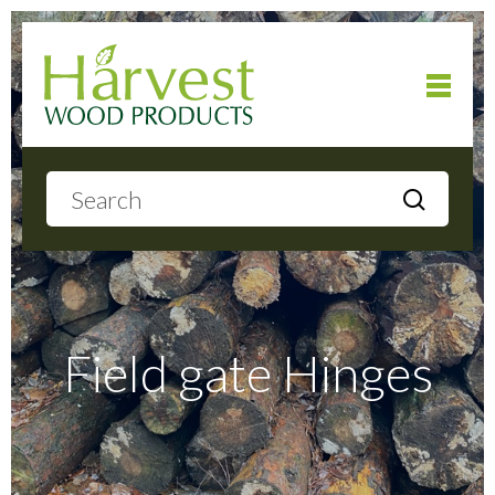
Home
About
Products
Field gate Hinges
Local Delivery
Gallery