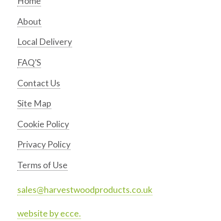
Home
About
Local Delivery
FAQ’S
Contact Us
Site Map
Cookie Policy
Privacy Policy
Terms of Use
sales@harvestwoodproducts.co.uk
website by ecce.