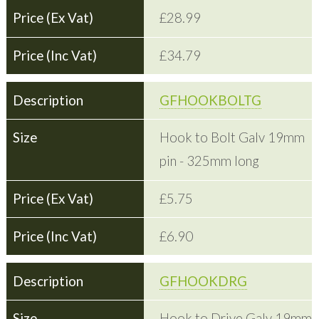
£28.99
£34.79
GFHOOKBOLTG
Hook to Bolt Galv 19mm
pin - 325mm long
£5.75
£6.90
GFHOOKDRG
Hook to Drive Galv 19mm