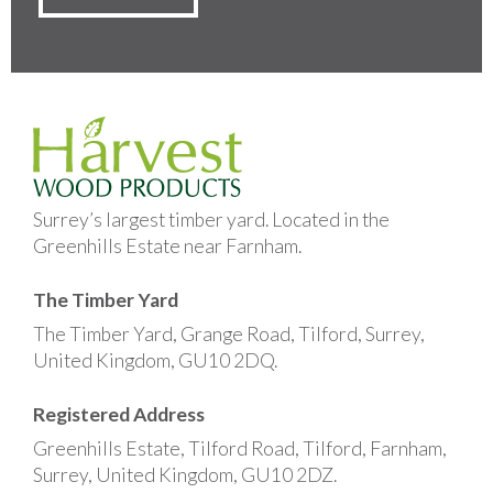
Surrey’s largest timber yard. Located in the
Greenhills Estate near Farnham.
The Timber Yard
The Timber Yard, Grange Road, Tilford, Surrey,
United Kingdom, GU10 2DQ.
Registered Address
Greenhills Estate, Tilford Road, Tilford, Farnham,
Surrey, United Kingdom, GU10 2DZ.