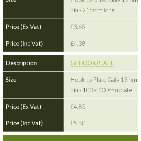
pin - 215mm long
£3.65
£4.38
GFHOOKPLATE
Hook to Plate Galv 19mm
pin - 100 x 100mm plate
£4.83
£5.80