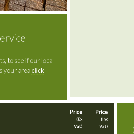
service
s, to see if our local
rs your area
click
Price
Price
(Ex
(Inc
Vat)
Vat)