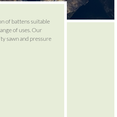
on of battens suitable
range of uses. Our
lity sawn and pressure