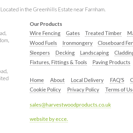
. Located in the Greenhills Estate near Farnham.
Our Products
ad,
Wire Fencing
Gates
Treated Timber
Ma
gdom,
Wood Fuels
Ironmongery
Closeboard Fe
Sleepers
Decking
Landscaping
Claddin
Fixtures, Fittings & Tools
Paving Products
oad,
ited
Home
About
Local Delivery
FAQ’S
C
Cookie Policy
Privacy Policy
Terms of Us
sales@harvestwoodproducts.co.uk
website by ecce.