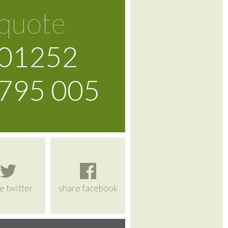
quote
01252
795 005
e twitter
share facebook