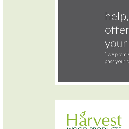
help,
offer
your
*
we promis
pass your d