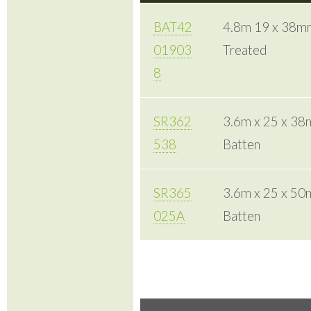
BAT42
4.8m 19 x 38mm
01903
Treated
8
SR362
3.6m x 25 x 3
538
Batten
SR365
3.6m x 25 x 5
025A
Batten