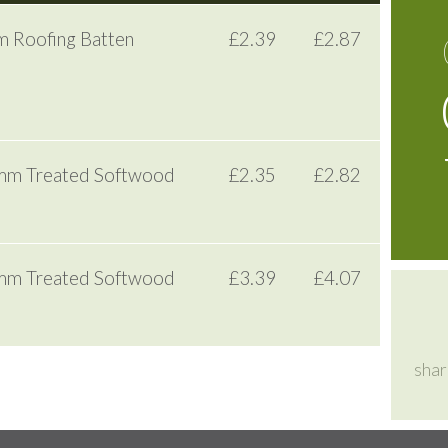
 Roofing Batten
£2.39
£2.87
8mm Treated Softwood
£2.35
£2.82
0mm Treated Softwood
£3.39
£4.07
shar