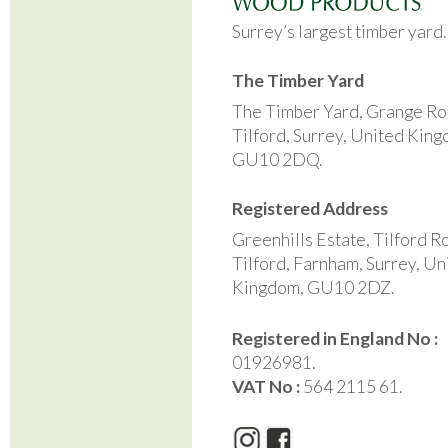
Surrey’s largest timber yard
The Timber Yard
The Timber Yard, Grange Ro
Tilford, Surrey, United Kin
GU10 2DQ.
Registered Address
Greenhills Estate, Tilford R
Tilford, Farnham, Surrey, Un
Kingdom, GU10 2DZ.
Registered in England No :
01926981.
VAT No :
564 2115 61.