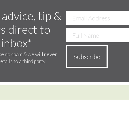
 advice, tip &
s direct to
 inbox
*
e no spam & we will never
etails to a third party