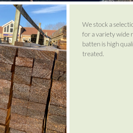
We stock a selecti
for a variety wide 
batten is high qua
treated.