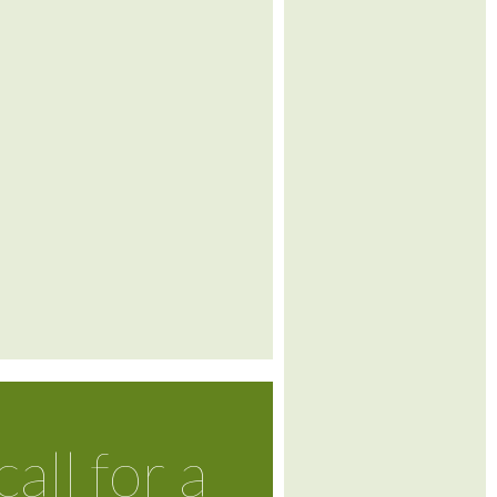
call for a