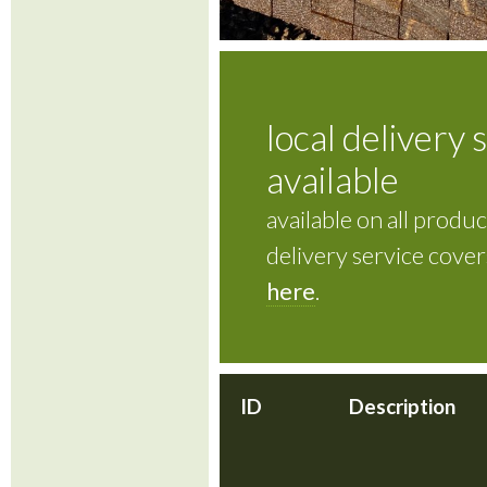
local delivery 
available
available on all product
delivery service cove
here
.
ID
Description