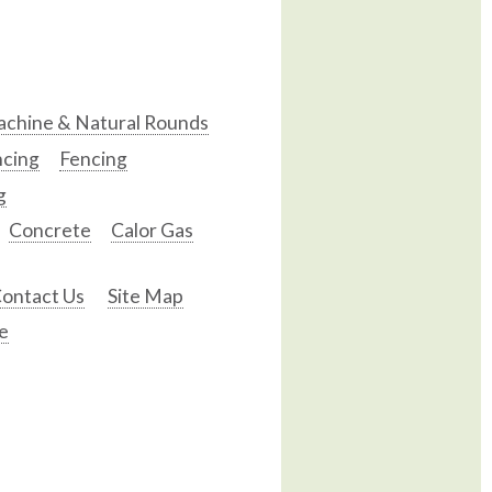
chine & Natural Rounds
ncing
Fencing
g
Concrete
Calor Gas
ontact Us
Site Map
e