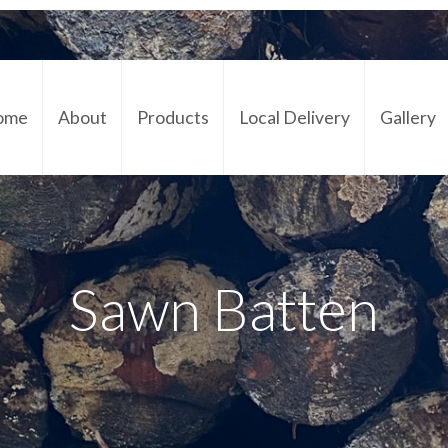
ome
About
Products
Local Delivery
Gallery
Cont
Sawn Batten