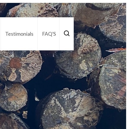
Testimonials
FAQ’S
act Us
01252 795 005