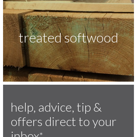
treated softwood
help, advice, tip &
offers direct to your
inbox
*