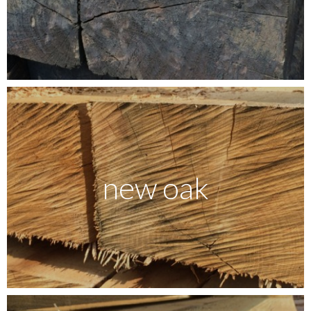
new oak