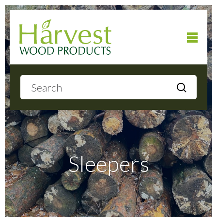
Home
About
Products
Sleepers
Local Delivery
Gallery