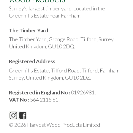
Surrey’s largest timber yard. Located in the
Greenhills Estate near Farnham.
The Timber Yard
The Timber Yard, Grange Road, Tilford, Surrey,
United Kingdom, GU10 2DQ.
Registered Address
Greenhills Estate, Tilford Road, Tilford, Farnham,
Surrey, United Kingdom, GU10 2DZ.
Registered in England No :
01926981.
VAT No :
564 2115 61.
© 2026 Harvest Wood Products Limited