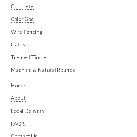
Concrete
Calor Gas
Wire Fencing
Gates
Treated Timber
Machine & Natural Rounds
Home
About
Local Delivery
FAQ’S
Contact Us