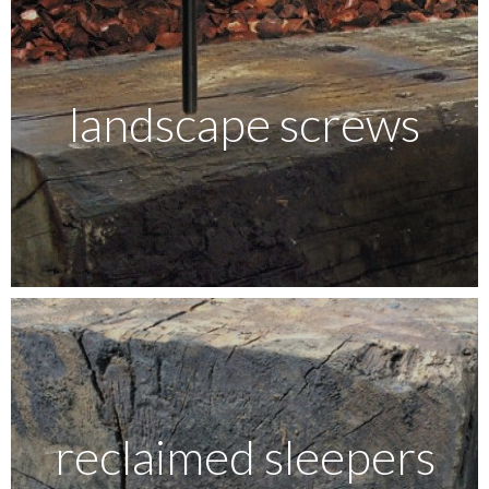
landscape screws
reclaimed sleepers