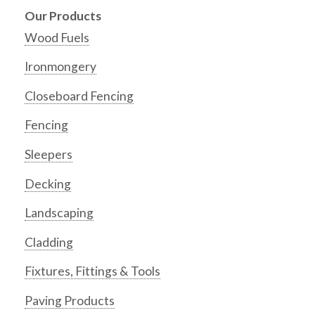
Our Products
Wood Fuels
Ironmongery
Closeboard Fencing
Fencing
Sleepers
Decking
Landscaping
Cladding
Fixtures, Fittings & Tools
Paving Products