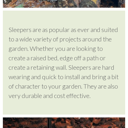
Testimonials
Sleepers are as popular as ever and suited
to a wide variety of projects around the
FAQ’S
garden. Whether you are looking to
create a raised bed, edge off a path or
Contact Us
create a retaining wall. Sleepers are hard
wearing and quick to install and bring a bit
01252 795 005
of character to your garden. They are also
very durable and cost effective.