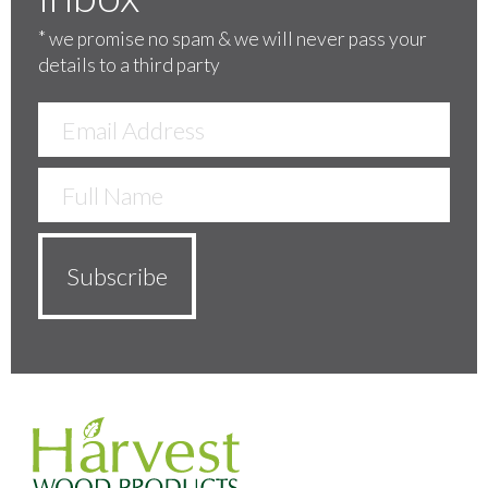
*
we promise no spam & we will never pass your
details to a third party