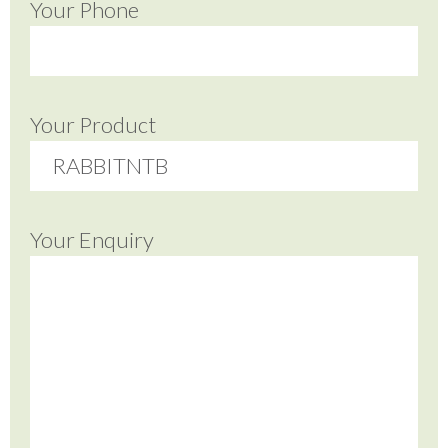
Your Phone
Your Product
Your Enquiry