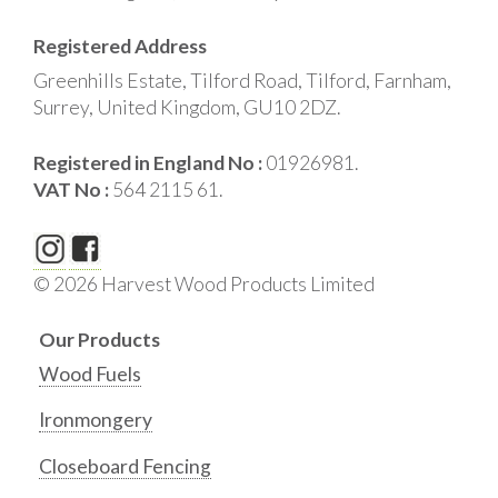
Registered Address
Greenhills Estate, Tilford Road, Tilford, Farnham,
Surrey, United Kingdom, GU10 2DZ.
Registered in England No :
01926981.
VAT No :
564 2115 61.
© 2026 Harvest Wood Products Limited
Our Products
Wood Fuels
Ironmongery
Closeboard Fencing