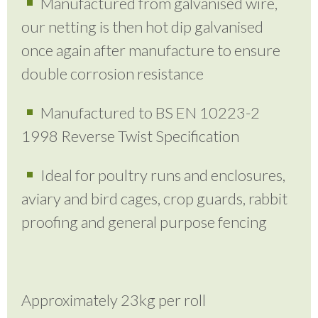
Manufactured from galvanised wire,
our netting is then hot dip galvanised
once again after manufacture to ensure
double corrosion resistance
Manufactured to BS EN 10223-2
1998 Reverse Twist Specification
Ideal for poultry runs and enclosures,
aviary and bird cages, crop guards, rabbit
proofing and general purpose fencing
Approximately 23kg per roll