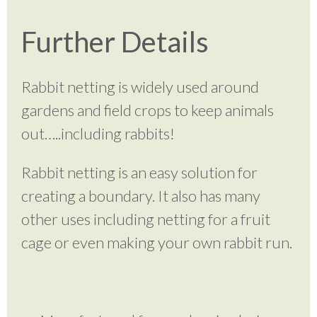
Further Details
Rabbit netting is widely used around
gardens and field crops to keep animals
out…..including rabbits!
Rabbit netting is an easy solution for
creating a boundary. It also has many
other uses including netting for a fruit
cage or even making your own rabbit run.