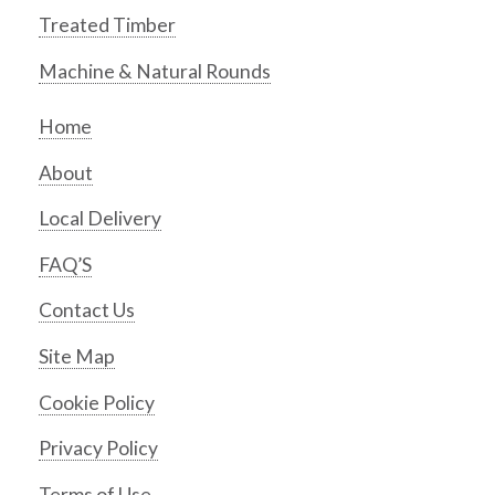
Treated Timber
Machine & Natural Rounds
Home
About
Local Delivery
FAQ’S
Contact Us
Site Map
Cookie Policy
Privacy Policy
Terms of Use