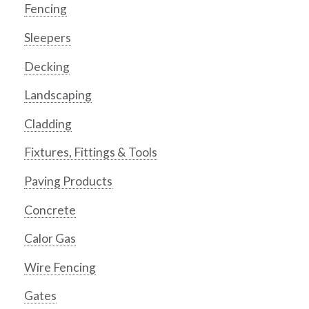
Fencing
Sleepers
Decking
Landscaping
Cladding
Fixtures, Fittings & Tools
Paving Products
Concrete
Calor Gas
Wire Fencing
Gates