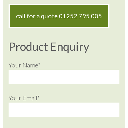
call for a quote
01252 795 005
Product Enquiry
Your Name*
Your Email*