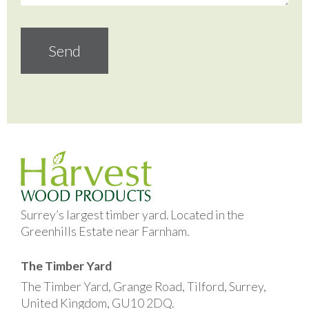
Surrey’s largest timber yard. Located in the
Greenhills Estate near Farnham.
The Timber Yard
The Timber Yard, Grange Road, Tilford, Surrey,
United Kingdom, GU10 2DQ.