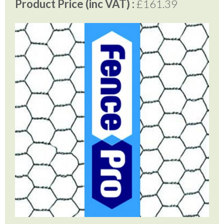
Product Price (inc VAT) :
£161.39