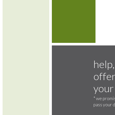
help,
offer
your
*
we promis
pass your d