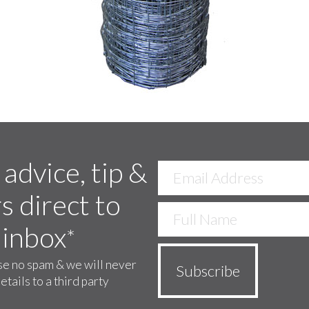
 advice, tip &
s direct to
 inbox
*
e no spam & we will never
etails to a third party