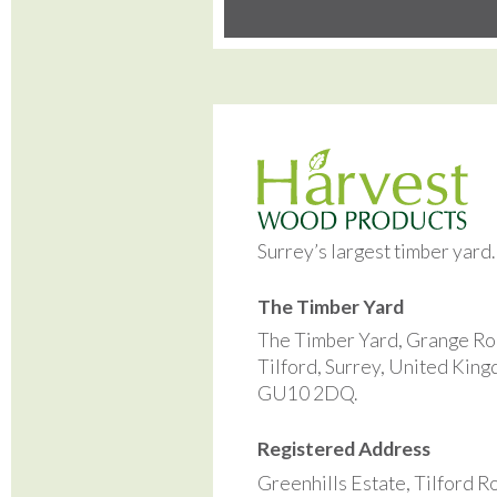
Surrey’s largest timber yard
The Timber Yard
The Timber Yard, Grange Ro
Tilford, Surrey, United Kin
GU10 2DQ.
Registered Address
Greenhills Estate, Tilford R