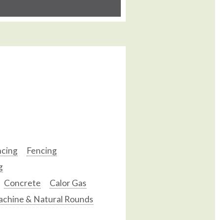
ncing
Fencing
g
Concrete
Calor Gas
chine & Natural Rounds