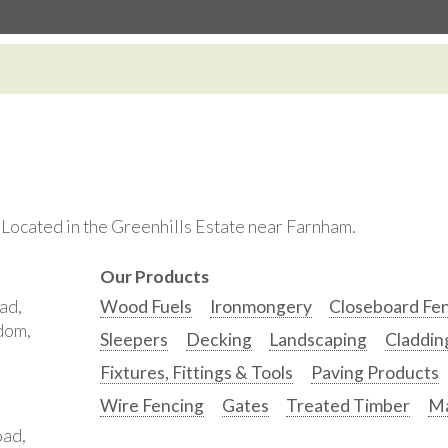
. Located in the Greenhills Estate near Farnham.
Our Products
ad,
Wood Fuels
Ironmongery
Closeboard Fe
gdom,
Sleepers
Decking
Landscaping
Claddin
Fixtures, Fittings & Tools
Paving Products
Wire Fencing
Gates
Treated Timber
Ma
oad,