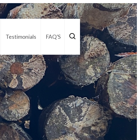
Testimonials
FAQ’S
act Us
01252 795 005