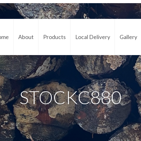
ome
About
Products
Local Delivery
Gallery
Cont
STOCKC880