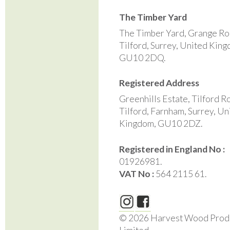
The Timber Yard
The Timber Yard, Grange Ro
Tilford, Surrey, United Kin
GU10 2DQ.
Registered Address
Greenhills Estate, Tilford R
Tilford, Farnham, Surrey, Un
Kingdom, GU10 2DZ.
Registered in England No :
01926981.
VAT No :
564 2115 61.
© 2026 Harvest Wood Prod