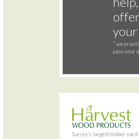
help,
offer
your
*
we promis
pass your d
Surrey’s largest timber yard