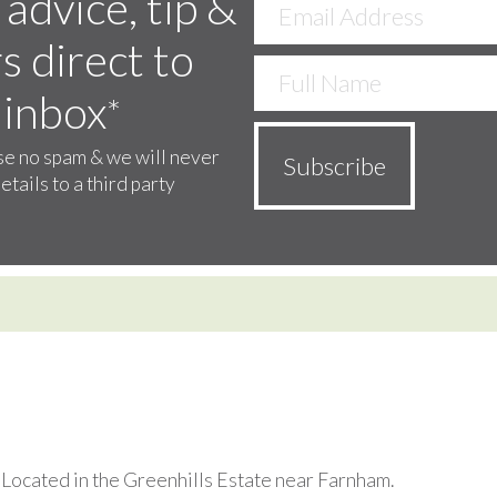
 advice, tip &
s direct to
 inbox
*
e no spam & we will never
etails to a third party
. Located in the Greenhills Estate near Farnham.