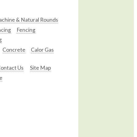
chine & Natural Rounds
ncing
Fencing
g
Concrete
Calor Gas
ontact Us
Site Map
e