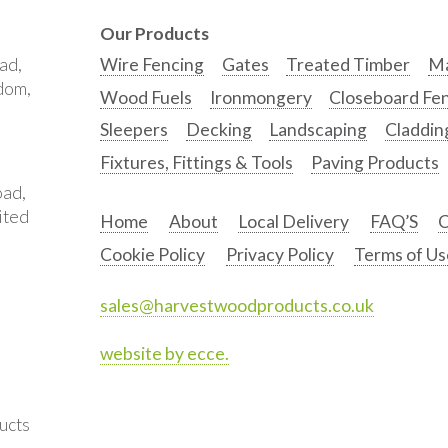
Our Products
ad,
Wire Fencing
Gates
Treated Timber
Ma
gdom,
Wood Fuels
Ironmongery
Closeboard Fe
Sleepers
Decking
Landscaping
Claddin
Fixtures, Fittings & Tools
Paving Products
oad,
ited
Home
About
Local Delivery
FAQ’S
C
Cookie Policy
Privacy Policy
Terms of Us
sales@harvestwoodproducts.co.uk
website by ecce.
ucts