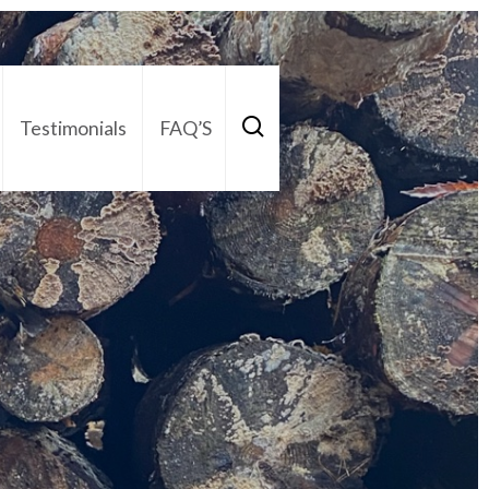
Testimonials
FAQ’S
act Us
01252 795 005