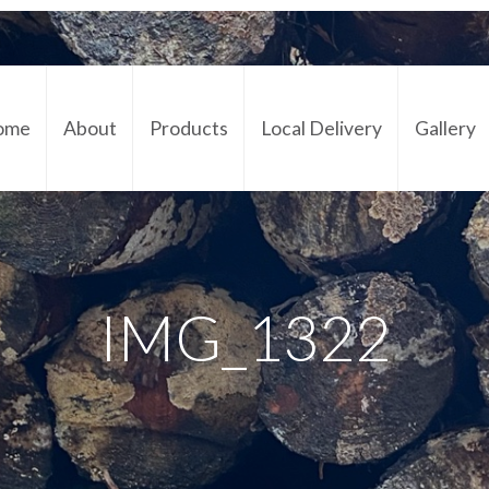
ome
About
Products
Local Delivery
Gallery
Cont
IMG_1322