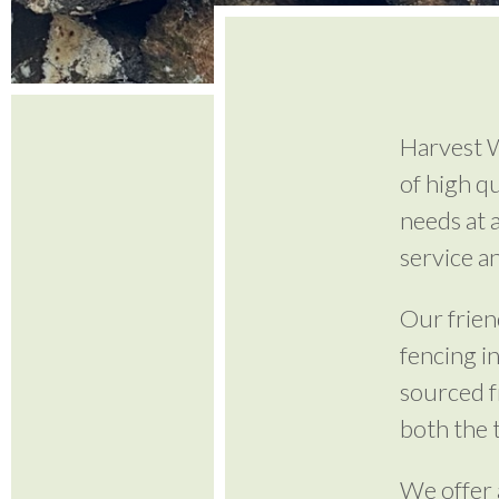
Harvest W
of high q
needs at 
service a
Our frien
fencing i
sourced 
both the 
We offer 