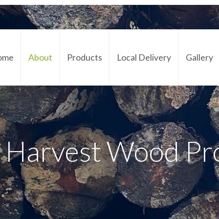
ome
About
Products
Local Delivery
Gallery
Cont
 Harvest Wood Pr