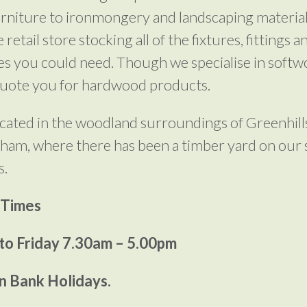
rniture to ironmongery and landscaping material
 retail store stocking all of the fixtures, fittings a
es you could need. Though we specialise in soft
quote you for hardwood products.
cated in the woodland surroundings of Greenhill
ham, where there has been a timber yard on our s
s.
 Times
o Friday 7.30am – 5.00pm
n Bank Holidays.