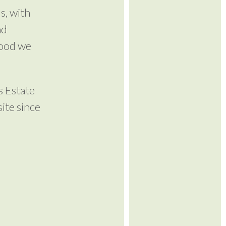
s, with
nd
wood we
s Estate
ite since