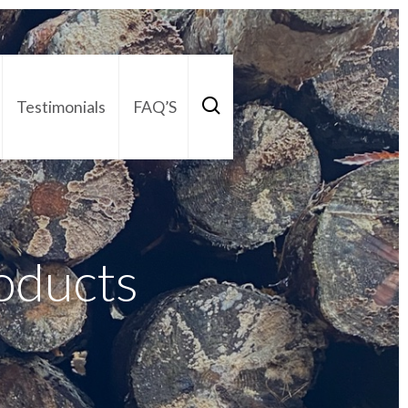
Testimonials
FAQ’S
act Us
01252 795 005
oducts