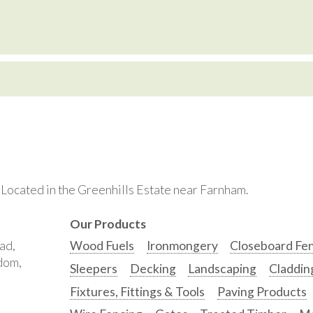
. Located in the Greenhills Estate near Farnham.
Our Products
ad,
Wood Fuels
Ironmongery
Closeboard Fe
gdom,
Sleepers
Decking
Landscaping
Claddin
Fixtures, Fittings & Tools
Paving Products