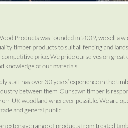
ood Products was founded in 2009, we sell a wi
uality timber products to suit all fencing and land
a competitive price. We pride ourselves on great
nd knowledge of our materials.
dly staff has over 30 years’ experience in the tim
ndustry between them. Our sawn timber is respon
from UK woodland wherever possible. We are op
trade and general public.
an extensive range of products from treated tim