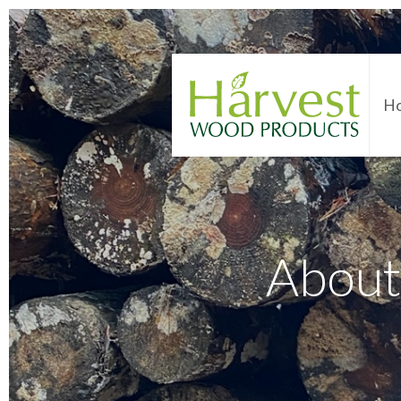
H
About