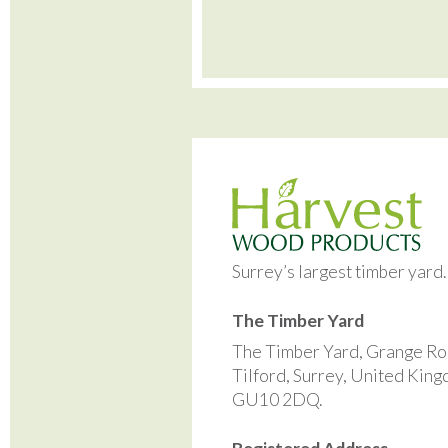
Surrey’s largest timber yard
The Timber Yard
The Timber Yard, Grange Ro
Tilford, Surrey, United Kin
GU10 2DQ.