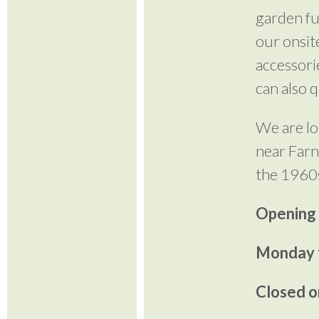
garden fu
our onsite
accessori
can also 
We are lo
near Farn
the 1960
Opening
Monday t
Closed o