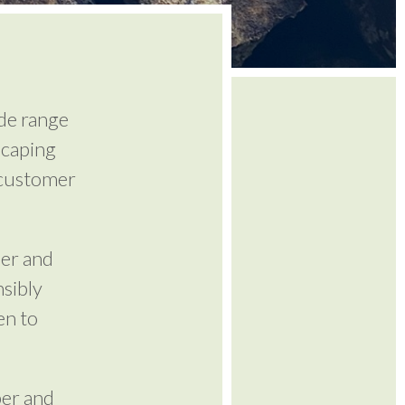
de range
scaping
 customer
ber and
sibly
en to
ber and