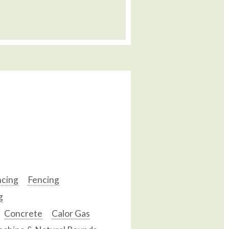
ncing
Fencing
g
Concrete
Calor Gas