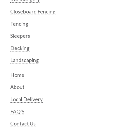
Closeboard Fencing
Fencing
Sleepers
Decking
Landscaping
Home
About
Local Delivery
FAQ’S
Contact Us