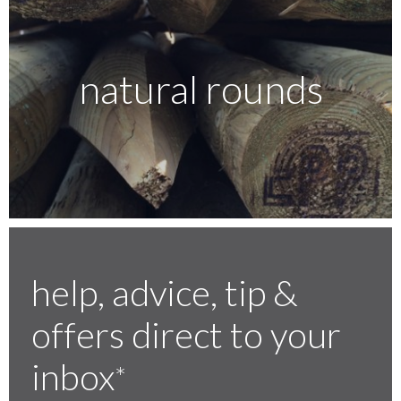
natural rounds
help, advice, tip &
offers direct to your
inbox
*