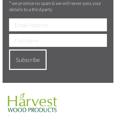
*
we promise no spam & we will never pass your
details to a third party