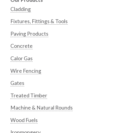
Cladding
Fixtures, Fittings & Tools
Paving Products
Concrete
Calor Gas
Wire Fencing
Gates
Treated Timber
Machine & Natural Rounds
Wood Fuels
Ironmongery