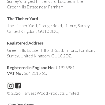
Surrey’s largest timber yard. Located in the
Greenhills Estate near Farnham.
The Timber Yard
The Timber Yard, Grange Road, Tilford, Surrey,
United Kingdom, GU10 2DQ.
Registered Address
Greenhills Estate, Tilford Road, Tilford, Farnham,
Surrey, United Kingdom, GU10 2DZ.
Registered in England No :
01926981.
VAT No :
564 2115 61.
© 2026 Harvest Wood Products Limited
Our Products