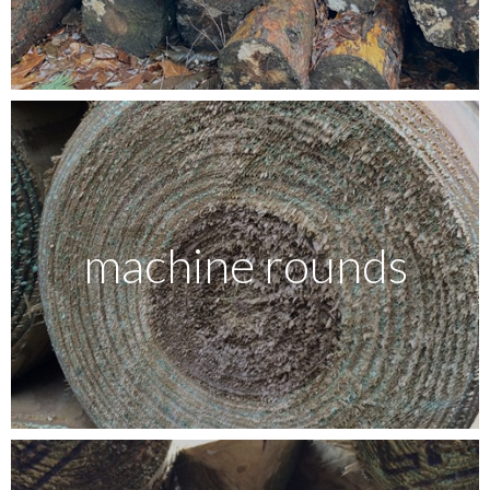
Testimonials
FAQ’S
Contact Us
machine rounds
01252 795 005