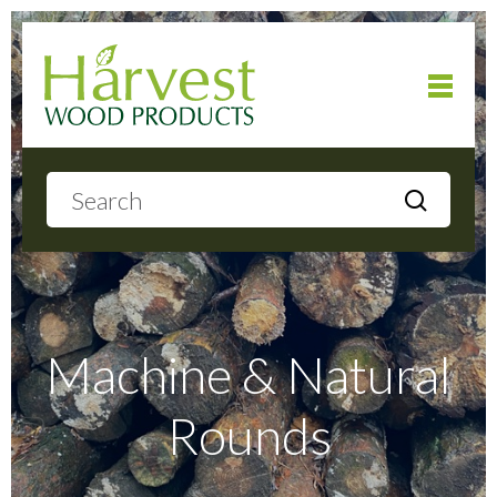
Home
About
Products
Machine & Natural
Rounds
Local Delivery
Gallery