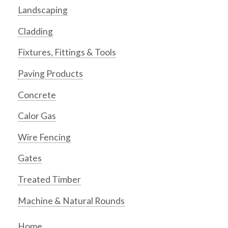
Landscaping
Cladding
Fixtures, Fittings & Tools
Paving Products
Concrete
Calor Gas
Wire Fencing
Gates
Treated Timber
Machine & Natural Rounds
Home