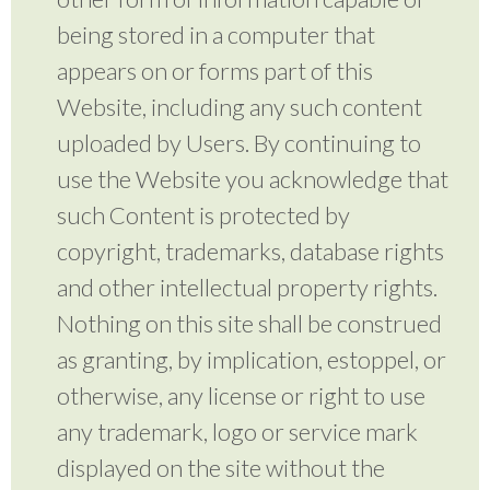
being stored in a computer that
appears on or forms part of this
Website, including any such content
uploaded by Users. By continuing to
use the Website you acknowledge that
such Content is protected by
copyright, trademarks, database rights
and other intellectual property rights.
Nothing on this site shall be construed
as granting, by implication, estoppel, or
otherwise, any license or right to use
any trademark, logo or service mark
displayed on the site without the