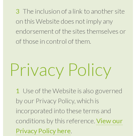
The inclusion of a link to another site
on this Website does not imply any
endorsement of the sites themselves or
of those in control of them.
Privacy Policy
Use of the Website is also governed
by our Privacy Policy, which is
incorporated into these terms and
conditions by this reference.
View our
Privacy Policy here
.