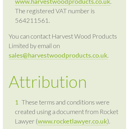
www.harvestwoodproducts.co.uk
.
The registered VAT number is
564211561.
You can contact Harvest Wood Products
Limited by email on
sales@harvestwoodproducts.co.uk
.
Attribution
These terms and conditions were
created using a document from Rocket
Lawyer (
www.rocketlawyer.co.uk
).