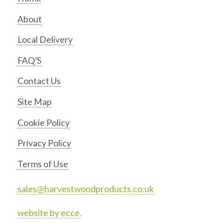
About
Local Delivery
FAQ’S
Contact Us
Site Map
Cookie Policy
Privacy Policy
Terms of Use
sales@harvestwoodproducts.co.uk
website by ecce.