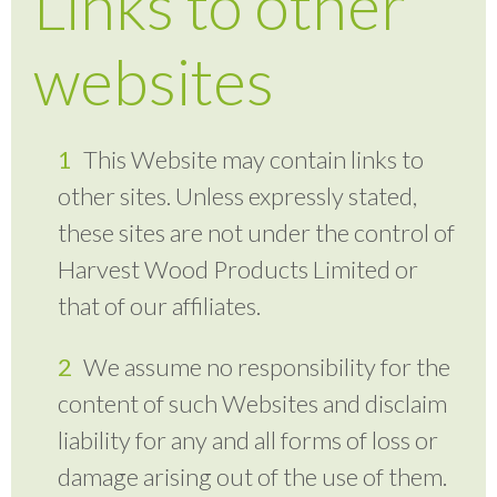
Links to other
websites
This Website may contain links to
other sites. Unless expressly stated,
these sites are not under the control of
Harvest Wood Products Limited or
that of our affiliates.
We assume no responsibility for the
content of such Websites and disclaim
liability for any and all forms of loss or
damage arising out of the use of them.