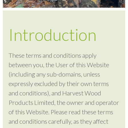
Testimonials
Introduction
FAQ’S
These terms and conditions apply
Contact Us
between you, the User of this Website
(including any sub-domains, unless
01252 795 005
expressly excluded by their own terms
and conditions), and Harvest Wood
Products Limited, the owner and operator
of this Website. Please read these terms
and conditions carefully, as they affect