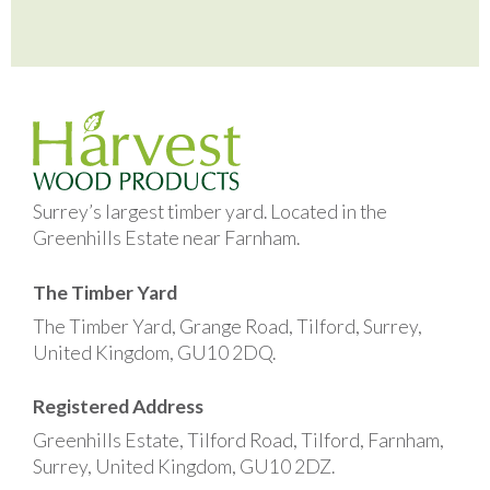
Surrey’s largest timber yard. Located in the
Greenhills Estate near Farnham.
The Timber Yard
The Timber Yard, Grange Road, Tilford, Surrey,
United Kingdom, GU10 2DQ.
Registered Address
Greenhills Estate, Tilford Road, Tilford, Farnham,
Surrey, United Kingdom, GU10 2DZ.