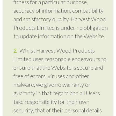
fitness for a particular purpose,
accuracy of information, compatibility
and satisfactory quality. Harvest Wood
Products Limited is under no obligation
to update information on the Website.
Whilst Harvest Wood Products
Limited uses reasonable endeavours to
ensure that the Website is secure and
free of errors, viruses and other
malware, we give no warranty or
guaranty in that regard and all Users
take responsibility for their own
security, that of their personal details