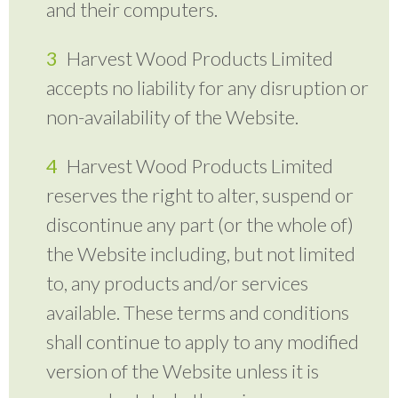
and their computers.
Harvest Wood Products Limited
accepts no liability for any disruption or
non-availability of the Website.
Harvest Wood Products Limited
reserves the right to alter, suspend or
discontinue any part (or the whole of)
the Website including, but not limited
to, any products and/or services
available. These terms and conditions
shall continue to apply to any modified
version of the Website unless it is