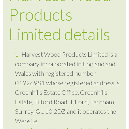
Products
Limited details
Harvest Wood Products Limited is a
company incorporated in England and
Wales with registered number
01926981 whose registered address is
Greenhills Estate Office, Greenhills
Estate, Tilford Road, Tilford, Farnham,
Surrey, GU10 2DZ and it operates the
Website