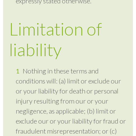
expressly stated otherwise.
Limitation of
liability
Nothing in these terms and
conditions will: (a) limit or exclude our
or your liability for death or personal
injury resulting from our or your
negligence, as applicable; (b) limit or
exclude our or your liability for fraud or
fraudulent misrepresentation; or (c)