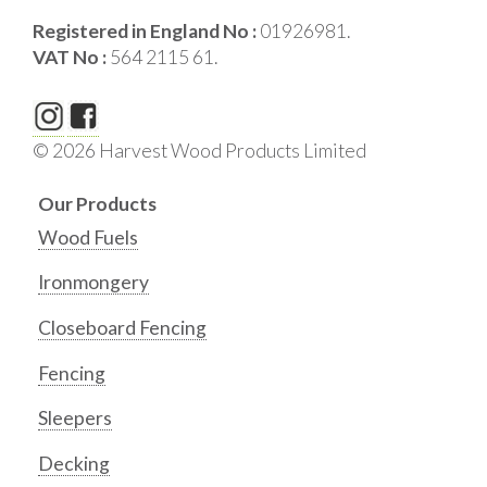
Registered in England No :
01926981.
VAT No :
564 2115 61.
© 2026 Harvest Wood Products Limited
Our Products
Wood Fuels
Ironmongery
Closeboard Fencing
Fencing
Sleepers
Decking