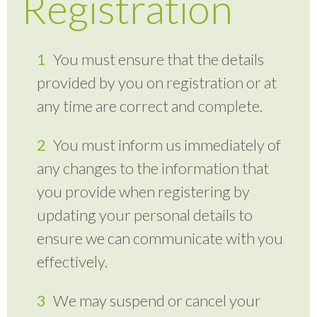
Registration
You must ensure that the details
provided by you on registration or at
any time are correct and complete.
You must inform us immediately of
any changes to the information that
you provide when registering by
updating your personal details to
ensure we can communicate with you
effectively.
We may suspend or cancel your