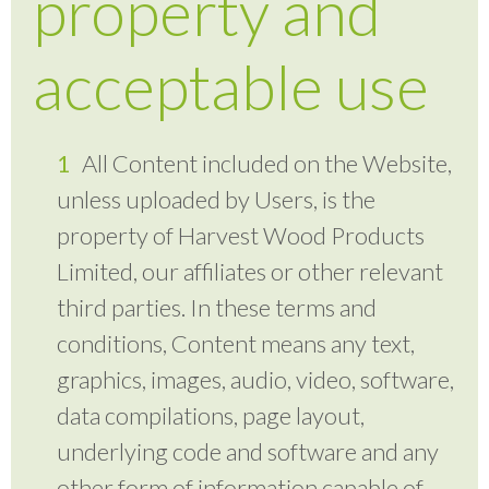
property and
acceptable use
All Content included on the Website,
unless uploaded by Users, is the
property of Harvest Wood Products
Limited, our affiliates or other relevant
third parties. In these terms and
conditions, Content means any text,
graphics, images, audio, video, software,
data compilations, page layout,
underlying code and software and any
other form of information capable of