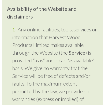
Availability of the Website and
disclaimers
Any online facilities, tools, services or
information that Harvest Wood
Products Limited makes available
through the Website (the
Service
) is
provided “as is” and on an “as available”
basis. We give no warranty that the
Service will be free of defects and/or
faults. To the maximum extent
permitted by the law, we provide no
warranties (express or implied) of