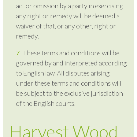
act or omission by a party in exercising
any right or remedy will be deemed a
waiver of that, or any other, right or
remedy.
These terms and conditions will be
governed by and interpreted according
to English law. All disputes arising
under these terms and conditions will
be subject to the exclusive jurisdiction
of the English courts.
Harvest Wood