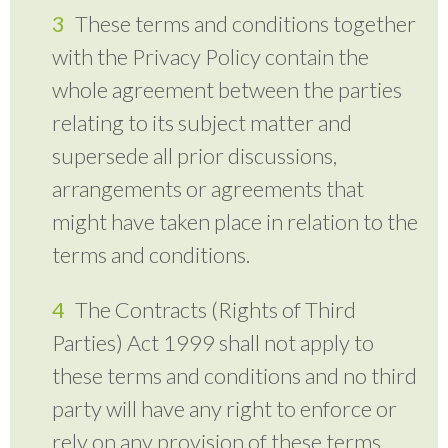
These terms and conditions together
with the Privacy Policy contain the
whole agreement between the parties
relating to its subject matter and
supersede all prior discussions,
arrangements or agreements that
might have taken place in relation to the
terms and conditions.
The Contracts (Rights of Third
Parties) Act 1999 shall not apply to
these terms and conditions and no third
party will have any right to enforce or
rely on any provision of these terms