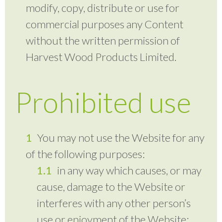
modify, copy, distribute or use for
commercial purposes any Content
without the written permission of
Harvest Wood Products Limited.
Prohibited use
You may not use the Website for any
of the following purposes:
in any way which causes, or may
cause, damage to the Website or
interferes with any other person’s
use or enjoyment of the Website;