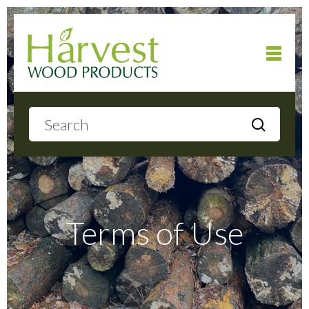
Home
About
Products
Terms of Use
Local Delivery
Gallery