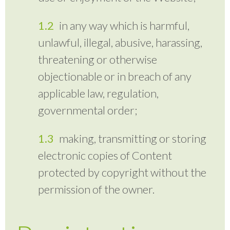
in any way which is harmful,
unlawful, illegal, abusive, harassing,
threatening or otherwise
objectionable or in breach of any
applicable law, regulation,
governmental order;
making, transmitting or storing
electronic copies of Content
protected by copyright without the
permission of the owner.