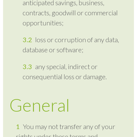
anticipated savings, business,
contracts, goodwill or commercial
opportunities;
loss or corruption of any data,
database or software;
any special, indirect or
consequential loss or damage.
General
You may not transfer any of your
rights under these terms and