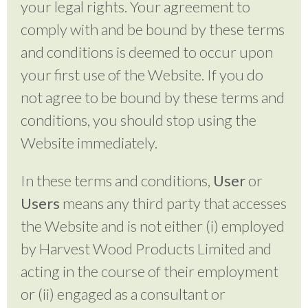
your legal rights. Your agreement to
comply with and be bound by these terms
and conditions is deemed to occur upon
your first use of the Website. If you do
not agree to be bound by these terms and
conditions, you should stop using the
Website immediately.
In these terms and conditions,
User
or
Users
means any third party that accesses
the Website and is not either (i) employed
by Harvest Wood Products Limited and
acting in the course of their employment
or (ii) engaged as a consultant or