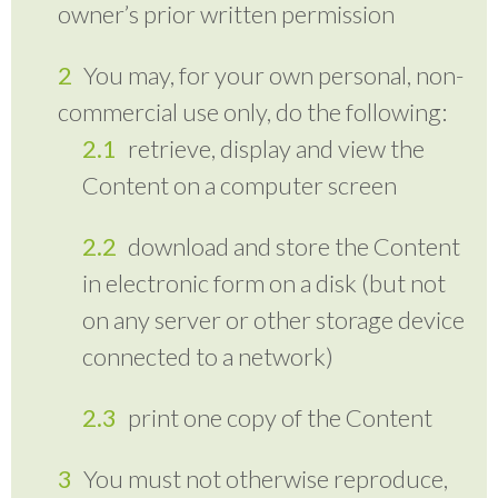
owner’s prior written permission
You may, for your own personal, non-
commercial use only, do the following:
retrieve, display and view the
Content on a computer screen
download and store the Content
in electronic form on a disk (but not
on any server or other storage device
connected to a network)
print one copy of the Content
You must not otherwise reproduce,