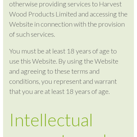
otherwise providing services to Harvest
Wood Products Limited and accessing the
Website in connection with the provision
of such services.
You must be at least 18 years of age to
use this Website. By using the Website
and agreeing to these terms and
conditions, you represent and warrant
that you are at least 18 years of age.
Intellectual