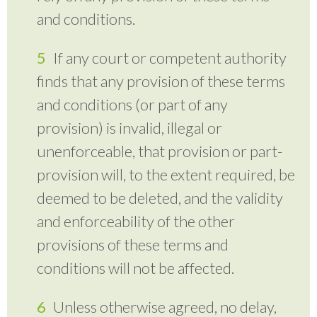
and conditions.
If any court or competent authority
finds that any provision of these terms
and conditions (or part of any
provision) is invalid, illegal or
unenforceable, that provision or part-
provision will, to the extent required, be
deemed to be deleted, and the validity
and enforceability of the other
provisions of these terms and
conditions will not be affected.
Unless otherwise agreed, no delay,