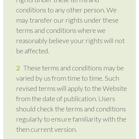
conditions to any other person. We
may transfer our rights under these
terms and conditions where we
reasonably believe your rights will not
be affected.
These terms and conditions may be
varied by us from time to time. Such
revised terms will apply to the Website
from the date of publication. Users
should check the terms and conditions
regularly to ensure familiarity with the
then current version.