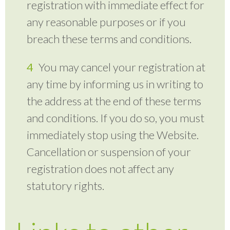
registration with immediate effect for
any reasonable purposes or if you
breach these terms and conditions.
You may cancel your registration at
any time by informing us in writing to
the address at the end of these terms
and conditions. If you do so, you must
immediately stop using the Website.
Cancellation or suspension of your
registration does not affect any
statutory rights.