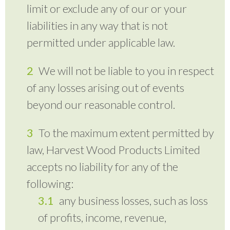
limit or exclude any of our or your
liabilities in any way that is not
permitted under applicable law.
We will not be liable to you in respect
of any losses arising out of events
beyond our reasonable control.
To the maximum extent permitted by
law, Harvest Wood Products Limited
accepts no liability for any of the
following:
any business losses, such as loss
of profits, income, revenue,