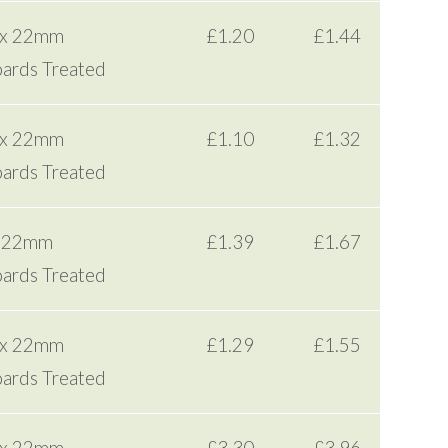
 x 22mm
£1.20
£1.44
ards Treated
 x 22mm
£1.10
£1.32
ards Treated
x 22mm
£1.39
£1.67
ards Treated
 x 22mm
£1.29
£1.55
ards Treated