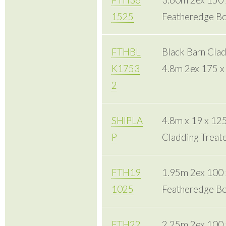
FTH36
3.60m 2ex 150
1525
Featheredge Bo
FTHBL
Black Barn Cla
K1753
4.8m 2ex 175 
2
SHIPLA
4.8m x 19 x 12
P
Cladding Treat
FTH19
1.95m 2ex 100
1025
Featheredge Bo
FTH22
2.25m 2ex 100