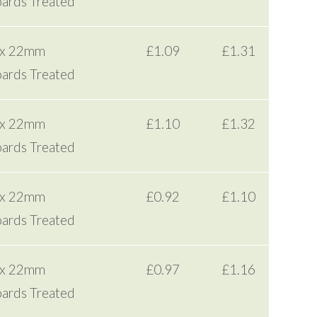
ards Treated
 x 22mm
£1.09
£1.31
ards Treated
 x 22mm
£1.10
£1.32
ards Treated
 x 22mm
£0.92
£1.10
ards Treated
 x 22mm
£0.97
£1.16
ards Treated