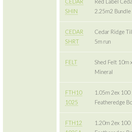
CEDAR
Red Label Cedar
SHIN
2.25m2 Bundle
CEDAR
Cedar Ridge Til
SHRT
5m run
FELT
Shed Felt 10m 
Mineral
FTH10
1.05m 2ex 100
1025
Featheredge Bo
FTH12
1.20m 2ex 100