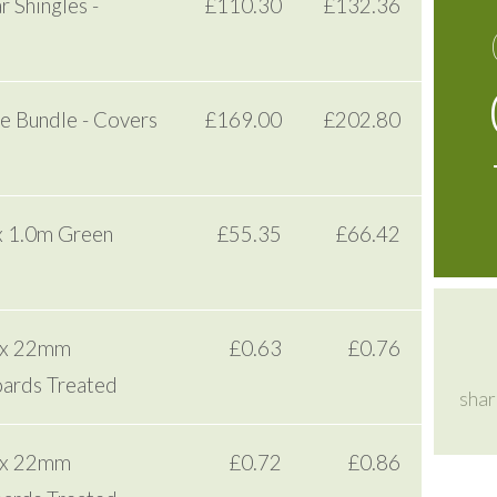
 Shingles -
£110.30
£132.36
e Bundle - Covers
£169.00
£202.80
x 1.0m Green
£55.35
£66.42
 x 22mm
£0.63
£0.76
ards Treated
shar
 x 22mm
£0.72
£0.86