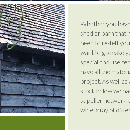
Whether you have 
shed or barn that n
need to re-felt you
want to go make yo
special and use ce
have all the mater
project. As well as
stock below we ha
supplier network e
wide array of diffe