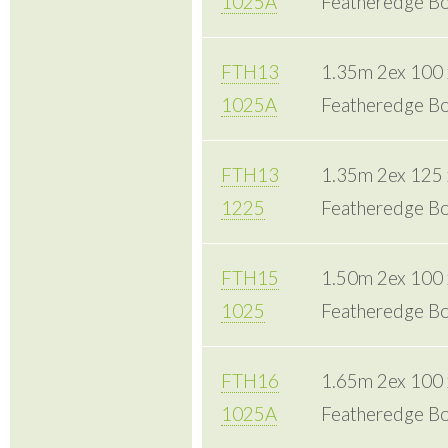
1025A
Featheredge Bo
FTH13
1.35m 2ex 100
1025A
Featheredge Bo
FTH13
1.35m 2ex 125
1225
Featheredge Bo
FTH15
1.50m 2ex 100
1025
Featheredge Bo
FTH16
1.65m 2ex 100
1025A
Featheredge Bo