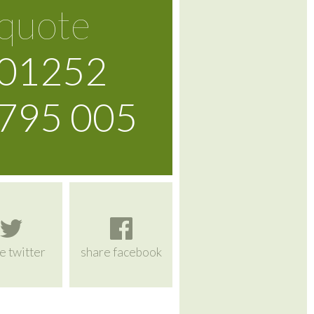
quote
01252
795 005
e twitter
share facebook