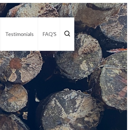
Testimonials
FAQ’S
act Us
01252 795 005