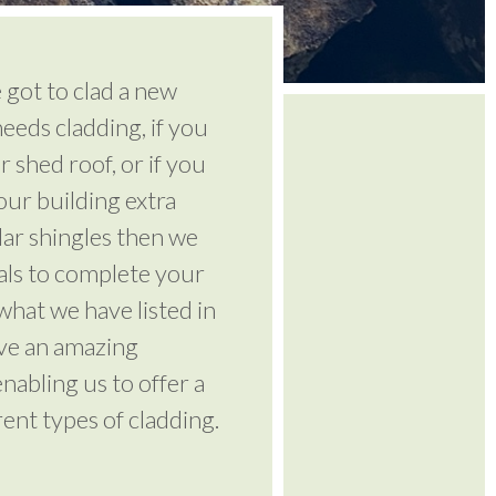
got to clad a new
eeds cladding, if you
r shed roof, or if you
ur building extra
dar shingles then we
ials to complete your
 what we have listed in
ve an amazing
nabling us to offer a
rent types of cladding.