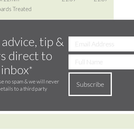
ards Treated
 advice, tip &
s direct to
 inbox
*
e no spam & we will never
etails to a third party