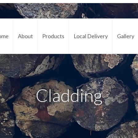
ome
About
Products
Local Delivery
Gallery
Cont
Cladding