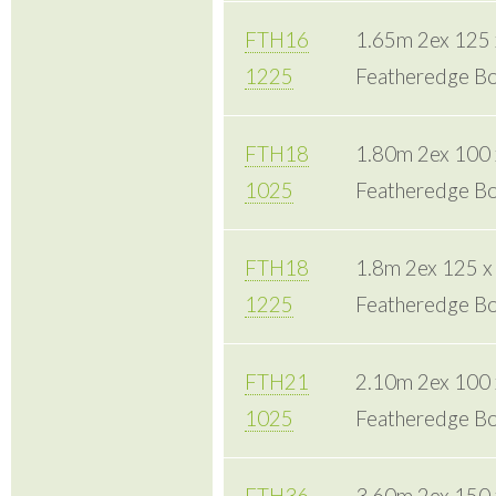
FTH16
1.65m 2ex 125
1225
Featheredge Bo
FTH18
1.80m 2ex 100
1025
Featheredge Bo
FTH18
1.8m 2ex 125 
1225
Featheredge Bo
FTH21
2.10m 2ex 100
1025
Featheredge Bo