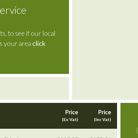
service
s, to see if our local
rs your area
click
Price
Price
(Ex Vat)
(Inc Vat)