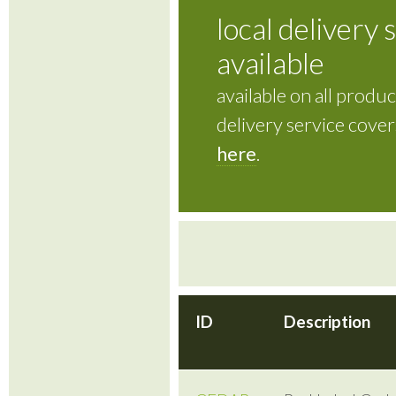
local delivery 
available
available on all product
delivery service cove
here
.
ID
Description