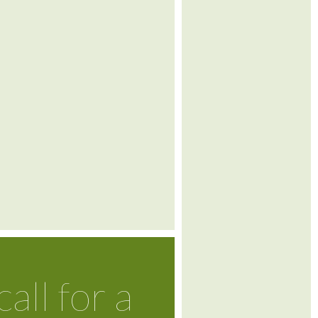
call for a