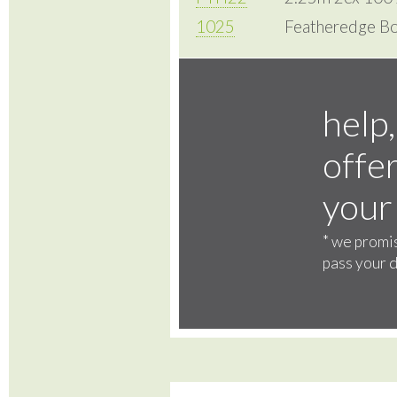
1025
Featheredge Bo
help,
offer
your
*
we promis
pass your d