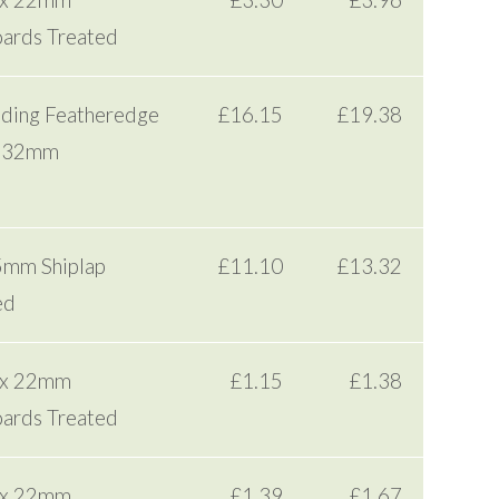
 x 22mm
£3.30
£3.96
ards Treated
dding Featheredge
£16.15
£19.38
x 32mm
5mm Shiplap
£11.10
£13.32
ed
 x 22mm
£1.15
£1.38
ards Treated
 x 22mm
£1.39
£1.67