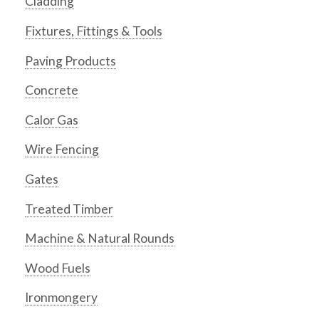
Cladding
Fixtures, Fittings & Tools
Paving Products
Concrete
Calor Gas
Wire Fencing
Gates
Treated Timber
Machine & Natural Rounds
Wood Fuels
Ironmongery