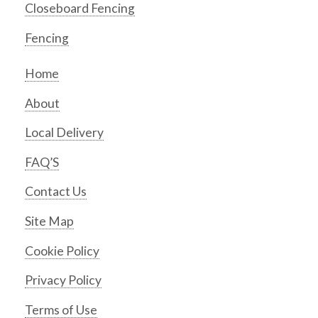
Closeboard Fencing
Fencing
Home
About
Local Delivery
FAQ’S
Contact Us
Site Map
Cookie Policy
Privacy Policy
Terms of Use