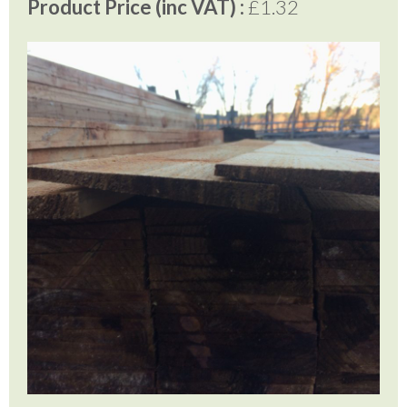
Product Price (inc VAT) :
£1.32