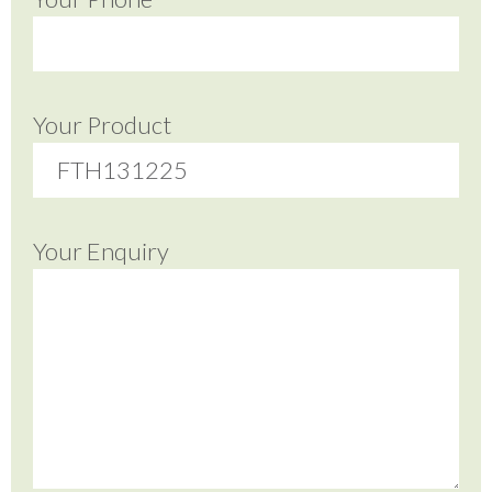
Your Product
Your Enquiry