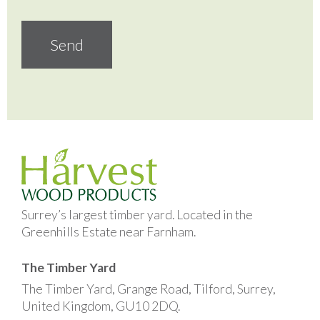
Surrey’s largest timber yard. Located in the
Greenhills Estate near Farnham.
The Timber Yard
The Timber Yard, Grange Road, Tilford, Surrey,
United Kingdom, GU10 2DQ.