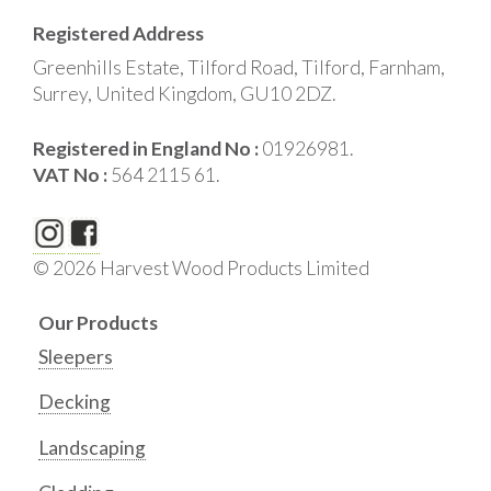
Registered Address
Greenhills Estate, Tilford Road, Tilford, Farnham,
Surrey, United Kingdom, GU10 2DZ.
Registered in England No :
01926981.
VAT No :
564 2115 61.
© 2026 Harvest Wood Products Limited
Our Products
Sleepers
Decking
Landscaping