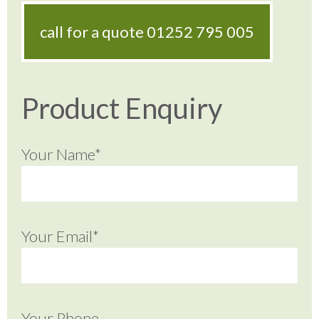
call for a quote
01252 795 005
Product Enquiry
Your Name*
Your Email*
Your Phone