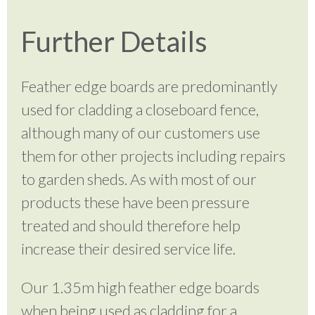
Further Details
Feather edge boards are predominantly
used for cladding a closeboard fence,
although many of our customers use
them for other projects including repairs
to garden sheds. As with most of our
products these have been pressure
treated and should therefore help
increase their desired service life.
Our 1.35m high feather edge boards
when being used as cladding for a