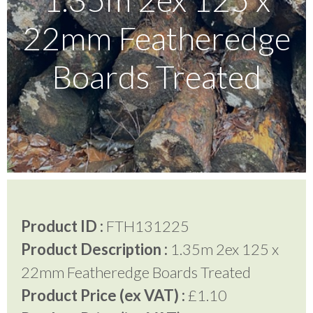
22mm Featheredge
Testimonials
Boards Treated
FAQ’S
Contact Us
01252 795 005
Product ID :
FTH131225
Product Description :
1.35m 2ex 125 x
22mm Featheredge Boards Treated
Product Price (ex VAT) :
£1.10