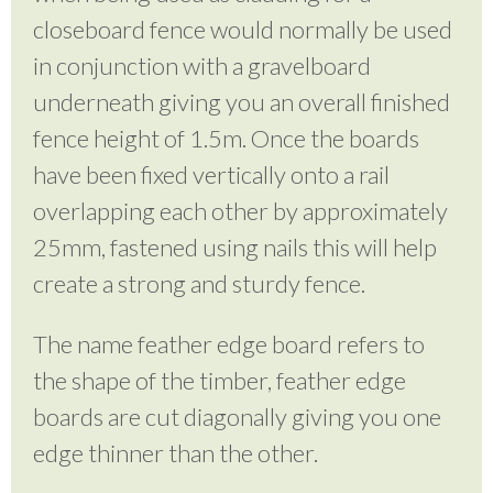
closeboard fence would normally be used
in conjunction with a gravelboard
underneath giving you an overall finished
fence height of 1.5m. Once the boards
have been fixed vertically onto a rail
overlapping each other by approximately
25mm, fastened using nails this will help
create a strong and sturdy fence.
The name feather edge board refers to
the shape of the timber, feather edge
boards are cut diagonally giving you one
edge thinner than the other.