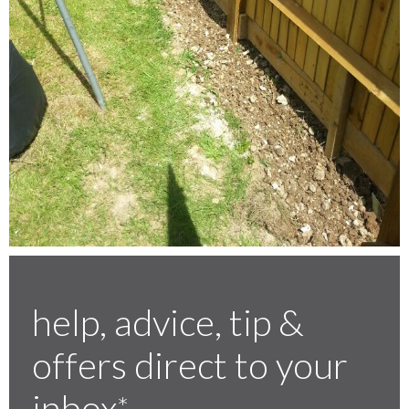
help, advice, tip &
offers direct to your
inbox
*