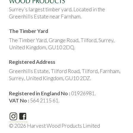
Surrey’s largest timber yard. Located in the
Greenhills Estate near Farnham.
The Timber Yard
The Timber Yard, Grange Road, Tilford, Surrey,
United Kingdom, GU10 2DQ.
Registered Address
Greenhills Estate, Tilford Road, Tilford, Farnham,
Surrey, United Kingdom, GU10 2DZ.
Registered in England No :
01926981.
VAT No :
564 2115 61.
© 2026 Harvest Wood Products Limited