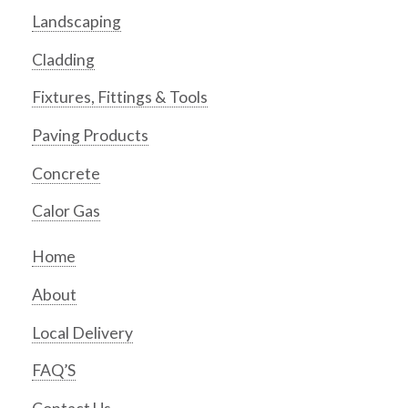
Landscaping
Cladding
Fixtures, Fittings & Tools
Paving Products
Concrete
Calor Gas
Home
About
Local Delivery
FAQ’S