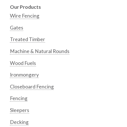
Our Products
Wire Fencing
Gates
Treated Timber
Machine & Natural Rounds
Wood Fuels
Ironmongery
Closeboard Fencing
Fencing
Sleepers
Decking