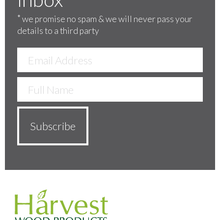
*
we promise no spam & we will never pass your
details to a third party