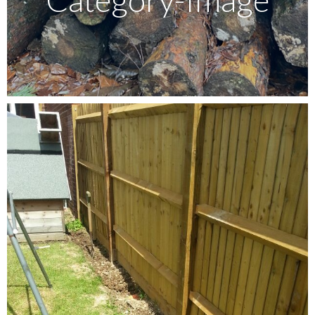
Testimonials
FAQ’S
Contact Us
01252 795 005