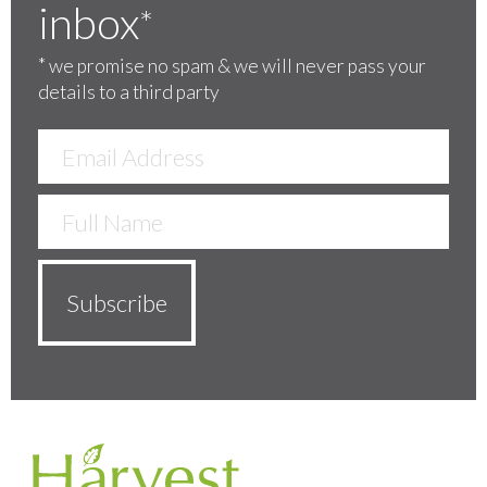
inbox
*
*
we promise no spam & we will never pass your
details to a third party