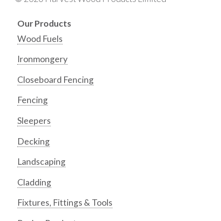
Our Products
Wood Fuels
Ironmongery
Closeboard Fencing
Fencing
Sleepers
Decking
Landscaping
Cladding
Fixtures, Fittings & Tools