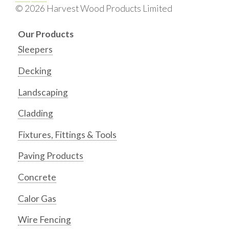
© 2026 Harvest Wood Products Limited
Our Products
Sleepers
Decking
Landscaping
Cladding
Fixtures, Fittings & Tools
Paving Products
Concrete
Calor Gas
Wire Fencing