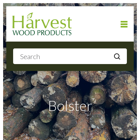
Home
About
Products
Bolster
Local Delivery
Gallery