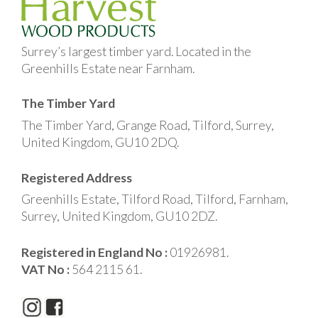
Surrey’s largest timber yard. Located in the
Greenhills Estate near Farnham.
The Timber Yard
The Timber Yard, Grange Road, Tilford, Surrey,
United Kingdom, GU10 2DQ.
Registered Address
Greenhills Estate, Tilford Road, Tilford, Farnham,
Surrey, United Kingdom, GU10 2DZ.
Registered in England No :
01926981.
VAT No :
564 2115 61.