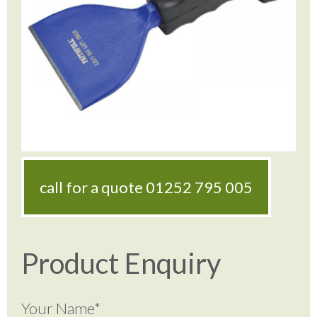
call for a quote
01252 795 005
Product Enquiry
Your Name*