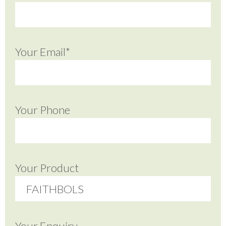
Your Email*
Your Phone
Your Product
Your Enquiry