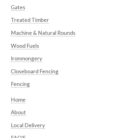
Gates
Treated Timber
Machine & Natural Rounds
Wood Fuels
Ironmongery
Closeboard Fencing
Fencing
Home
About
Local Delivery
FAQ’S