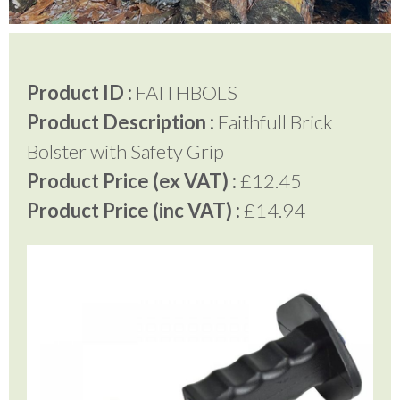
Testimonials
Product ID :
FAITHBOLS
Product Description :
Faithfull Brick
FAQ’S
Bolster with Safety Grip
Product Price (ex VAT) :
£12.45
Contact Us
Product Price (inc VAT) :
£14.94
01252 795 005