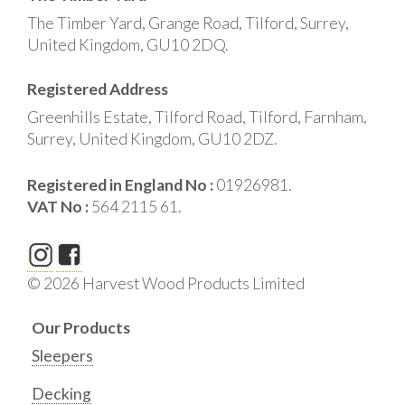
The Timber Yard, Grange Road, Tilford, Surrey,
United Kingdom, GU10 2DQ.
Registered Address
Greenhills Estate, Tilford Road, Tilford, Farnham,
Surrey, United Kingdom, GU10 2DZ.
Registered in England No :
01926981.
VAT No :
564 2115 61.
© 2026 Harvest Wood Products Limited
Our Products
Sleepers
Decking