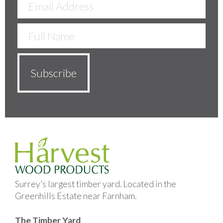
Surrey’s largest timber yard. Located in the
Greenhills Estate near Farnham.
The Timber Yard