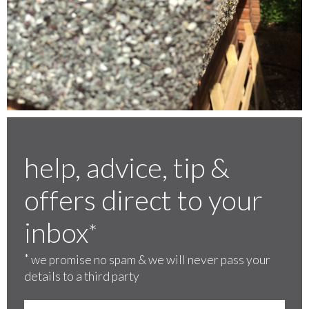
help, advice, tip &
offers direct to your
inbox
*
*
we promise no spam & we will never pass your
details to a third party