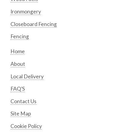
Ironmongery
Closeboard Fencing
Fencing
Home
About
Local Delivery
FAQ’S
Contact Us
Site Map
Cookie Policy