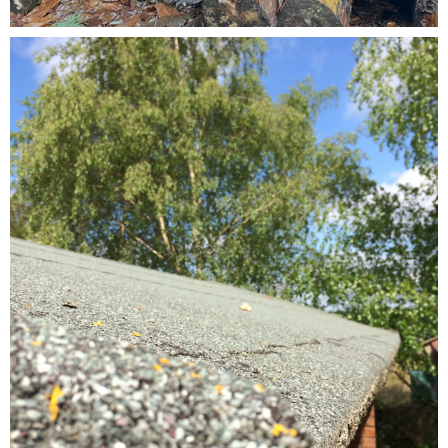
Testimonials
FAQ’S
Contact Us
01252 795 005