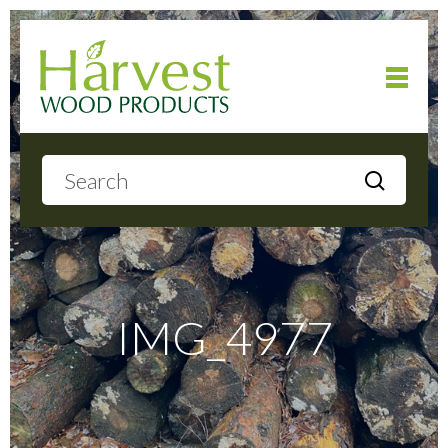
Home
About
Products
IMG_4977
Local Delivery
Gallery