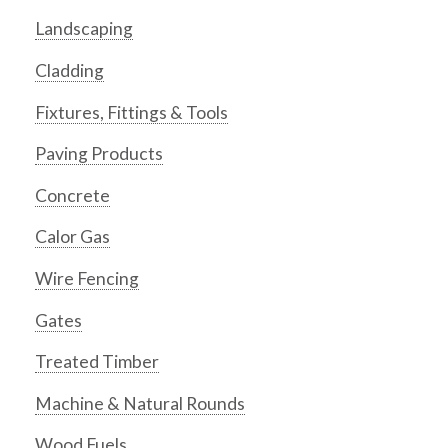
Landscaping
Cladding
Fixtures, Fittings & Tools
Paving Products
Concrete
Calor Gas
Wire Fencing
Gates
Treated Timber
Machine & Natural Rounds
Wood Fuels