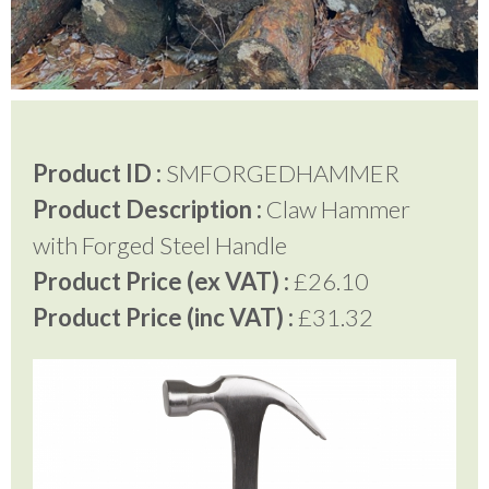
Testimonials
FAQ’S
Product ID :
SMFORGEDHAMMER
Product Description :
Claw Hammer
Contact Us
with Forged Steel Handle
Product Price (ex VAT) :
£26.10
01252 795 005
Product Price (inc VAT) :
£31.32