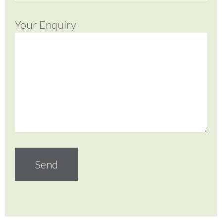
Your Enquiry