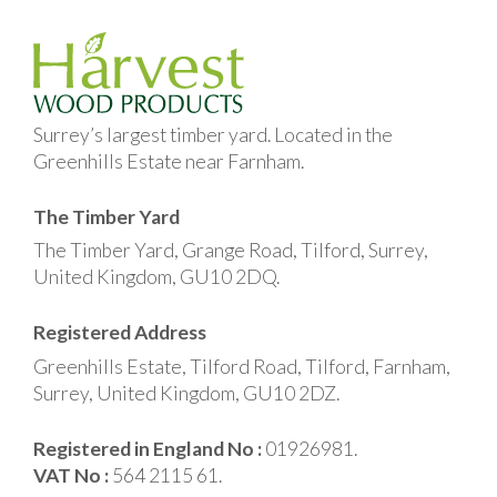
Surrey’s largest timber yard. Located in the
Greenhills Estate near Farnham.
The Timber Yard
The Timber Yard, Grange Road, Tilford, Surrey,
United Kingdom, GU10 2DQ.
Registered Address
Greenhills Estate, Tilford Road, Tilford, Farnham,
Surrey, United Kingdom, GU10 2DZ.
Registered in England No :
01926981.
VAT No :
564 2115 61.