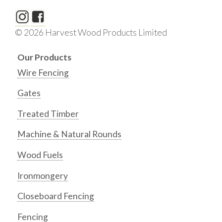
© 2026 Harvest Wood Products Limited
Our Products
Wire Fencing
Gates
Treated Timber
Machine & Natural Rounds
Wood Fuels
Ironmongery
Closeboard Fencing
Fencing