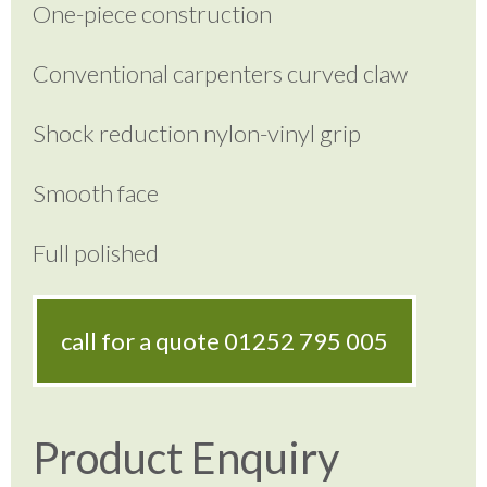
One-piece construction
Conventional carpenters curved claw
Shock reduction nylon-vinyl grip
Smooth face
Full polished
call for a quote
01252 795 005
Product Enquiry