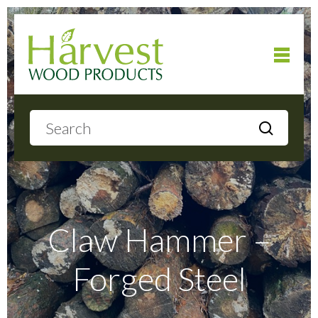
Home
About
Products
Claw Hammer –
Forged Steel
Local Delivery
Gallery