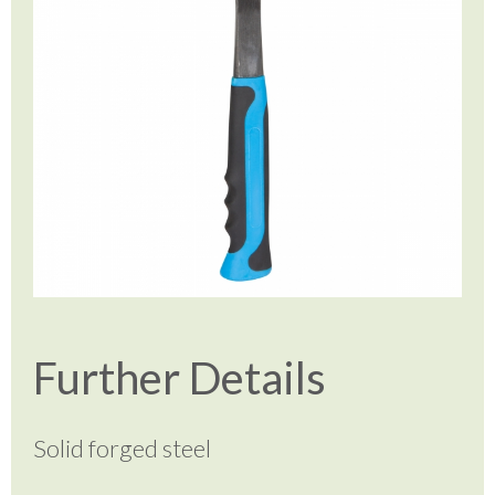
Further Details
Solid forged steel