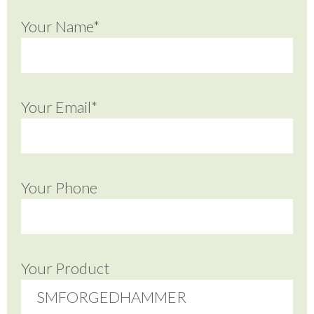
Your Name*
Your Email*
Your Phone
Your Product