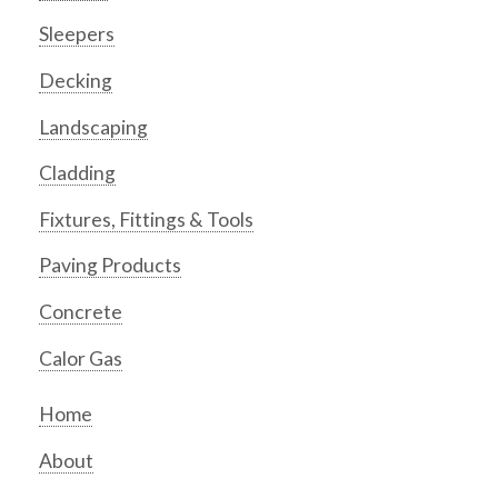
Sleepers
Decking
Landscaping
Cladding
Fixtures, Fittings & Tools
Paving Products
Concrete
Calor Gas
Home
About