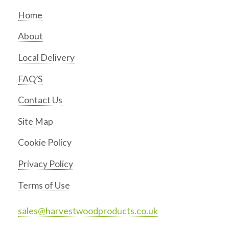
Home
About
Local Delivery
FAQ’S
Contact Us
Site Map
Cookie Policy
Privacy Policy
Terms of Use
sales@harvestwoodproducts.co.uk