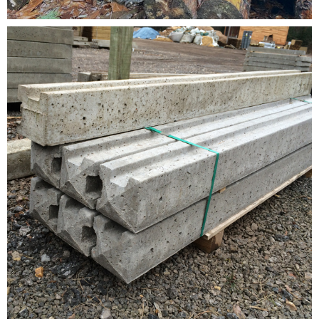
Testimonials
FAQ’S
Contact Us
01252 795 005