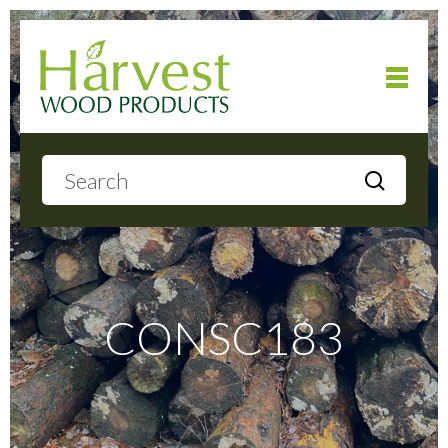
Home
About
Products
CONSC183
Local Delivery
Gallery