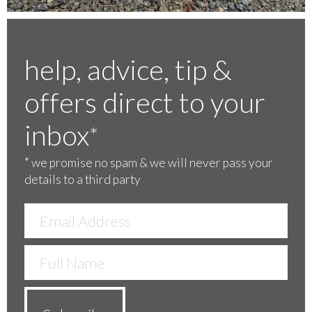
help, advice, tip &
offers direct to your
inbox
*
*
we promise no spam & we will never pass your
details to a third party