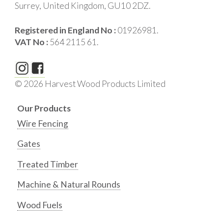
Surrey, United Kingdom, GU10 2DZ.
Registered in England No :
01926981.
VAT No :
564 2115 61.
© 2026 Harvest Wood Products Limited
Our Products
Wire Fencing
Gates
Treated Timber
Machine & Natural Rounds
Wood Fuels