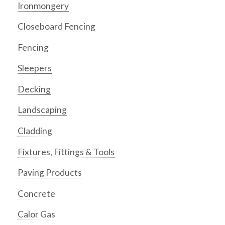
Ironmongery
Closeboard Fencing
Fencing
Sleepers
Decking
Landscaping
Cladding
Fixtures, Fittings & Tools
Paving Products
Concrete
Calor Gas