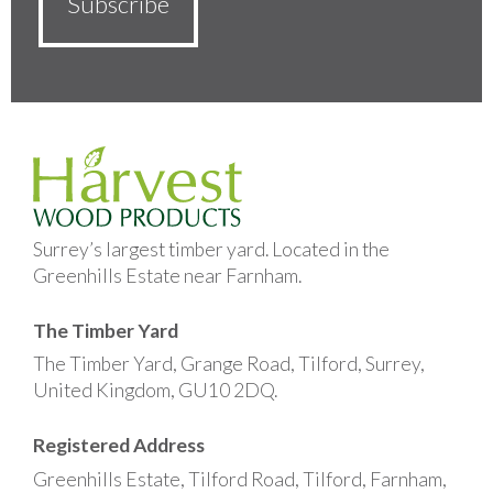
Surrey’s largest timber yard. Located in the
Greenhills Estate near Farnham.
The Timber Yard
The Timber Yard, Grange Road, Tilford, Surrey,
United Kingdom, GU10 2DQ.
Registered Address
Greenhills Estate, Tilford Road, Tilford, Farnham,