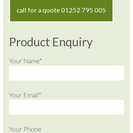
call for a quote
01252 795 005
Product Enquiry
Your Name*
Your Email*
Your Phone