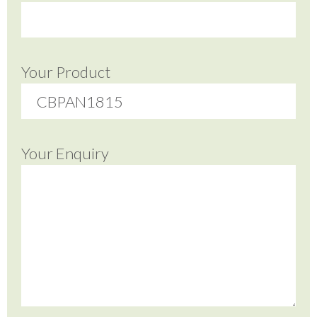
Your Product
Your Enquiry