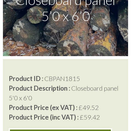
5’0 x 6’0
Testimonials
FAQ’S
Contact Us
Product ID :
CBPAN1815
01252 795 005
Product Description :
Closeboard panel
5'0 x 6'0
Product Price (ex VAT) :
£49.52
Product Price (inc VAT) :
£59.42