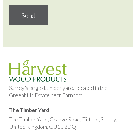
Surrey’s largest timber yard. Located in the
Greenhills Estate near Farnham.
The Timber Yard
The Timber Yard, Grange Road, Tilford, Surrey,
United Kingdom, GU10 2DQ.