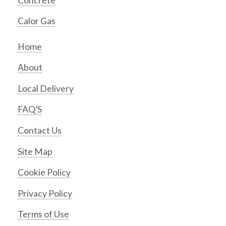
Concrete
Calor Gas
Home
About
Local Delivery
FAQ’S
Contact Us
Site Map
Cookie Policy
Privacy Policy
Terms of Use