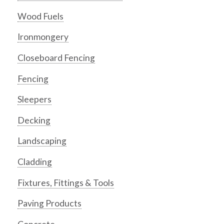
Wood Fuels
Ironmongery
Closeboard Fencing
Fencing
Sleepers
Decking
Landscaping
Cladding
Fixtures, Fittings & Tools
Paving Products