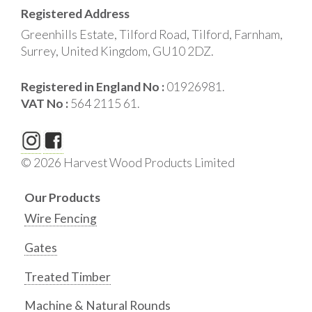
Registered Address
Greenhills Estate, Tilford Road, Tilford, Farnham,
Surrey, United Kingdom, GU10 2DZ.
Registered in England No :
01926981.
VAT No :
564 2115 61.
© 2026 Harvest Wood Products Limited
Our Products
Wire Fencing
Gates
Treated Timber
Machine & Natural Rounds