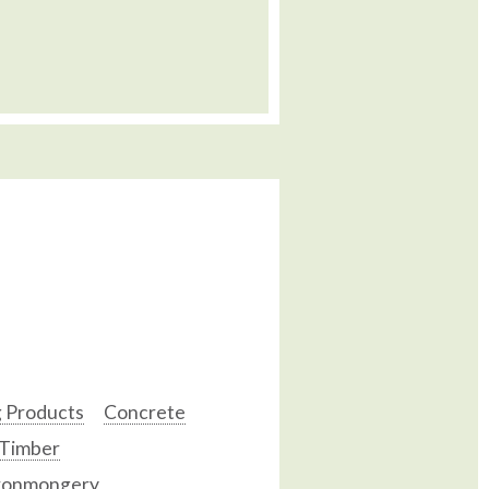
g Products
Concrete
 Timber
ronmongery