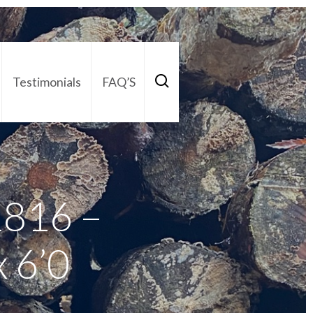
Testimonials
FAQ’S
act Us
01252 795 005
1816 –
 6’0