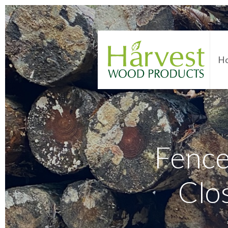
H
Fence
Clo