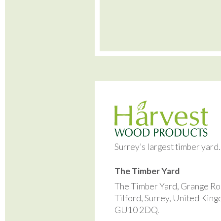
Surrey’s largest timber yard
The Timber Yard
The Timber Yard, Grange Ro
Tilford, Surrey, United Kin
GU10 2DQ.