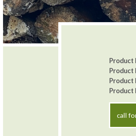
Product I
Product 
Product P
Product P
call f