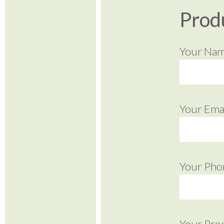
Prod
Your Na
Your Emai
Your Pho
Your Pro