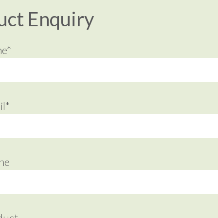
uct Enquiry
me*
l*
ne
duct