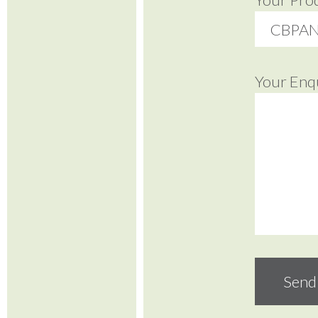
Your Enq