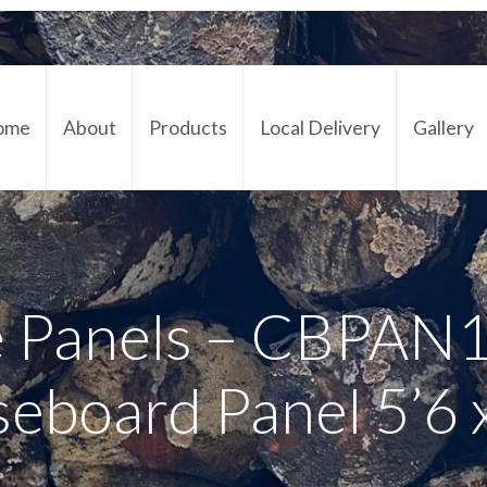
ome
About
Products
Local Delivery
Gallery
Cont
 Panels – CBPAN
seboard Panel 5’6 x