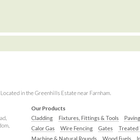
. Located in the Greenhills Estate near Farnham.
Our Products
ad,
Cladding
Fixtures, Fittings & Tools
Pavin
gdom,
Calor Gas
Wire Fencing
Gates
Treated
Machine & Natural Rounds
Wood Fuels
I