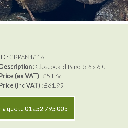
D :
CBPAN1816
Description :
Closeboard Panel 5'6 x 6'0
rice (ex VAT) :
£51.66
rice (inc VAT) :
£61.99
or a quote
01252 795 005