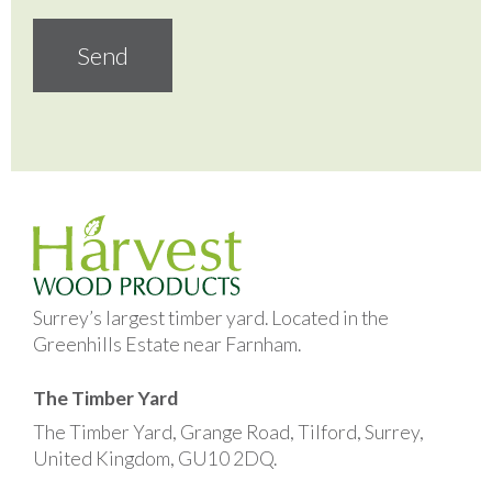
Surrey’s largest timber yard. Located in the
Greenhills Estate near Farnham.
The Timber Yard
The Timber Yard, Grange Road, Tilford, Surrey,
United Kingdom, GU10 2DQ.