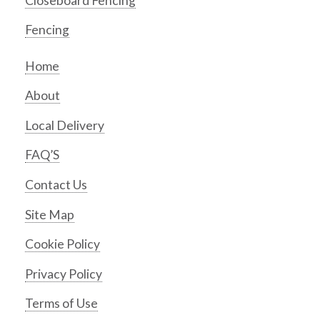
Closeboard Fencing
Fencing
Home
About
Local Delivery
FAQ’S
Contact Us
Site Map
Cookie Policy
Privacy Policy
Terms of Use