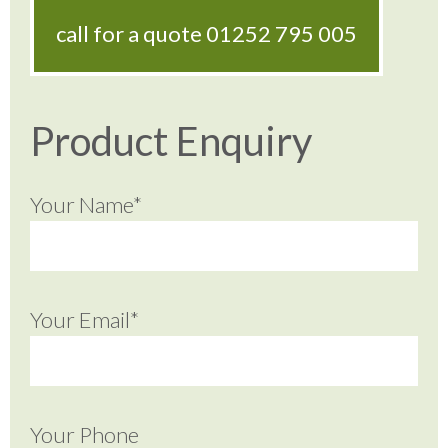
call for a quote
01252 795 005
Product Enquiry
Your Name*
Your Email*
Your Phone