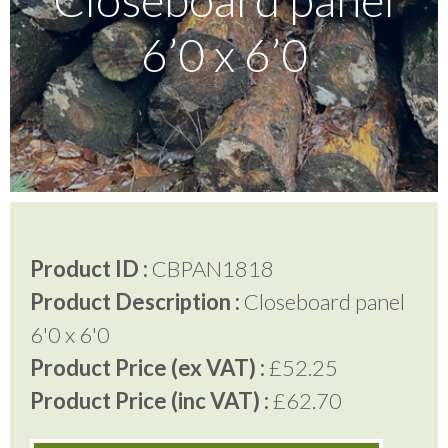
6’0 x 6’0
Testimonials
FAQ’S
Contact Us
Product ID :
CBPAN1818
01252 795 005
Product Description :
Closeboard panel
6'0 x 6'0
Product Price (ex VAT) :
£52.25
Product Price (inc VAT) :
£62.70