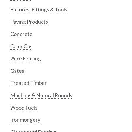
Fixtures, Fittings & Tools
Paving Products
Concrete
Calor Gas
Wire Fencing
Gates
Treated Timber
Machine & Natural Rounds
Wood Fuels
Ironmongery