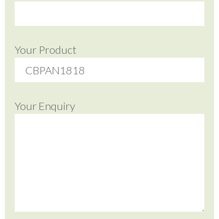
Your Product
Your Enquiry