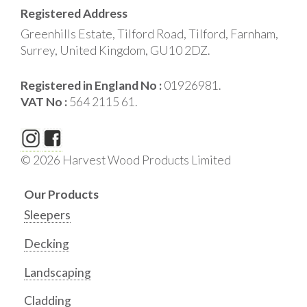
Registered Address
Greenhills Estate, Tilford Road, Tilford, Farnham,
Surrey, United Kingdom, GU10 2DZ.
Registered in England No :
01926981.
VAT No :
564 2115 61.
© 2026 Harvest Wood Products Limited
Our Products
Sleepers
Decking
Landscaping
Cladding