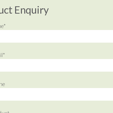
uct Enquiry
me*
l*
ne
duct