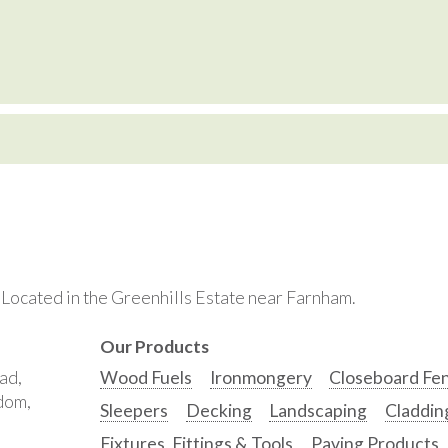
. Located in the Greenhills Estate near Farnham.
Our Products
ad,
Wood Fuels
Ironmongery
Closeboard Fe
gdom,
Sleepers
Decking
Landscaping
Claddin
Fixtures, Fittings & Tools
Paving Products