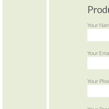
Prod
Your Na
Your Emai
Your Pho
Your Pro