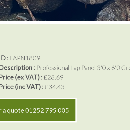
D :
LAPN1809
Description :
Professional Lap Panel 3'0 x 6'0 G
rice (ex VAT) :
£28.69
rice (inc VAT) :
£34.43
or a quote
01252 795 005