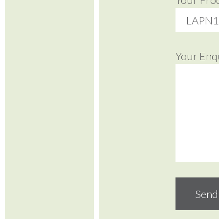
Your Enq