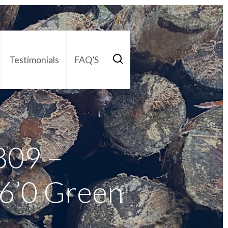
Testimonials
FAQ’S
act Us
01252 795 005
809 –
 6’0 Green