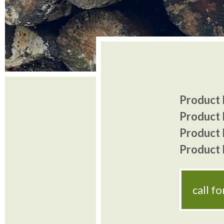
Product I
Product 
Product P
Product P
call f