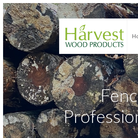
H
Fenc
Professio