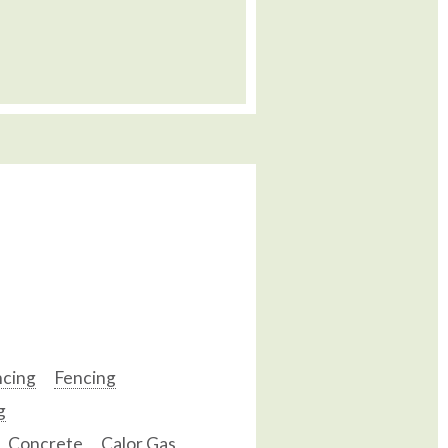
ncing
Fencing
g
Concrete
Calor Gas