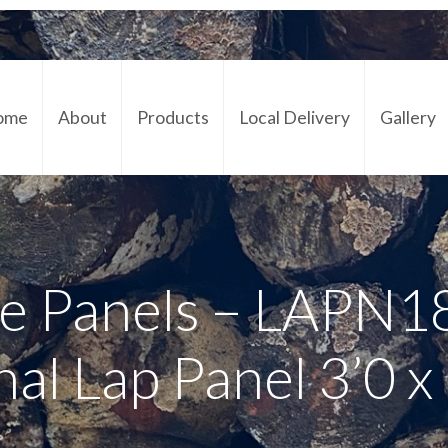
ome
About
Products
Local Delivery
Gallery
Cont
e Panels – LAPN1
nal Lap Panel 3’0 x