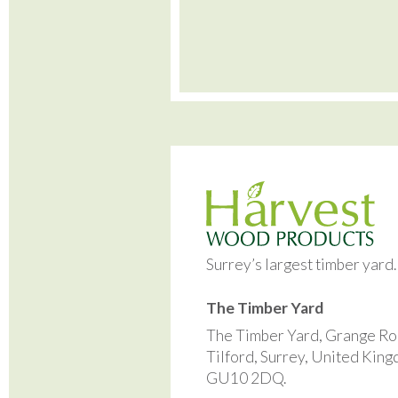
Surrey’s largest timber yard
The Timber Yard
The Timber Yard, Grange Ro
Tilford, Surrey, United Kin
GU10 2DQ.