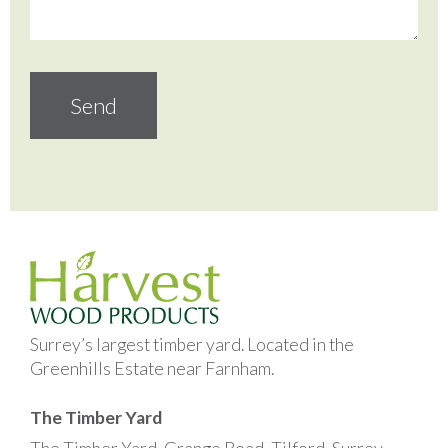
Surrey’s largest timber yard. Located in the
Greenhills Estate near Farnham.
The Timber Yard