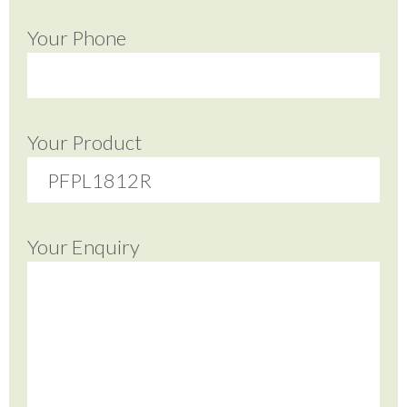
Your Phone
Your Product
Your Enquiry