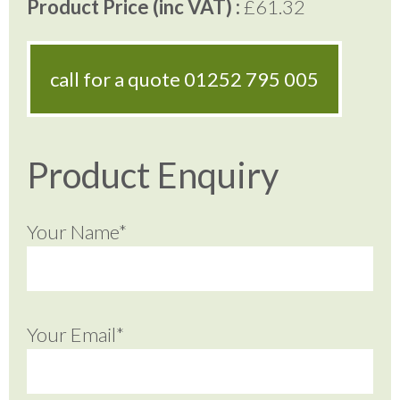
Product Price (inc VAT) :
£61.32
call for a quote
01252 795 005
Product Enquiry
Your Name*
Your Email*