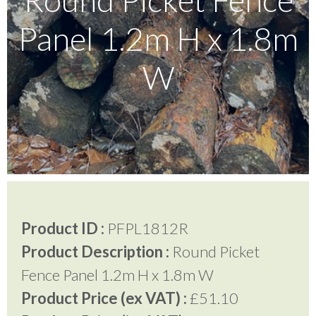
Panel 1.2m H x 1.8m
Testimonials
W
FAQ’S
Contact Us
01252 795 005
Product ID :
PFPL1812R
Product Description :
Round Picket
Fence Panel 1.2m H x 1.8m W
Product Price (ex VAT) :
£51.10