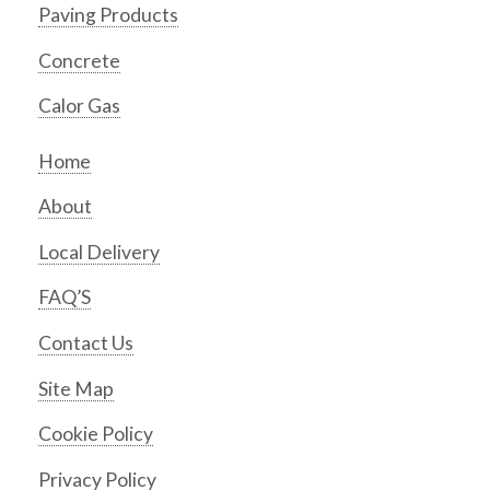
Paving Products
Concrete
Calor Gas
Home
About
Local Delivery
FAQ’S
Contact Us
Site Map
Cookie Policy
Privacy Policy