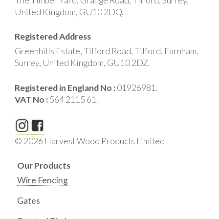
The Timber Yard, Grange Road, Tilford, Surrey,
United Kingdom, GU10 2DQ.
Registered Address
Greenhills Estate, Tilford Road, Tilford, Farnham,
Surrey, United Kingdom, GU10 2DZ.
Registered in England No :
01926981.
VAT No :
564 2115 61.
© 2026 Harvest Wood Products Limited
Our Products
Wire Fencing
Gates