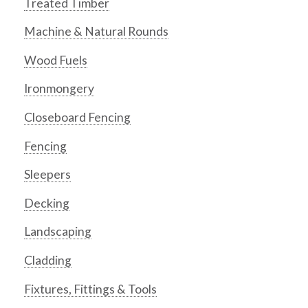
Treated Timber
Machine & Natural Rounds
Wood Fuels
Ironmongery
Closeboard Fencing
Fencing
Sleepers
Decking
Landscaping
Cladding
Fixtures, Fittings & Tools