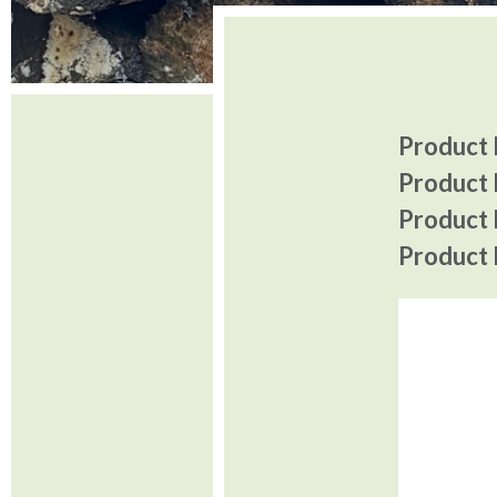
Product I
Product 
Product P
Product P