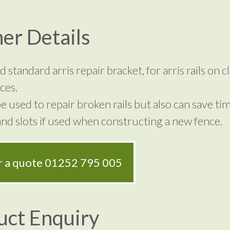
er Details
 standard arris repair bracket, for arris rails on c
ces.
e used to repair broken rails but also can save ti
nd slots if used when constructing a new fence.
or a quote
01252 795 005
uct Enquiry