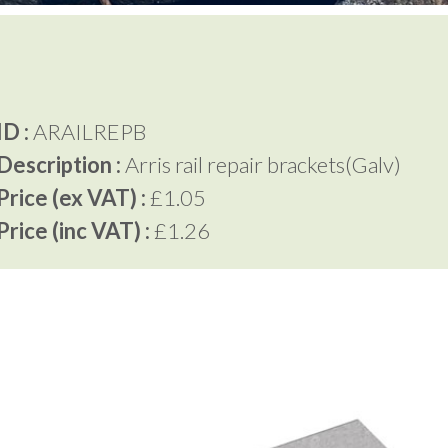
D :
ARAILREPB
Description :
Arris rail repair brackets(Galv)
rice (ex VAT) :
£1.05
rice (inc VAT) :
£1.26