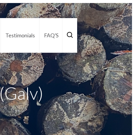
Testimonials
FAQ’S
act Us
01252 795 005
s(Galv)