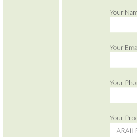
Your Na
Your Emai
Your Pho
Your Pro