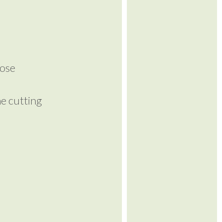
lose
me cutting