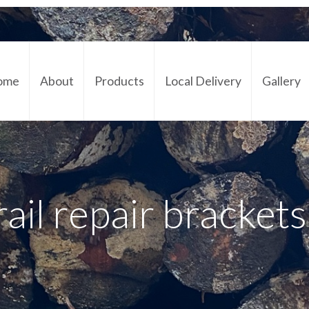
ome
About
Products
Local Delivery
Gallery
Cont
rail repair bracket