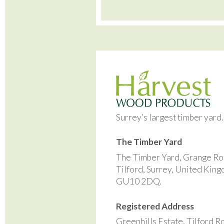
Surrey’s largest timber yard
The Timber Yard
The Timber Yard, Grange Ro
Tilford, Surrey, United Kin
GU10 2DQ.
Registered Address
Greenhills Estate, Tilford R