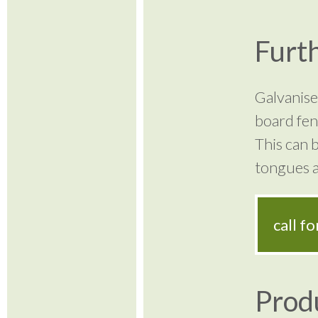
Furth
Galvanised
board fen
This can b
tongues a
call f
Prod