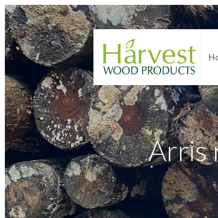
H
Arris 