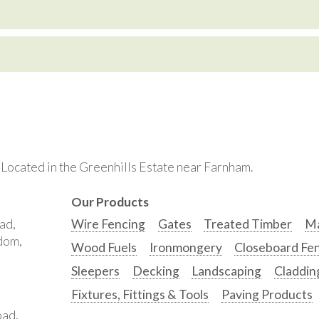
. Located in the Greenhills Estate near Farnham.
Our Products
ad,
Wire Fencing
Gates
Treated Timber
Ma
gdom,
Wood Fuels
Ironmongery
Closeboard Fe
Sleepers
Decking
Landscaping
Claddin
Fixtures, Fittings & Tools
Paving Products
oad,