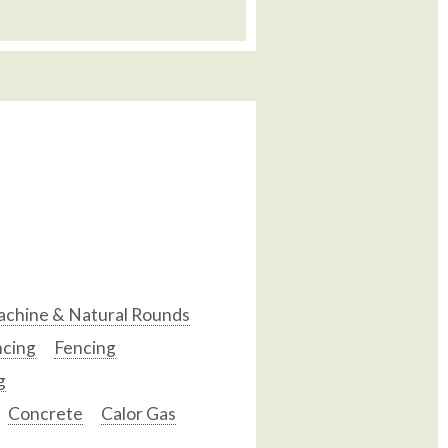
chine & Natural Rounds
ncing
Fencing
g
Concrete
Calor Gas