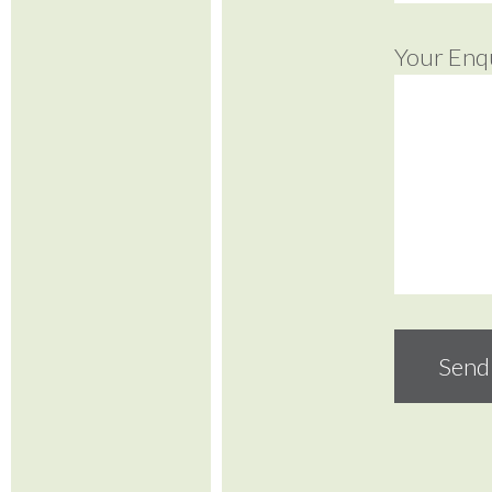
Your Enq