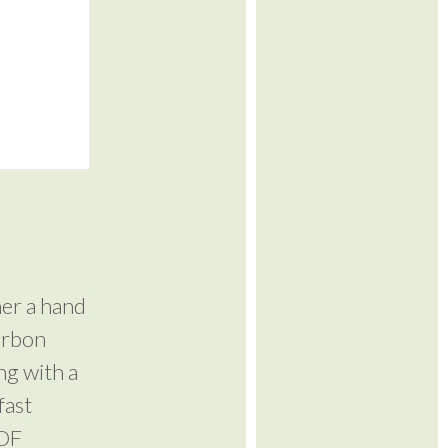
her a hand
arbon
ng with a
fast
MDF