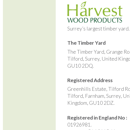
Surrey’s largest timber yard
The Timber Yard
The Timber Yard, Grange Ro
Tilford, Surrey, United Kin
GU10 2DQ.
Registered Address
Greenhills Estate, Tilford R
Tilford, Farnham, Surrey, Un
Kingdom, GU10 2DZ.
Registered in England No :
01926981.