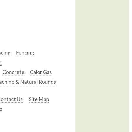
ncing
Fencing
g
Concrete
Calor Gas
chine & Natural Rounds
ontact Us
Site Map
e