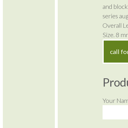
and block
series aug
Overall 
Size. 8 
call f
Prod
Your Na