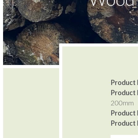
Product I
Product 
200mm
Product P
Product P