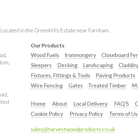
. Located in the Greenhills Estate near Farnham.
Our Products
ad,
Wood Fuels
Ironmongery
Closeboard Fe
gdom,
Sleepers
Decking
Landscaping
Claddin
Fixtures, Fittings & Tools
Paving Products
Wire Fencing
Gates
Treated Timber
Ma
oad,
ited
Home
About
Local Delivery
FAQ’S
C
Cookie Policy
Privacy Policy
Terms of Us
sales@harvestwoodproducts.co.uk