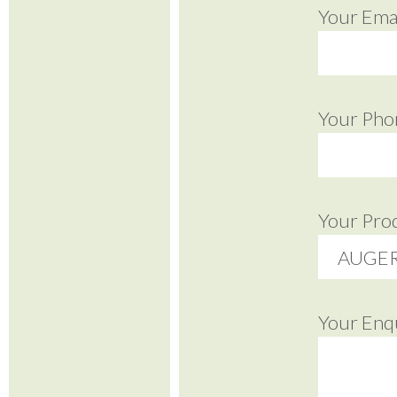
Your Emai
Your Pho
Your Pro
Your Enq