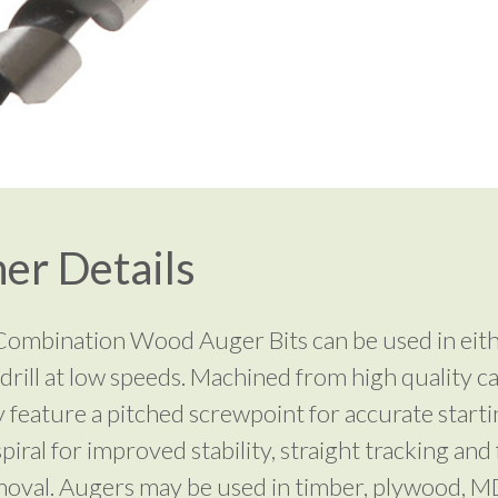
er Details
 Combination Wood Auger Bits can be used in eit
drill at low speeds. Machined from high quality c
y feature a pitched screwpoint for accurate starti
spiral for improved stability, straight tracking and 
oval. Augers may be used in timber, plywood, 