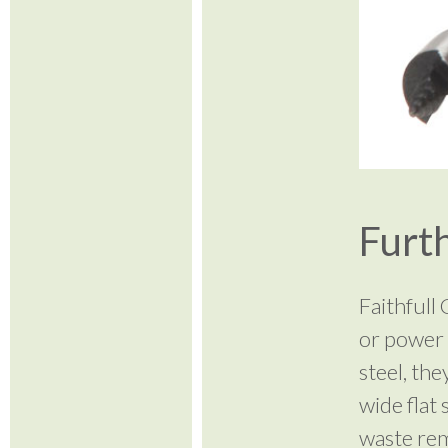
Furth
Faithfull
or power 
steel, the
wide flat 
waste rem