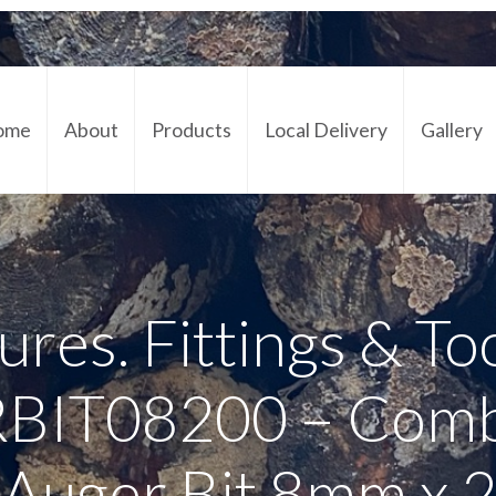
ome
About
Products
Local Delivery
Gallery
Cont
ures. Fittings & To
IT08200 – Comb
Auger Bit 8mm x