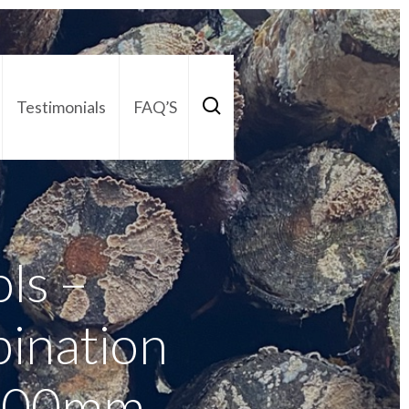
Testimonials
FAQ’S
act Us
01252 795 005
ols –
ination
 200mm