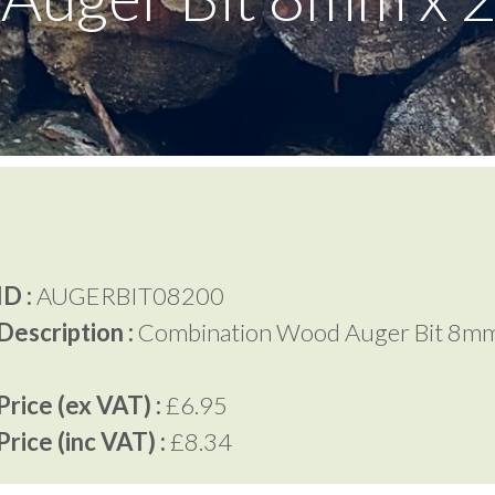
D :
AUGERBIT08200
Description :
Combination Wood Auger Bit 8mm
rice (ex VAT) :
£6.95
rice (inc VAT) :
£8.34