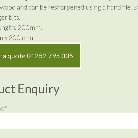
wood and can be resharpened using a hand file. 
er bits.
Length: 200mm.
mm x 200 mm
or a quote
01252 795 005
uct Enquiry
me*