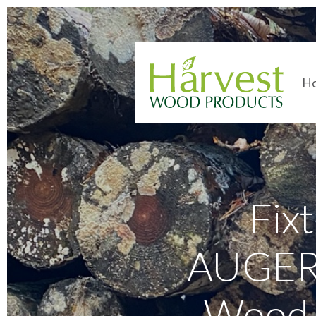
H
Fixt
AUGERB
Wood 