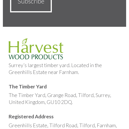
Surrey’s largest timber yard. Located in the
Greenhills Estate near Farnham.
The Timber Yard
The Timber Yard, Grange Road, Tilford, Surrey,
United Kingdom, GU10 2DQ.
Registered Address
Greenhills Estate, Tilford Road, Tilford, Farnham,