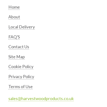
Home
About
Local Delivery
FAQ’S
Contact Us
Site Map
Cookie Policy
Privacy Policy
Terms of Use
sales@harvestwoodproducts.co.uk