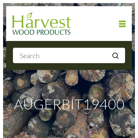
Home
About
Products
AUGERBIT19400
Local Delivery
Gallery