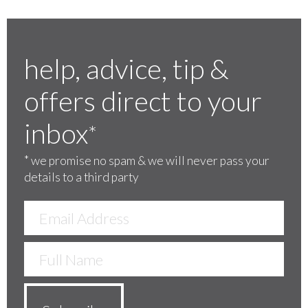
help, advice, tip &
offers direct to your
inbox
*
*
we promise no spam & we will never pass your
details to a third party