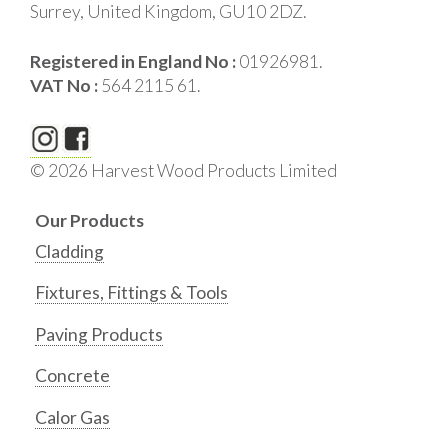
Surrey, United Kingdom, GU10 2DZ.
Registered in England No :
01926981.
VAT No :
564 2115 61.
© 2026 Harvest Wood Products Limited
Our Products
Cladding
Fixtures, Fittings & Tools
Paving Products
Concrete
Calor Gas