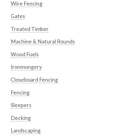
Wire Fencing
Gates
Treated Timber
Machine & Natural Rounds
Wood Fuels
Ironmongery
Closeboard Fencing
Fencing
Sleepers
Decking
Landscaping