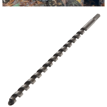
Testimonials
FAQ’S
Contact Us
01252 795 005