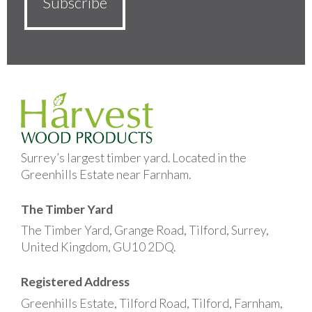
Surrey’s largest timber yard. Located in the
Greenhills Estate near Farnham.
The Timber Yard
The Timber Yard, Grange Road, Tilford, Surrey,
United Kingdom, GU10 2DQ.
Registered Address
Greenhills Estate, Tilford Road, Tilford, Farnham,