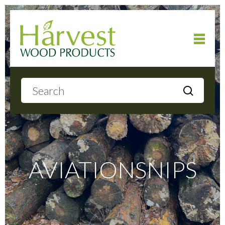
Home
About
Products
AVIATIONSNIPS
Local Delivery
Gallery