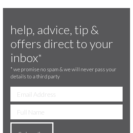
help, advice, tip &
offers direct to your
inbox
*
*
we promise no spam & we will never pass your
details to a third party