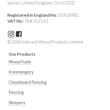
Surrey, United Kingdom, GU10 2DZ.
Registered in England No :
01926981.
VAT No :
564 2115 61.
© 2026 Harvest Wood Products Limited
Our Products
Wood Fuels
Ironmongery
Closeboard Fencing
Fencing
Sleepers