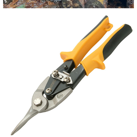
Testimonials
FAQ’S
Contact Us
01252 795 005