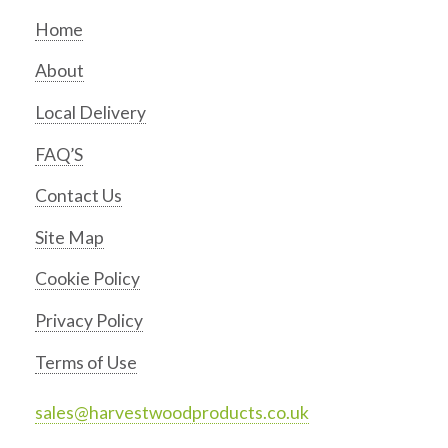
Home
About
Local Delivery
FAQ’S
Contact Us
Site Map
Cookie Policy
Privacy Policy
Terms of Use
sales@harvestwoodproducts.co.uk