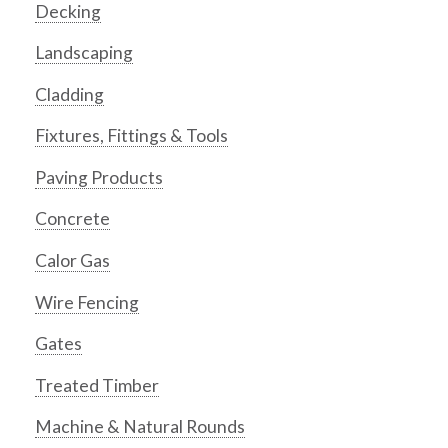
Decking
Landscaping
Cladding
Fixtures, Fittings & Tools
Paving Products
Concrete
Calor Gas
Wire Fencing
Gates
Treated Timber
Machine & Natural Rounds