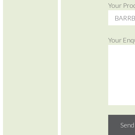
Your Pro
Your Enq