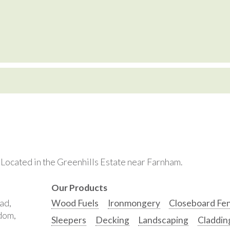
. Located in the Greenhills Estate near Farnham.
Our Products
ad,
Wood Fuels
Ironmongery
Closeboard Fe
gdom,
Sleepers
Decking
Landscaping
Claddin