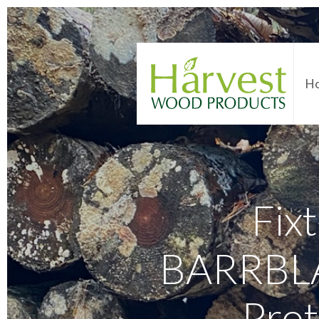
H
Fixt
BARRBLAC
Prot