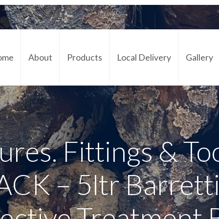
ome
About
Products
Local Delivery
Gallery
Cont
ures. Fittings & To
K – 5ltr Barrett
ective Treatment 