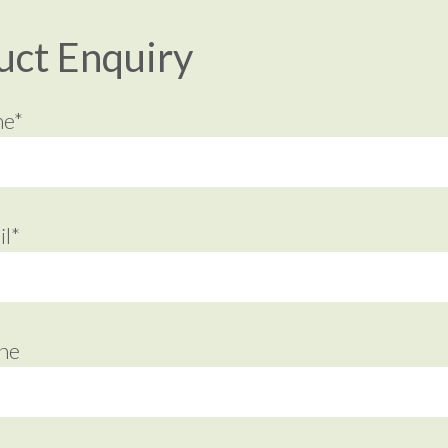
uct Enquiry
me*
l*
ne