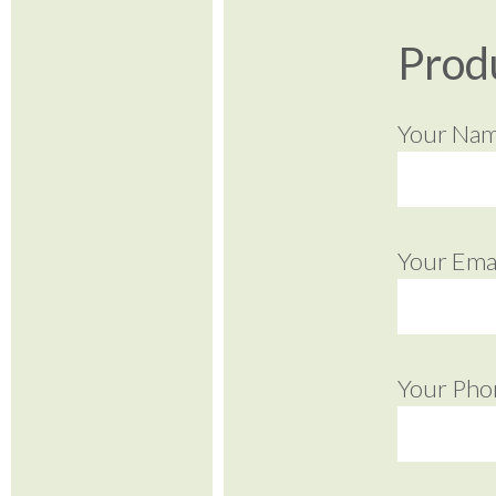
Prod
Your Na
Your Emai
Your Pho