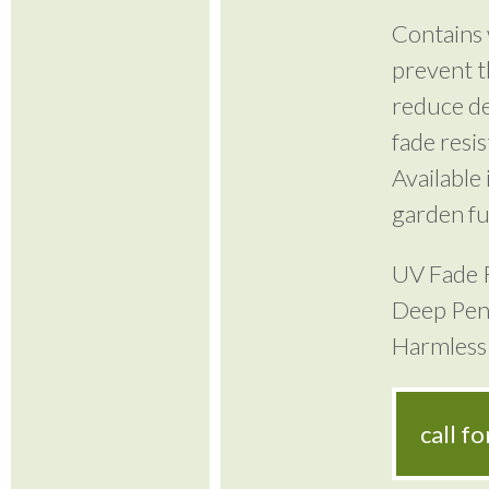
Contains 
prevent t
reduce de
fade resi
Available 
garden fu
UV Fade 
Deep Pen
Harmless 
call f