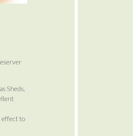
reserver
as Sheds,
llent
 effect to