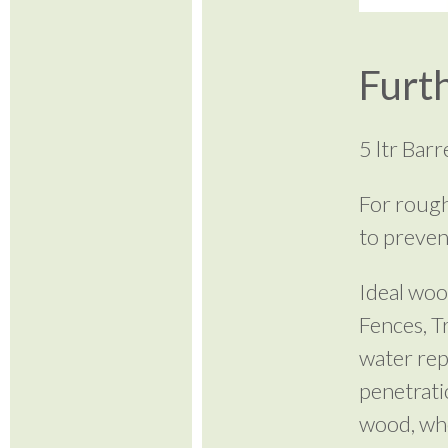
Furth
5 ltr Bar
For rough
to preven
Ideal woo
Fences, T
water rep
penetrati
wood, wher