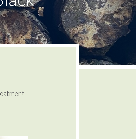
reatment