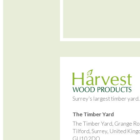
Surrey’s largest timber yard
The Timber Yard
The Timber Yard, Grange Ro
Tilford, Surrey, United Kin
GU10 2DQ.