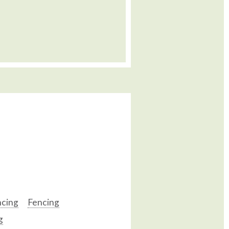
ncing
Fencing
g