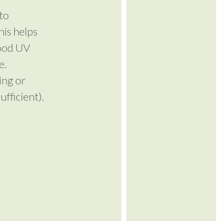
to
his helps
good UV
e.
ing or
fficient).