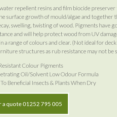
water repellent resins and film biocide preserver 
he surface growth of mould/algae and together t
cay, swelling, twisting of wood. Pigments have 
stance and will help protect wood from UV damag
in a range of colours and clear. (Not ideal for deck
rniture structures as rub resistance may not be su
Resistant Colour Pigments
etrating Oil/Solvent Low Odour Formula
To Beneficial Insects & Plants When Dry
or a quote
01252 795 005