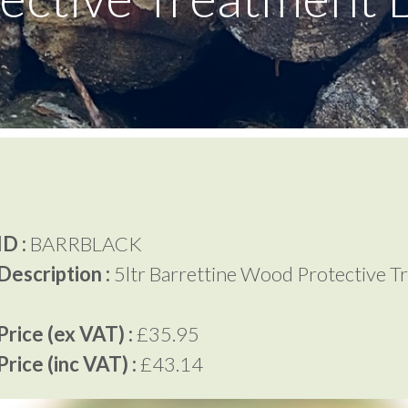
D :
BARRBLACK
Description :
5ltr Barrettine Wood Protective T
rice (ex VAT) :
£35.95
rice (inc VAT) :
£43.14