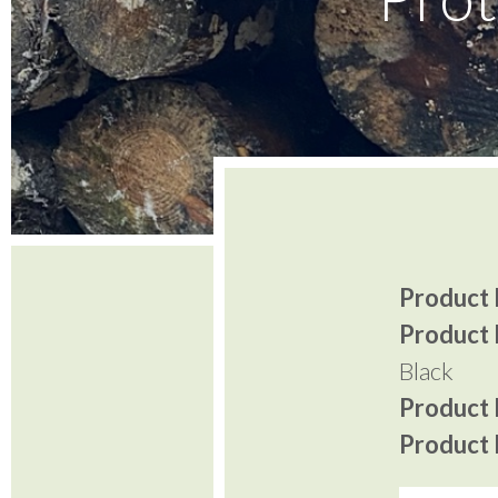
Product I
Product 
Black
Product P
Product P