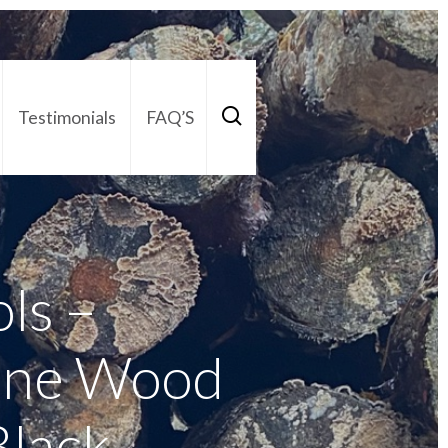
Testimonials
FAQ’S
act Us
01252 795 005
ols –
ine Wood
Black