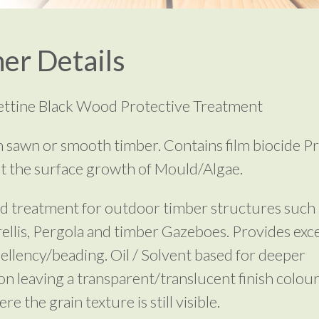
er Details
rettine Black Wood Protective Treatment
 sawn or smooth timber. Contains film biocide P
t the surface growth of Mould/Algae.
d treatment for outdoor timber structures such 
rellis, Pergola and timber Gazeboes. Provides exce
ellency/beading. Oil / Solvent based for deeper
on leaving a transparent/translucent finish colour
e the grain texture is still visible.