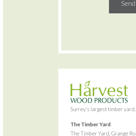
Surrey’s largest timber yard
The Timber Yard
The Timber Yard, Grange Ro