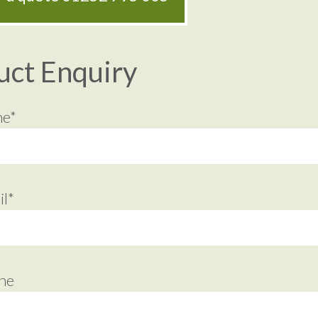
uct Enquiry
me*
l*
ne