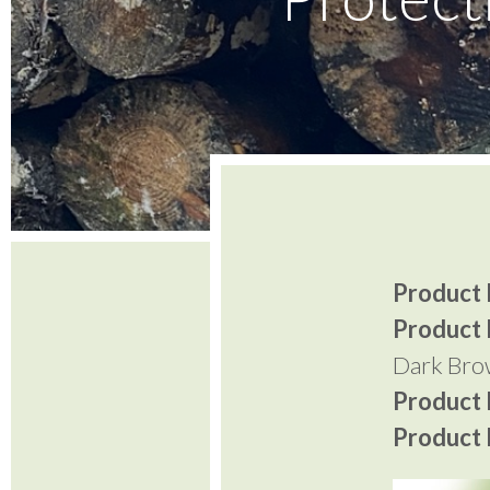
Product I
Product 
Dark Br
Product P
Product P