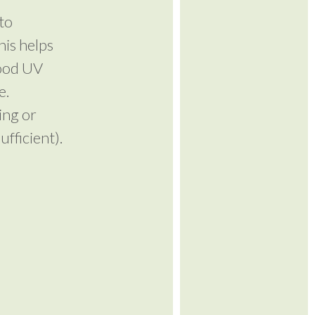
to
his helps
good UV
e.
ing or
fficient).