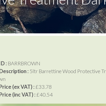
D :
BARRBROWN
Description :
5ltr Barrettine Wood Protective T
own
rice (ex VAT) :
£33.78
rice (inc VAT) :
£40.54