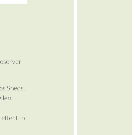
reserver
as Sheds,
llent
 effect to