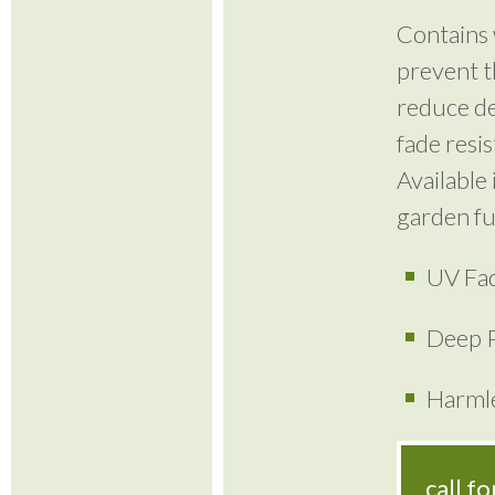
Contains 
prevent t
reduce de
fade resi
Available 
garden fu
UV Fad
Deep P
Harmle
call f