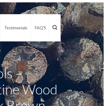
Testimonials
FAQ’S
act Us
01252 795 005
ols –
tine Wood
rk Brown