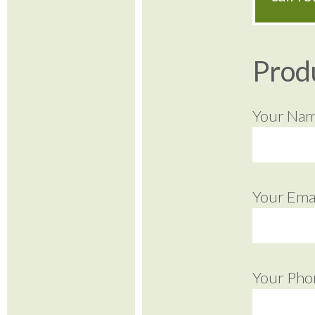
Prod
Your Na
Your Emai
Your Pho