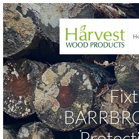
H
Fixt
BARRBROW
Protect