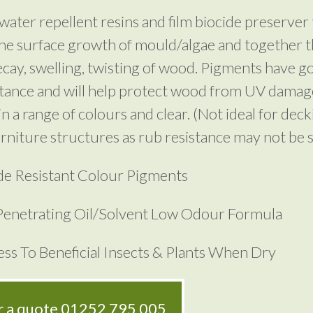
water repellent resins and film biocide preserver 
he surface growth of mould/algae and together t
cay, swelling, twisting of wood. Pigments have 
stance and will help protect wood from UV damag
in a range of colours and clear. (Not ideal for deck
rniture structures as rub resistance may not be su
e Resistant Colour Pigments
enetrating Oil/Solvent Low Odour Formula
ss To Beneficial Insects & Plants When Dry
or a quote
01252 795 005