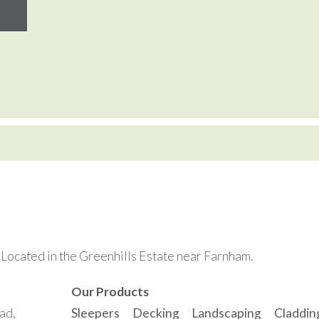
. Located in the Greenhills Estate near Farnham.
Our Products
ad,
Sleepers
Decking
Landscaping
Claddin