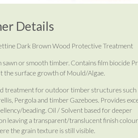
er Details
rettine Dark Brown Wood Protective Treatment
 sawn or smooth timber. Contains film biocide P
t the surface growth of Mould/Algae.
d treatment for outdoor timber structures such 
rellis, Pergola and timber Gazeboes. Provides exce
ellency/beading. Oil / Solvent based for deeper
on leaving a transparent/translucent finish colour
e the grain texture is still visible.