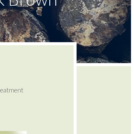
reatment