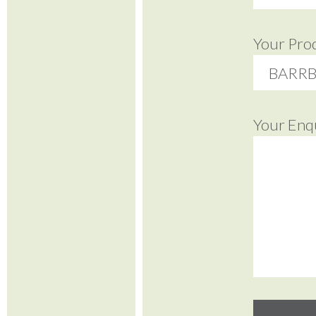
Your Pro
Your Enq