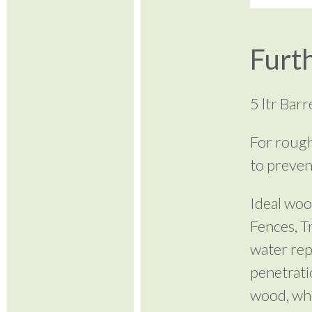
Furth
5 ltr Bar
For rough
to preven
Ideal woo
Fences, T
water rep
penetrati
wood, wher