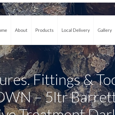
ome
About
Products
Local Delivery
Gallery
Cont
ures. Fittings & To
N – 5ltr Barret
ive Treatment Da