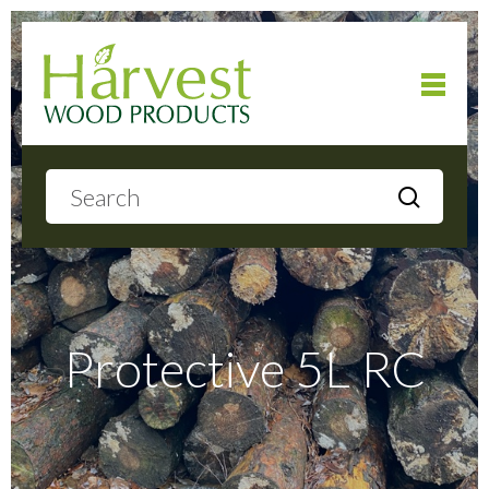
Home
About
Products
Protective 5L RC
Local Delivery
Gallery