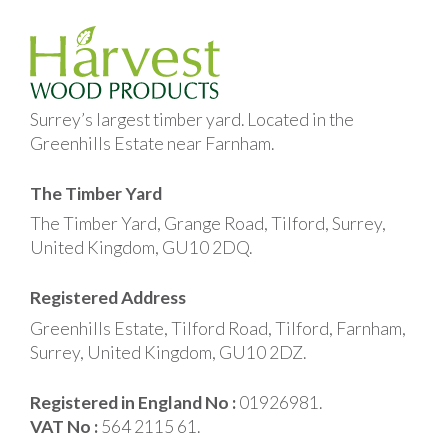
Surrey’s largest timber yard. Located in the
Greenhills Estate near Farnham.
The Timber Yard
The Timber Yard, Grange Road, Tilford, Surrey,
United Kingdom, GU10 2DQ.
Registered Address
Greenhills Estate, Tilford Road, Tilford, Farnham,
Surrey, United Kingdom, GU10 2DZ.
Registered in England No :
01926981.
VAT No :
564 2115 61.