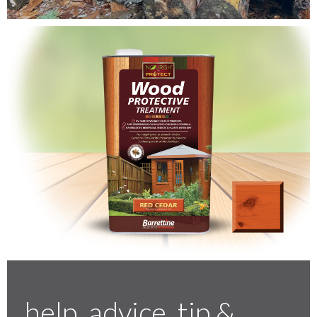
Testimonials
FAQ’S
Contact Us
01252 795 005
help, advice, tip &