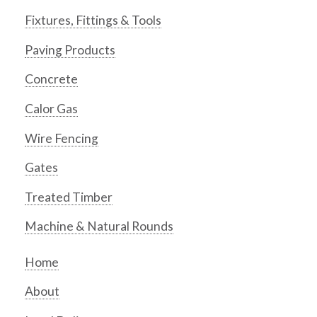
Fixtures, Fittings & Tools
Paving Products
Concrete
Calor Gas
Wire Fencing
Gates
Treated Timber
Machine & Natural Rounds
Home
About