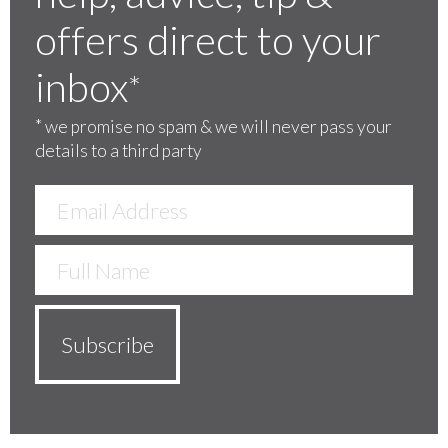
offers direct to your
inbox
*
*
we promise no spam & we will never pass your
details to a third party