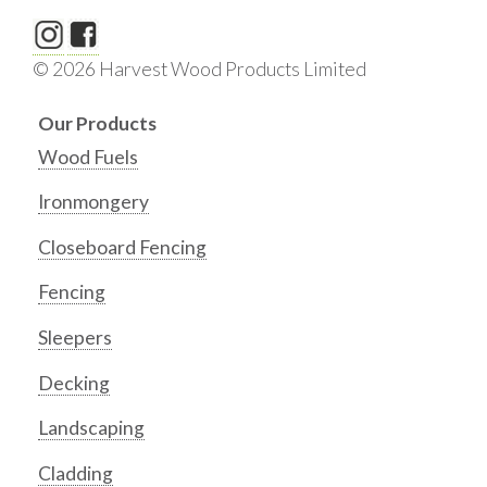
© 2026 Harvest Wood Products Limited
Our Products
Wood Fuels
Ironmongery
Closeboard Fencing
Fencing
Sleepers
Decking
Landscaping
Cladding