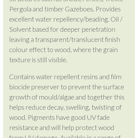
Pergola and timber Gazeboes. Provides
excellent water repellency/beading. Oil /
Solvent based for deeper penetration
leaving a transparent/translucent finish
colour effect to wood, where the grain
texture is still visible.
Contains water repellent resins and film
biocide preserver to prevent the surface
growth of mould/algae and together this
helps reduce decay, swelling, twisting of
wood. Pigments have good UV fade
resistance and will help protect wood
from UV damage. Available in a range of