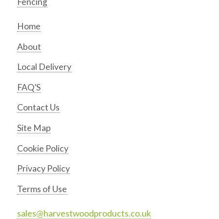
Fencing
Home
About
Local Delivery
FAQ’S
Contact Us
Site Map
Cookie Policy
Privacy Policy
Terms of Use
sales@harvestwoodproducts.co.uk