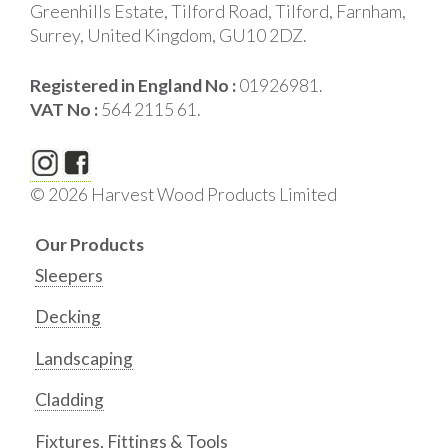
Greenhills Estate, Tilford Road, Tilford, Farnham,
Surrey, United Kingdom, GU10 2DZ.
Registered in England No :
01926981.
VAT No :
564 2115 61.
© 2026 Harvest Wood Products Limited
Our Products
Sleepers
Decking
Landscaping
Cladding
Fixtures, Fittings & Tools