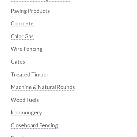
Paving Products
Concrete
Calor Gas
Wire Fencing
Gates
Treated Timber
Machine & Natural Rounds
Wood Fuels
Ironmongery
Closeboard Fencing