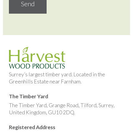
Surrey’s largest timber yard. Located in the
Greenhills Estate near Farnham.
The Timber Yard
The Timber Yard, Grange Road, Tilford, Surrey,
United Kingdom, GU10 2DQ.
Registered Address