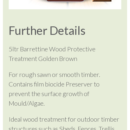
Further Details
5ltr Barrettine Wood Protective
Treatment Golden Brown
For rough sawn or smooth timber.
Contains film biocide Preserver to
prevent the surface growth of
Mould/Algae.
Ideal wood treatment for outdoor timber
structures such as Sheds, Fences, Trellis,