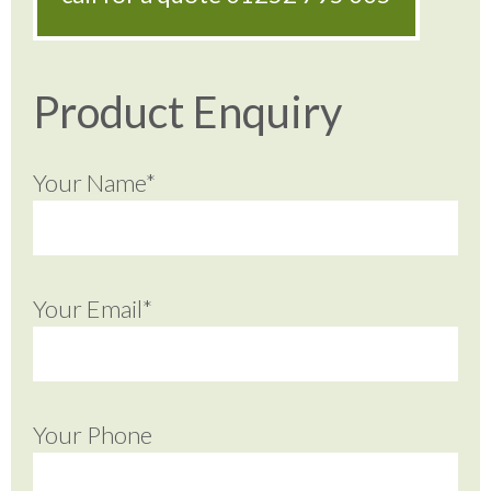
Product Enquiry
Your Name*
Your Email*
Your Phone