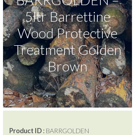
5ltr Barrettine
Testimonials
Wood Protective
FAQ’S
Treatment Golden
Brown
Contact Us
01252 795 005
Product ID :
BARRGOLDEN