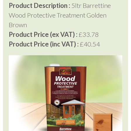
Product Description :
5ltr Barrettine
Wood Protective Treatment Golden
Brown
Product Price (ex VAT) :
£33.78
Product Price (inc VAT) :
£40.54