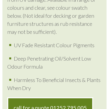
colours and clear, see colour swatch
below. (Not ideal for decking or garden
furniture structures as rub resistance
may not be sufficient).
UV Fade Resistant Colour Pigments
Deep Penetrating Oil/Solvent Low
Odour Formula
Harmless To Beneficial Insects & Plants
When Dry
call for a quote
01252 795 005