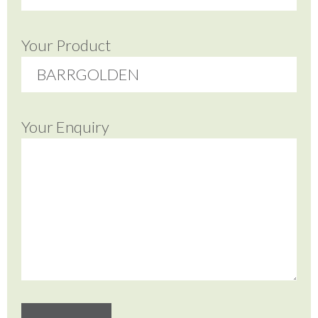
Your Product
Your Enquiry