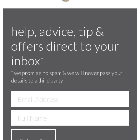
help, advice, tip &
offers direct to your
inbox
*
*
we promise no spam & we will never pass your
details to a third party