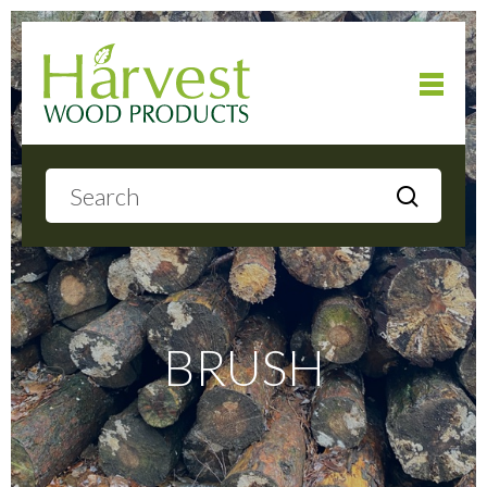
Home
About
Products
BRUSH
Local Delivery
Gallery