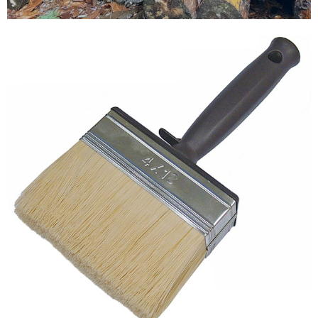
Testimonials
FAQ’S
Contact Us
01252 795 005