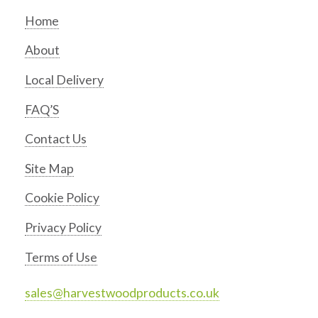
Home
About
Local Delivery
FAQ’S
Contact Us
Site Map
Cookie Policy
Privacy Policy
Terms of Use
sales@harvestwoodproducts.co.uk