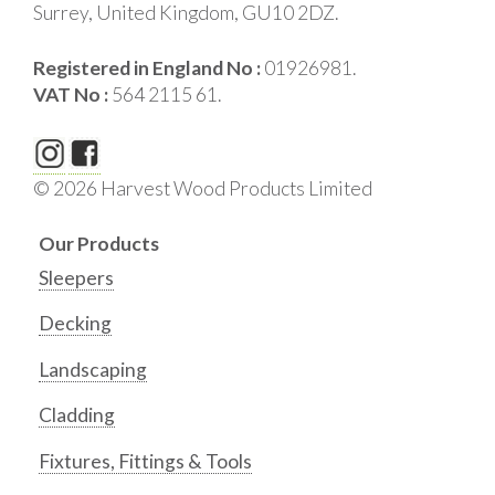
Surrey, United Kingdom, GU10 2DZ.
Registered in England No :
01926981.
VAT No :
564 2115 61.
© 2026 Harvest Wood Products Limited
Our Products
Sleepers
Decking
Landscaping
Cladding
Fixtures, Fittings & Tools