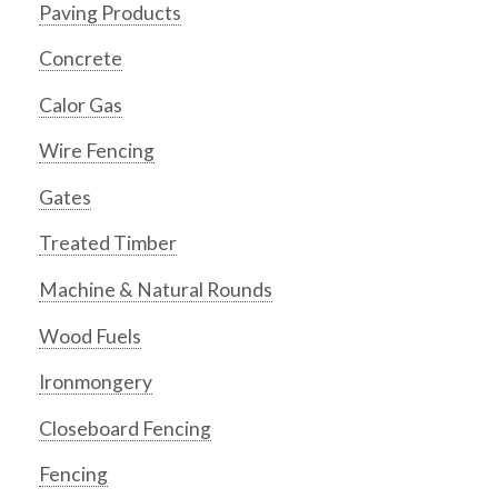
Paving Products
Concrete
Calor Gas
Wire Fencing
Gates
Treated Timber
Machine & Natural Rounds
Wood Fuels
Ironmongery
Closeboard Fencing
Fencing