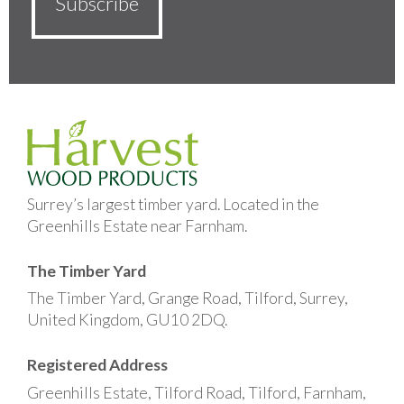
Surrey’s largest timber yard. Located in the
Greenhills Estate near Farnham.
The Timber Yard
The Timber Yard, Grange Road, Tilford, Surrey,
United Kingdom, GU10 2DQ.
Registered Address
Greenhills Estate, Tilford Road, Tilford, Farnham,