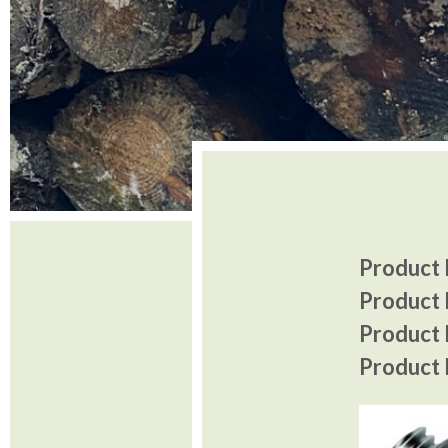
Product I
Product 
Product P
Product P