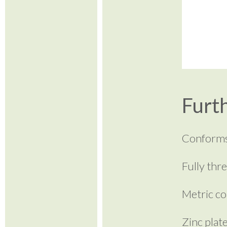
Furth
Conforms
Fully thr
Metric co
Zinc plat