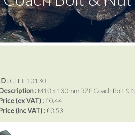
D :
CHBL10130
Description :
M10 x 130mm BZP Coach Bolt & 
rice (ex VAT) :
£0.44
rice (inc VAT) :
£0.53