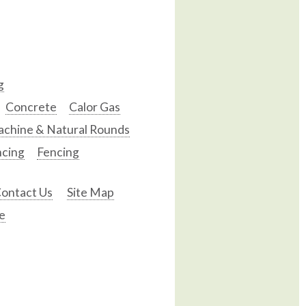
g
Concrete
Calor Gas
chine & Natural Rounds
ncing
Fencing
ontact Us
Site Map
e